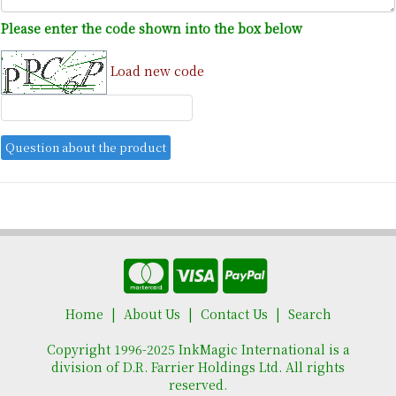
Please enter the code shown into the box below
Load new code
Home
About Us
Contact Us
Search
Copyright 1996-2025 InkMagic International is a
division of D.R. Farrier Holdings Ltd. All rights
reserved.