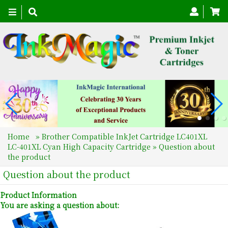
Toggle
navigation
Home
»
Brother Compatible InkJet Cartridge LC401XL
LC-401XL Cyan High Capacity Cartridge
» Question about
the product
Question about the product
Product Information
You are asking a question about: