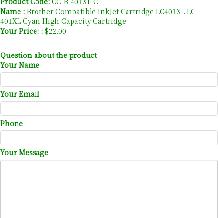
Product Code:
CC-B-401XL-C
Name :
Brother Compatible InkJet Cartridge LC401XL LC-
401XL Cyan High Capacity Cartridge
Your Price: :
$22.00
Question about the product
Your Name
Your Email
Phone
Your Message