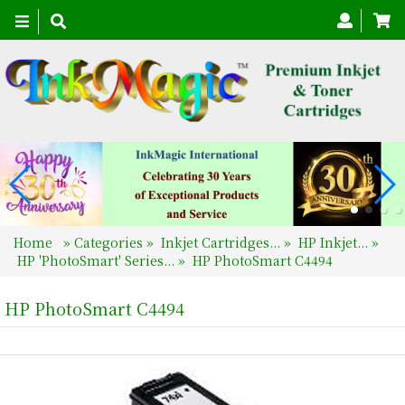
Toggle
navigation
Home
»
Categories
»
Inkjet Cartridges...
»
HP Inkjet...
»
HP 'PhotoSmart' Series...
»
HP PhotoSmart C4494
HP PhotoSmart C4494