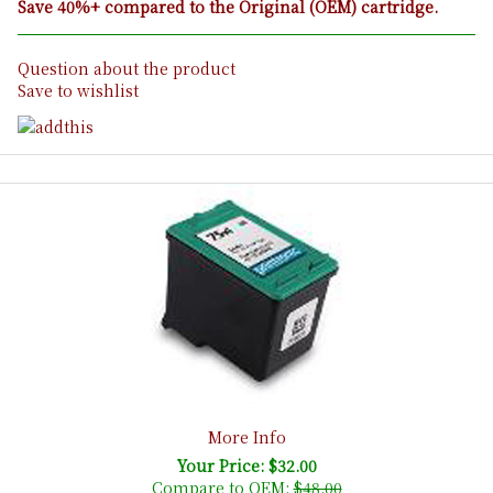
Save 40%+ compared to the Original (OEM) cartridge.
Question about the product
Save to wishlist
More Info
Your Price: $32.00
Compare to OEM:
$48.00