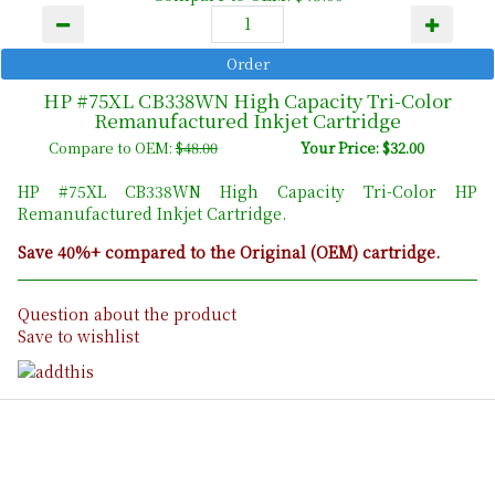
HP #75XL CB338WN High Capacity Tri-Color
Remanufactured Inkjet Cartridge
Compare to OEM:
$48.00
Your Price: $32.00
HP #75XL CB338WN High Capacity Tri-Color HP
Remanufactured Inkjet Cartridge.
Save 40%+ compared to the Original (OEM) cartridge.
Question about the product
Save to wishlist