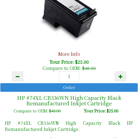
More Info
Your Price: $25.00
Compare to OEM:
$48.00
HP #74XL CB336WN High Capacity Black
Remanufactured Inkjet Cartridge
Compare to OEM:
$48.00
Your Price: $25.00
HP #74XL CB336WN High Capacity Black HP
Remanufactured Inkjet Cartridge.