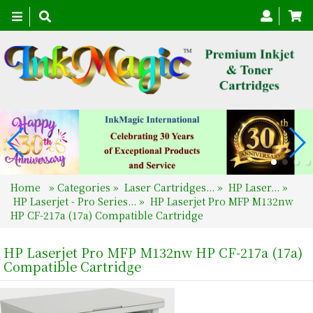
Toggle
navigation
Home
»
Categories
»
Laser Cartridges...
»
HP Laser...
»
HP Laserjet - Pro Series...
»
HP Laserjet Pro MFP M132nw
HP CF-217a (17a) Compatible Cartridge
HP Laserjet Pro MFP M132nw HP CF-217a (17a)
Compatible Cartridge