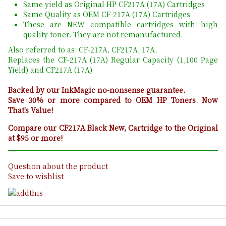
Same yield as Original HP CF217A (17A) Cartridges
Same Quality as OEM CF-217A (17A) Cartridges
These are NEW compatible cartridges with high
quality toner. They are not remanufactured.
Also referred to as: CF-217A, CF217A, 17A,
Replaces the CF-217A (17A) Regular Capacity (1,100 Page
Yield) and CF217A (17A)
Backed by our InkMagic no-nonsense guarantee.
Save 30% or more compared to OEM HP Toners. Now
That's Value!
Compare our CF217A Black New, Cartridge to the Original
at $95 or more!
Question about the product
Save to wishlist