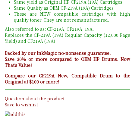
Same yield as Original HP CF219A (19A) Cartridges
Same Quality as OEM CF-219A (19A) Cartridges
These are NEW compatible cartridges with high
quality toner. They are not remanufactured.
Also referred to as: CF-219A, CF219A, 19A,
Replaces the CF-219A (19A) Regular Capacity (12,000 Page
Yield) and CF219A (19A)
Backed by our InkMagic no-nonsense guarantee.
Save 30% or more compared to OEM HP Drums. Now
That's Value!
Compare our CF219A New, Compatible Drum to the
Original at $100 or more!
Question about the product
Save to wishlist