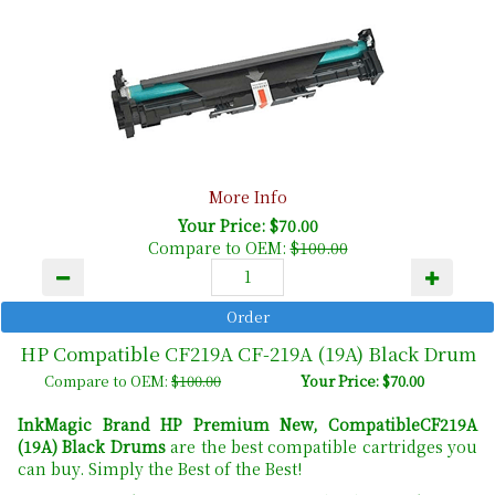
More Info
Your Price: $70.00
Compare to OEM:
$100.00
HP Compatible CF219A CF-219A (19A) Black Drum
Compare to OEM:
$100.00
Your Price: $70.00
InkMagic Brand HP Premium New, CompatibleCF219A
(19A) Black Drums
are the best compatible cartridges you
can buy. Simply the Best of the Best!