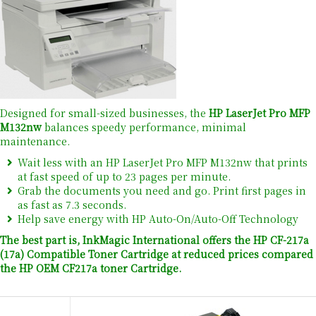
Designed for small-sized businesses, the
HP LaserJet Pro MFP
M132nw
balances speedy performance, minimal
maintenance.
Wait less with an HP LaserJet Pro MFP M132nw that prints
at fast speed of up to 23 pages per minute.
Grab the documents you need and go. Print first pages in
as fast as 7.3 seconds.
Help save energy with HP Auto-On/Auto-Off Technology
The best part is, InkMagic International offers the HP CF-217a
(17a) Compatible Toner Cartridge at reduced prices compared
the HP OEM CF217a toner Cartridge.