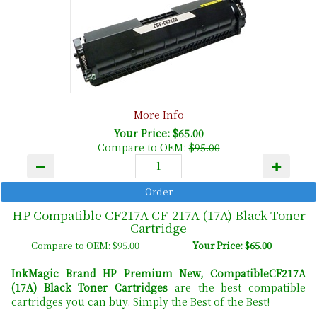
More Info
Your Price: $65.00
Compare to OEM:
$95.00
HP Compatible CF217A CF-217A (17A) Black Toner
Cartridge
Compare to OEM:
$95.00
Your Price: $65.00
InkMagic Brand HP Premium New, CompatibleCF217A
(17A) Black Toner Cartridges
are the best compatible
cartridges you can buy. Simply the Best of the Best!