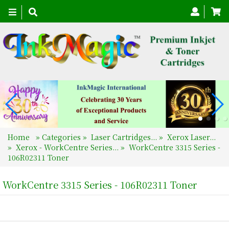
Toggle
navigation
Home
»
Categories
»
Laser Cartridges...
»
Xerox Laser...
»
Xerox - WorkCentre Series...
»
WorkCentre 3315 Series -
106R02311 Toner
WorkCentre 3315 Series - 106R02311 Toner