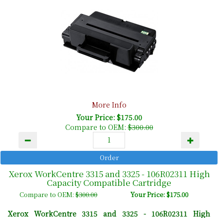
More Info
Your Price: $175.00
Compare to OEM:
$300.00
Xerox WorkCentre 3315 and 3325 - 106R02311 High
Capacity Compatible Cartridge
Compare to OEM:
$300.00
Your Price: $175.00
Xerox WorkCentre 3315 and 3325 -
106R02311 High