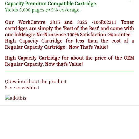
Capacity Premium Compatible Cartridge.
Yields 5,000 pages @ 5% coverage.
Our WorkCentre 3315 and 3325 -106R02311 T
oner
cartridges are simply the 'Best of the Best' and come with
our InkMagic No-Nonsense 100% Satisfaction Guarantee.
High Capacity Cartridge for less than the cost of a
Regular Capacity Cartridge. Now That's Value!
High Capacity Cartridge for about the price of the OEM
Regular Capacity. Now that's Value!
Question about the product
Save to wishlist