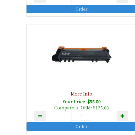
More Info
Your Price: $95.00
Compare to OEM:
$125.00