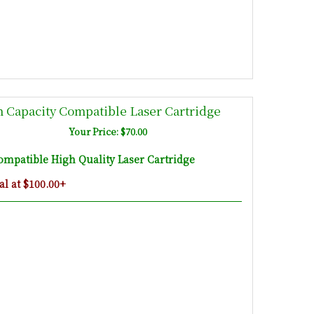
 Capacity Compatible Laser Cartridge
Your Price: $70.00
mpatible High Quality Laser Cartridge
l at $100.00+