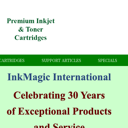
CARTRIDGES
SUPPORT ARTICLES
SPECIALS