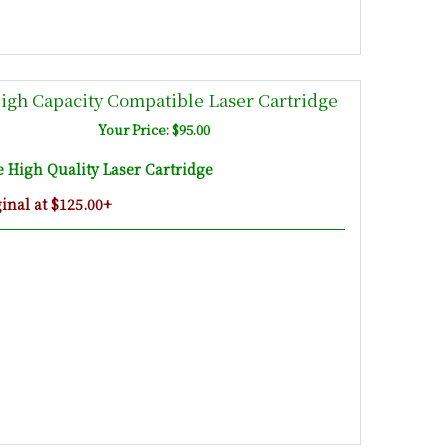
gh Capacity Compatible Laser Cartridge
Your Price: $95.00
High Quality Laser Cartridge
nal at $125.00+