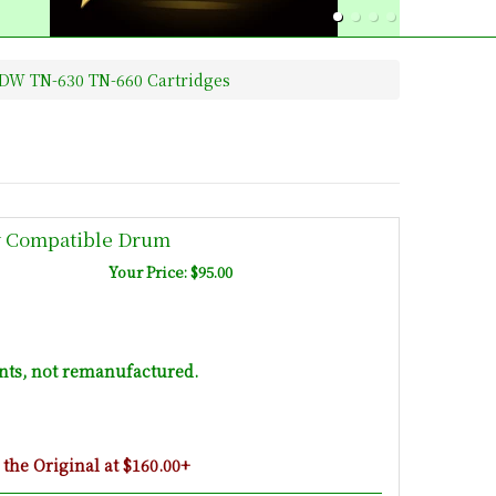
DW TN-630 TN-660 Cartridges
w Compatible Drum
Your Price: $95.00
ts, not remanufactured.
he Original at $160.00+