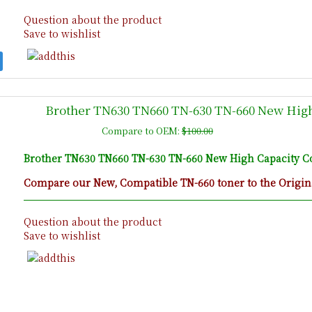
Question about the product
Save to wishlist
Brother TN630 TN660 TN-630 TN-660 New High
Compare to OEM:
$100.00
Brother TN630 TN660 TN-630 TN-660 New High Capacity Co
Compare our New, Compatible TN-660 toner to the Origina
Question about the product
Save to wishlist