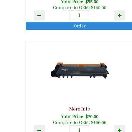
Your Price: $95.00
Compare to OEM:
$160.00
More Info
Your Price: $70.00
Compare to OEM:
$100.00