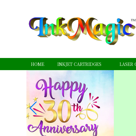
HOME
INKJET CARTRIDGES
LASER 