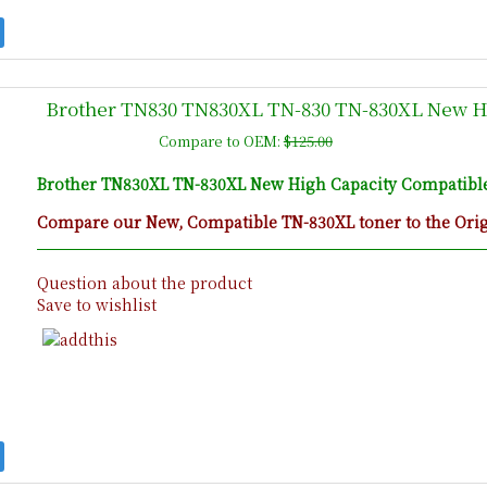
Brother TN830 TN830XL TN-830 TN-830XL New Hi
Compare to OEM:
$125.00
Brother TN830XL TN-830XL New High Capacity Compatible 
Compare our New, Compatible TN-830XL toner to the Origi
Question about the product
Save to wishlist