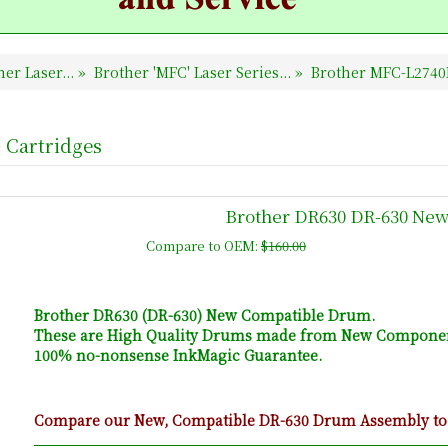
er Laser...
»
Brother 'MFC' Laser Series...
»
Brother MFC-L2740
 Cartridges
Brother DR630 DR-630 Ne
Compare to OEM:
$160.00
Brother DR630 (DR-630) New Compatible Drum.
These are High Quality Drums made from New Componen
100% no-nonsense InkMagic Guarantee.
Compare our New, Compatible DR-630 Drum Assembly to t