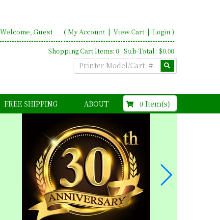
Welcome, Guest
(
My Account
|
View Cart
|
Login
)
Shopping Cart Items: 0 Sub-Total : $0.00
$0.00
0 Item(s)
FREE SHIPPING
ABOUT