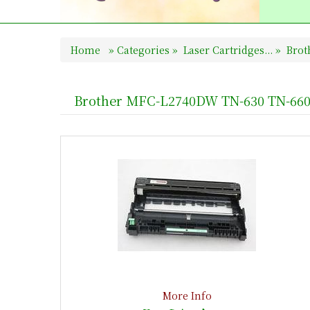
Home
»
Categories
»
Laser Cartridges...
»
Broth
Brother MFC-L2740DW TN-630 TN-660
More Info