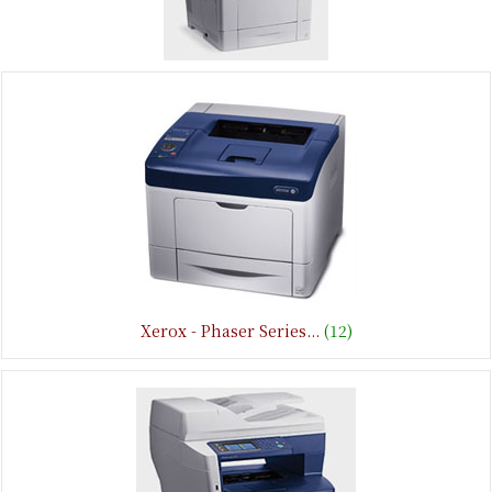
Xerox - Phaser Series...
(12)