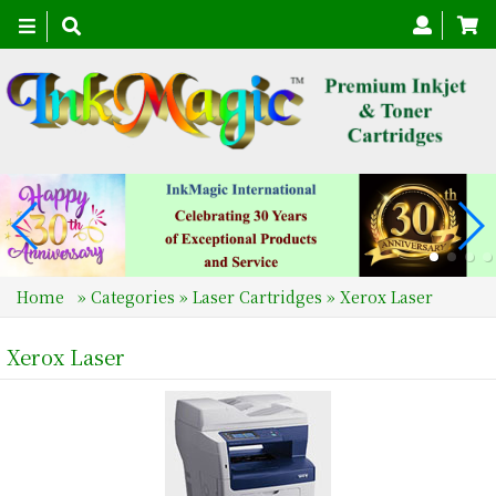
Toggle
navigation
Home
»
Categories
»
Laser Cartridges
»
Xerox Laser
Xerox Laser