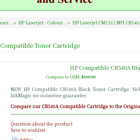
ser...
»
HP Laserjet - Colour...
»
HP Laserjet CM1312 NFI CB54
Compatible Toner Cartridge
HP Compatible CB540A Bla
Compare to OEM:
$100.00
NEW HP Compatible CB540A Black Toner Cartridge. Yie
InkMagic no-nonsense guarantee.
Compare our CB540A Compatible Cartridge to the Original
Question about the product
Save to wishlist