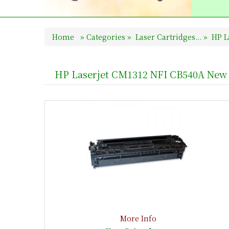
Home
»
Categories
»
Laser Cartridges...
»
HP La
HP Laserjet CM1312 NFI CB540A New 
More Info