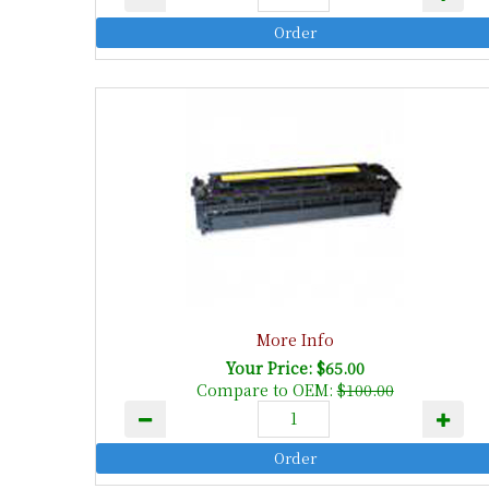
More Info
Your Price: $65.00
Compare to OEM:
$100.00