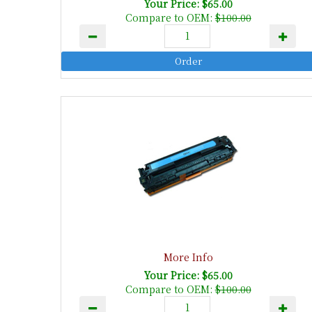
Your Price: $65.00
Compare to OEM:
$100.00
More Info
Your Price: $65.00
Compare to OEM:
$100.00