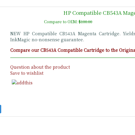
HP Compatible CB543A Mage
Compare to OEM:
$100.00
NEW HP Compatible CB543A Magenta Cartridge. Yield
InkMagic no-nonsense guarantee.
Compare our CB543A Compatible Cartridge to the Original
Question about the product
Save to wishlist