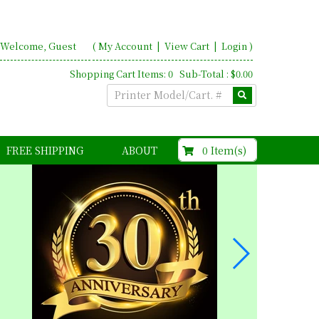
Welcome, Guest
(
My Account
|
View Cart
|
Login
)
Shopping Cart Items: 0 Sub-Total : $0.00
$0.00
0 Item(s)
FREE SHIPPING
ABOUT