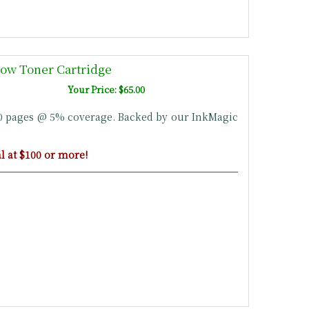
ow Toner Cartridge
Your Price: $65.00
00 pages @ 5% coverage. Backed by our InkMagic
 at $100 or more!