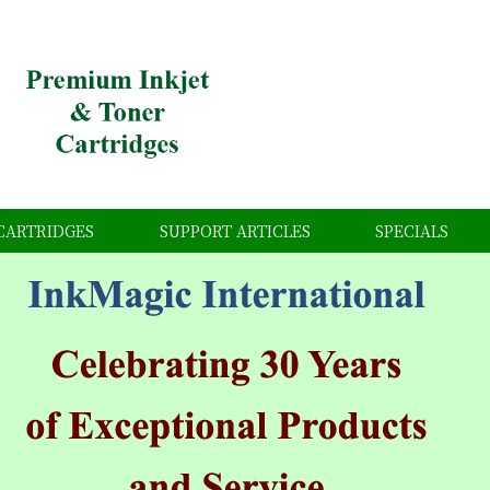
CARTRIDGES
SUPPORT ARTICLES
SPECIALS