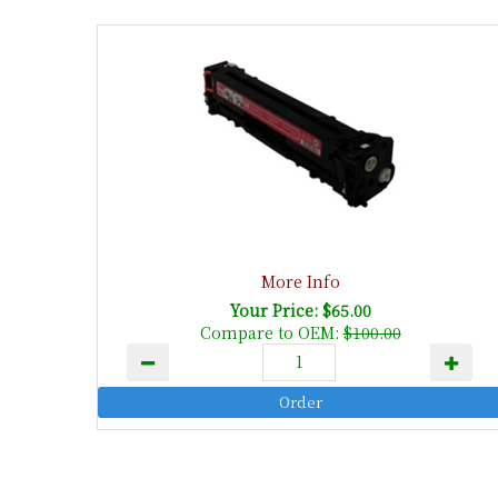
More Info
Your Price: $65.00
Compare to OEM:
$100.00