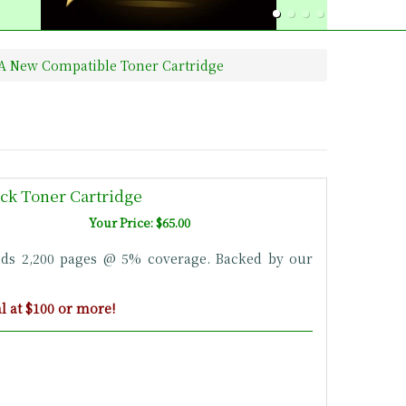
0A New Compatible Toner Cartridge
ck Toner Cartridge
Your Price: $65.00
lds 2,200 pages @ 5% coverage. Backed by our
 at $100 or more!