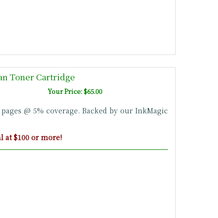
n Toner Cartridge
Your Price: $65.00
0 pages @ 5% coverage. Backed by our InkMagic
 at $100 or more!