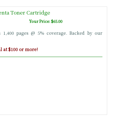
nta Toner Cartridge
Your Price: $65.00
s 1,400 pages @ 5% coverage. Backed by our
 at $100 or more!