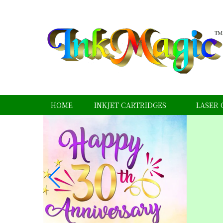
HOME
INKJET CARTRIDGES
LASER 