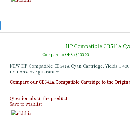
HP Compatible CB541A Cya
Compare to OEM:
$100.00
NEW HP Compatible CB541A Cyan Cartridge. Yields 1,40
no-nonsense guarantee.
Compare our CB541A Compatible Cartridge to the Original
Question about the product
Save to wishlist