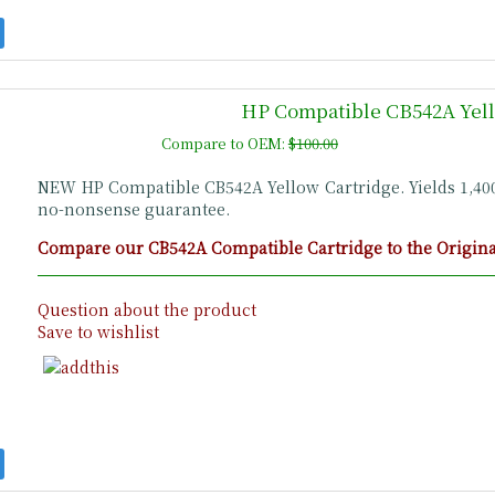
HP Compatible CB542A Yell
Compare to OEM:
$100.00
NEW HP Compatible CB542A Yellow Cartridge. Yields 1,4
no-nonsense guarantee.
Compare our CB542A Compatible Cartridge to the Original
Question about the product
Save to wishlist