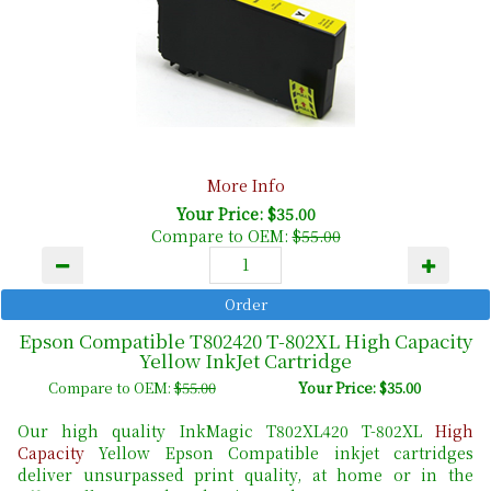
More Info
Your Price: $35.00
Compare to OEM:
$55.00
Epson Compatible T802420 T-802XL High Capacity
Yellow InkJet Cartridge
Compare to OEM:
$55.00
Your Price: $35.00
Our high quality InkMagic T802XL420 T-802XL
High
Capacity
Yellow Epson Compatible inkjet cartridges
deliver unsurpassed print quality, at home or in the