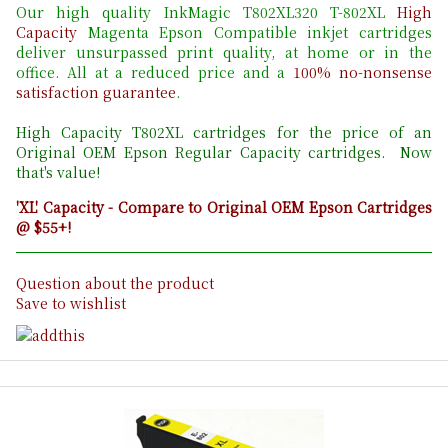
Our high quality InkMagic T802XL320 T-802XL
High
Capacity
Magenta Epson Compatible inkjet cartridges
deliver unsurpassed print quality, at home or in the
office. All at a reduced price and a
100% no-nonsense
satisfaction guarantee
.
High Capacity T802
XL cartridges for the price of an
Original OEM Epson Regular Capacity cartridges. Now
that's value!
'XL' Capacity - Compare to Original OEM Epson Cartridges
@ $55+!
Question about the product
Save to wishlist