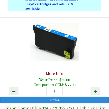
inkjet cartridges and refill kits
available.
More Info
Your Price: $35.00
Compare to OEM:
$55.00
Epson Compatible T802220 T-802XL High Capacity