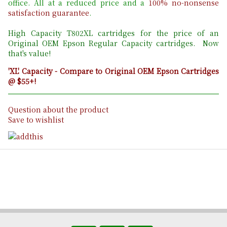
office. All at a reduced price and a
100% no-nonsense
satisfaction guarantee
.
High Capacity T802
XL cartridges for the price of an
Original OEM Epson Regular Capacity cartridges. Now
that's value!
'XL' Capacity - Compare to Original OEM Epson Cartridges
@ $55+!
Question about the product
Save to wishlist