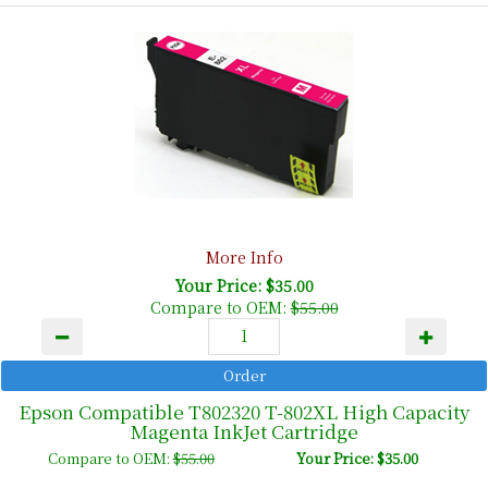
More Info
Your Price: $35.00
Compare to OEM:
$55.00
Epson Compatible T802320 T-802XL High Capacity
Magenta InkJet Cartridge
Compare to OEM:
$55.00
Your Price: $35.00