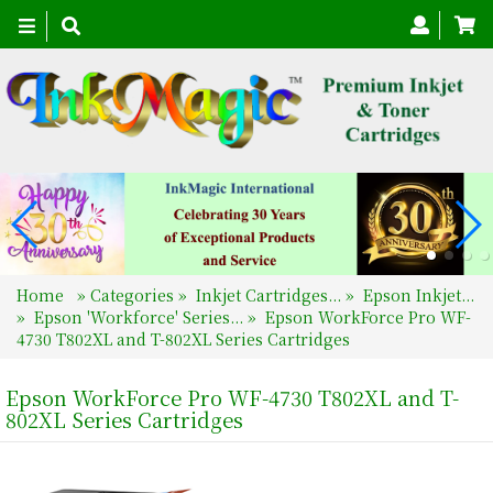
Toggle
navigation
Home
»
Categories
»
Inkjet Cartridges...
»
Epson Inkjet...
»
Epson 'Workforce' Series...
»
Epson WorkForce Pro WF-
4730 T802XL and T-802XL Series Cartridges
Epson WorkForce Pro WF-4730 T802XL and T-
802XL Series Cartridges