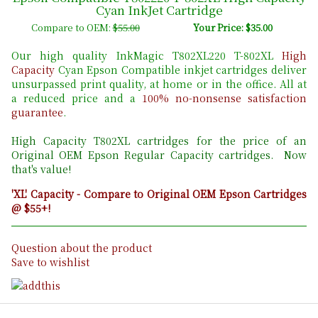
Cyan InkJet Cartridge
Compare to OEM:
$55.00
Your Price: $35.00
Our high quality InkMagic T802XL220 T-802XL
High
Capacity
Cyan Epson Compatible inkjet cartridges deliver
unsurpassed print quality, at home or in the office. All at
a reduced price and a
100% no-nonsense satisfaction
guarantee
.
High Capacity T802
XL cartridges for the price of an
Original OEM Epson Regular Capacity cartridges. Now
that's value!
'XL' Capacity - Compare to Original OEM Epson Cartridges
@ $55+!
Question about the product
Save to wishlist