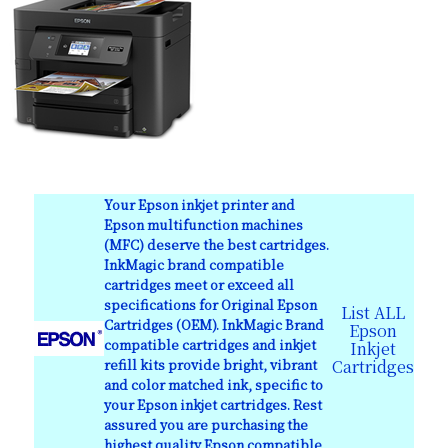
Your Epson inkjet printer and
Epson multifunction machines
(MFC) deserve the best cartridges.
InkMagic brand compatible
cartridges meet or exceed all
specifications for Original Epson
List ALL
Cartridges (OEM). InkMagic Brand
Epson
compatible cartridges and inkjet
Inkjet
refill kits provide bright, vibrant
Cartridges
and color matched ink, specific to
your Epson inkjet cartridges. Rest
assured you are purchasing the
highest quality Epson compatible