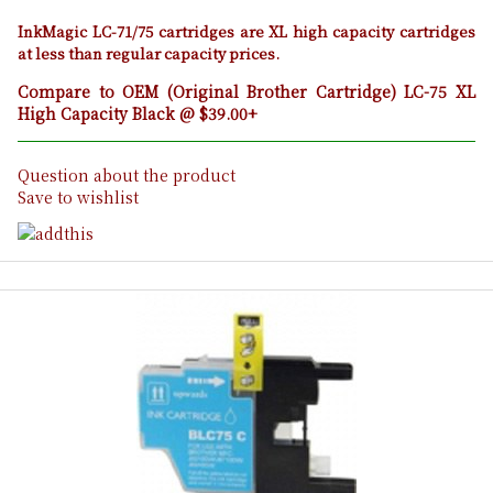
InkMagic LC-71/75 cartridges are XL high capacity cartridges
at less than regular capacity prices.
Compare to OEM (Original Brother Cartridge) LC-75 XL
High Capacity Black @ $39.00+
Question about the product
Save to wishlist