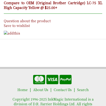
Compare to OEM (Original Brother Cartridge) LC-75 XL
High Capacity Yellow @ $25.00+
Question about the product
Save to wishlist
Home
About Us
Contact Us
Search
Copyright 1996-2025 InkMagic International is a
division of D.R. Farrier Holdings Ltd. All rights