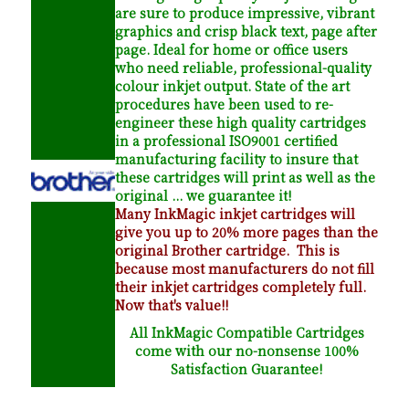
are sure to produce impressive, vibrant
graphics and crisp black text, page after
page. Ideal for home or office users
who need reliable, professional-quality
colour inkjet output. State of the art
procedures have been used to re-
engineer these high quality cartridges
in a professional ISO9001 certified
manufacturing facility to insure that
these cartridges will print as well as the
original ... we guarantee it!
Many InkMagic inkjet cartridges will
give you up to 20% more pages than the
original Brother cartridge. This is
because most manufacturers do not fill
their inkjet cartridges completely full.
Now that's value!!
All InkMagic Compatible Cartridges
come with our no-nonsense 100%
Satisfaction Guarantee!