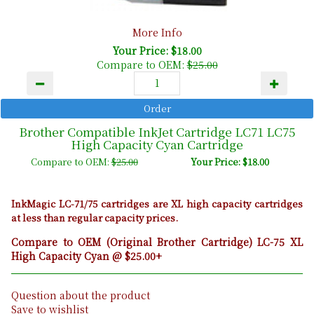
More Info
Your Price: $18.00
Compare to OEM:
$25.00
Brother Compatible InkJet Cartridge LC71 LC75
High Capacity Cyan Cartridge
Compare to OEM:
$25.00
Your Price: $18.00
InkMagic LC-71/75 cartridges are XL high capacity cartridges
at less than regular capacity prices.
Compare to OEM (Original Brother Cartridge) LC-75 XL
High Capacity Cyan @ $25.00+
Question about the product
Save to wishlist