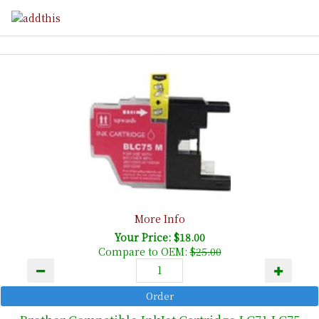
More Info
Your Price: $18.00
Compare to OEM:
$25.00