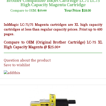
Brother Compatible InkJet Cartridge LC71 LC75
High Capacity Magenta Cartridge
Compare to OEM:
$25.00
Your Price: $18.00
InkMagic LC-71/75 Magenta cartridges are XL high capacity
cartridges at less than regular capacity prices. Print up to 600
pages.
Compare to OEM (Original Brother Cartridge) LC-75 XL
High Capacity Magenta @ $25.00+
Question about the product
Save to wishlist