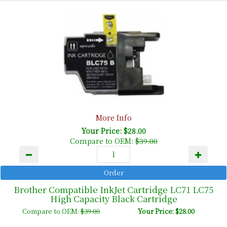
More Info
Your Price: $28.00
Compare to OEM:
$39.00
Brother Compatible InkJet Cartridge LC71 LC75
High Capacity Black Cartridge
Compare to OEM:
$39.00
Your Price: $28.00