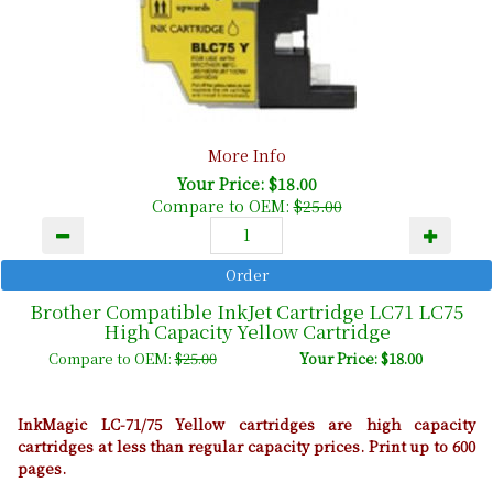
More Info
Your Price: $18.00
Compare to OEM:
$25.00
Brother Compatible InkJet Cartridge LC71 LC75
High Capacity Yellow Cartridge
Compare to OEM:
$25.00
Your Price: $18.00
InkMagic LC-71/75 Yellow cartridges are high capacity
cartridges at less than regular capacity prices. Print up to 600
pages.