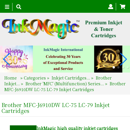
Toggle
navigation
Home
»
Categories
»
Inkjet Cartridges...
»
Brother
Inkjet...
»
Brother 'MFC' (Multifunction) Series...
»
Brother
MFC-J6910DW LC-75 LC-79 Inkjet Cartridges
Brother MFC-J6910DW LC-75 LC-79 Inkjet
Cartridges
InkMagic
high quality inkjet cartridges