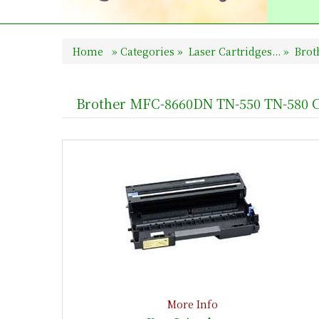
Home
»
Categories
»
Laser Cartridges...
»
Broth
Brother MFC-8660DN TN-550 TN-580 C
More Info