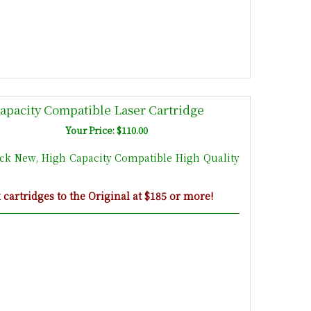
apacity Compatible Laser Cartridge
Your Price: $110.00
ack New, High Capacity Compatible High Quality
artridges to the Original at $185 or more!