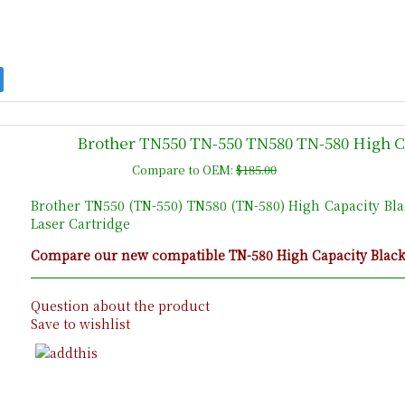
Brother TN550 TN-550 TN580 TN-580 High C
Compare to OEM:
$185.00
Brother TN550 (TN-550) TN580 (TN-580) High Capacity Bl
Laser Cartridge
Compare our new compatible TN-580 High Capacity Black c
Question about the product
Save to wishlist