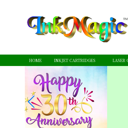
HOME
INKJET CARTRIDGES
LASER 