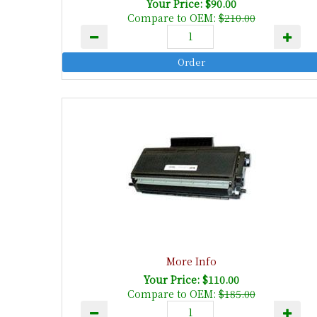
Your Price: $90.00
Compare to OEM:
$210.00
More Info
Your Price: $110.00
Compare to OEM:
$185.00