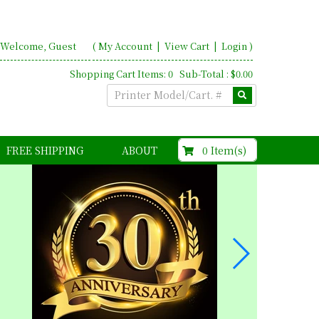
Welcome, Guest
(
My Account
|
View Cart
|
Login
)
Shopping Cart Items: 0 Sub-Total : $0.00
$0.00
0 Item(s)
FREE SHIPPING
ABOUT