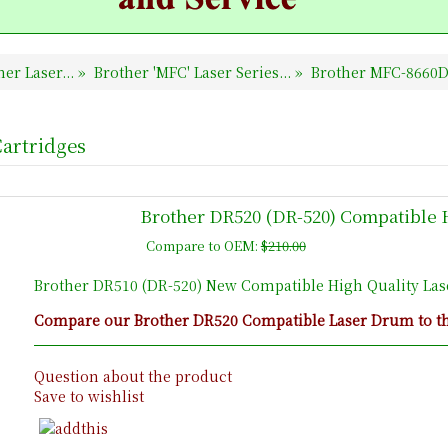
er Laser...
»
Brother 'MFC' Laser Series...
»
Brother MFC-8660D
artridges
Brother DR520 (DR-520) Compatible 
Compare to OEM:
$210.00
Brother DR510 (DR-520) New Compatible High Quality La
Compare our Brother DR520 Compatible Laser Drum to the
Question about the product
Save to wishlist