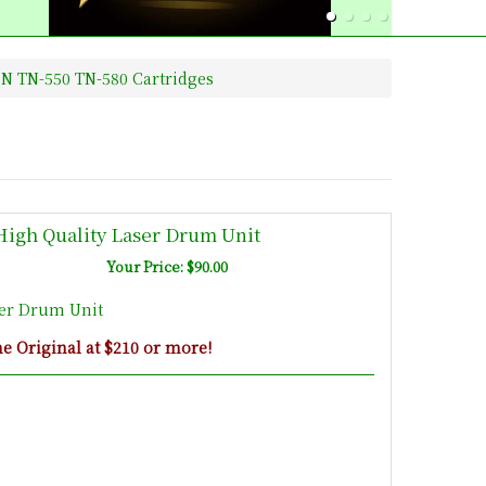
N TN-550 TN-580 Cartridges
High Quality Laser Drum Unit
Your Price: $90.00
ser Drum Unit
 Original at $210 or more!