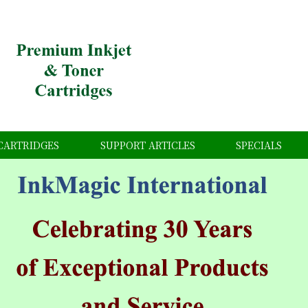
CARTRIDGES
SUPPORT ARTICLES
SPECIALS