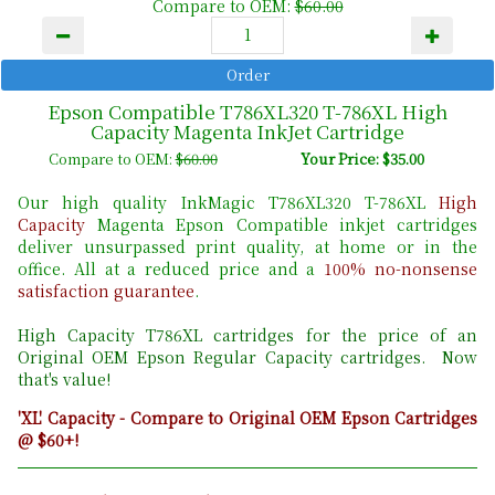
Compare to OEM:
$60.00
Epson Compatible T786XL320 T-786XL High
Capacity Magenta InkJet Cartridge
Compare to OEM:
$60.00
Your Price: $35.00
Our high quality InkMagic T786XL320 T-786XL
High
Capacity
Magenta Epson Compatible inkjet cartridges
deliver unsurpassed print quality, at home or in the
office. All at a reduced price and a
100% no-nonsense
satisfaction guarantee
.
High Capacity T786XL cartridges for the price of an
Original OEM Epson Regular Capacity cartridges. Now
that's value!
'XL' Capacity - Compare to Original OEM Epson Cartridges
@ $60+!