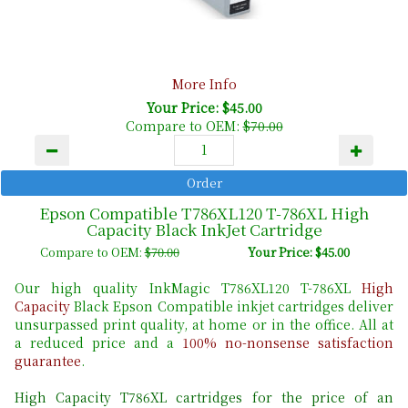
More Info
Your Price: $45.00
Compare to OEM:
$70.00
Epson Compatible T786XL120 T-786XL High
Capacity Black InkJet Cartridge
Compare to OEM:
$70.00
Your Price: $45.00
Our high quality InkMagic T786XL120 T-786XL
High
Capacity
Black Epson Compatible inkjet cartridges deliver
unsurpassed print quality, at home or in the office. All at
a reduced price and a
100% no-nonsense satisfaction
guarantee
.
High Capacity T786XL cartridges for the price of an