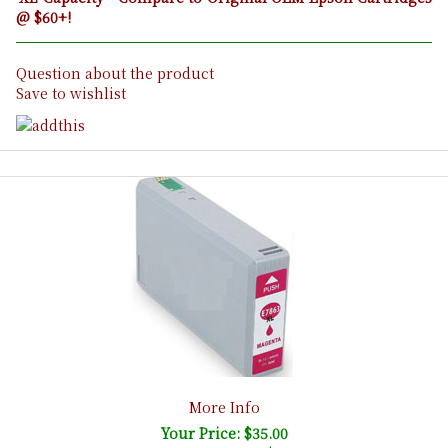
@ $60+!
Question about the product
Save to wishlist
More Info
Your Price: $35.00