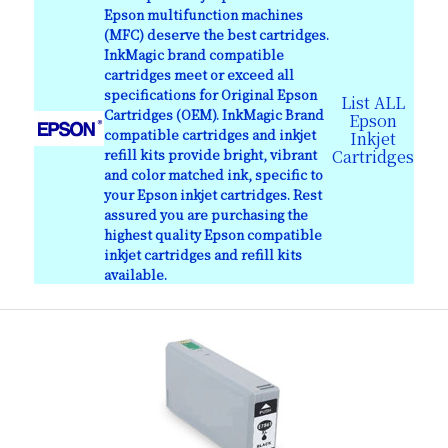
Epson multifunction machines
(MFC) deserve the best cartridges.
InkMagic brand compatible
cartridges meet or exceed all
specifications for Original Epson
List ALL
Cartridges (OEM). InkMagic Brand
Epson
compatible cartridges and inkjet
Inkjet
refill kits provide bright, vibrant
Cartridges
and color matched ink, specific to
your Epson inkjet cartridges. Rest
assured you are purchasing the
highest quality Epson compatible
inkjet cartridges and refill kits
available.