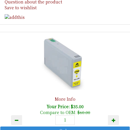
Question about the product
Save to wishlist
More Info
Your Price: $35.00
Compare to OEM:
$60.00