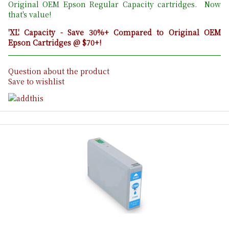
Original OEM Epson Regular Capacity cartridges. Now
that's value!
'XL' Capacity - Save 30%+ Compared to Original OEM
Epson Cartridges @ $70+!
Question about the product
Save to wishlist