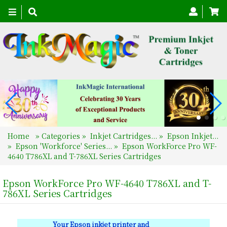
Toggle
navigation
Home
»
Categories
»
Inkjet Cartridges...
»
Epson Inkjet...
»
Epson 'Workforce' Series...
»
Epson WorkForce Pro WF-
4640 T786XL and T-786XL Series Cartridges
Epson WorkForce Pro WF-4640 T786XL and T-
786XL Series Cartridges
Your Epson inkjet printer and