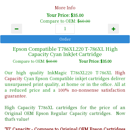
More Info
Your Price: $35.00
Compare to OEM:
$60.00
Epson Compatible T786XL220 T-786XL High
Capacity Cyan InkJet Cartridge
Compare to OEM:
$60.00
Your Price: $35.00
Our high quality InkMagic T786XL220 T-786XL
High
Capacity
Cyan Epson Compatible inkjet cartridges deliver
unsurpassed print quality, at home or in the office. All at
a reduced price and a
100% no-nonsense satisfaction
guarantee
.
High Capacity T786XL cartridges for the price of an
Original OEM Epson Regular Capacity cartridges. Now
that's value!
'XL' Capacity - Compare to Original OEM Epson Cartridges