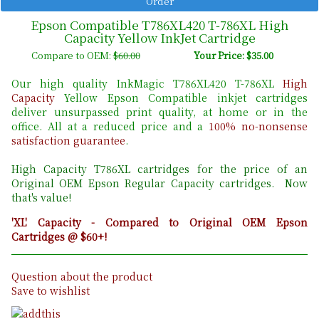
Epson Compatible T786XL420 T-786XL High
Capacity Yellow InkJet Cartridge
Compare to OEM:
$60.00
Your Price: $35.00
Our high quality InkMagic T786XL420 T-786XL
High
Capacity
Yellow Epson Compatible inkjet cartridges
deliver unsurpassed print quality, at home or in the
office. All at a reduced price and a
100% no-nonsense
satisfaction guarantee
.
High Capacity T786XL cartridges for the price of an
Original OEM Epson Regular Capacity cartridges. Now
that's value!
'XL' Capacity - Compared to Original OEM Epson
Cartridges @ $60+!
Question about the product
Save to wishlist