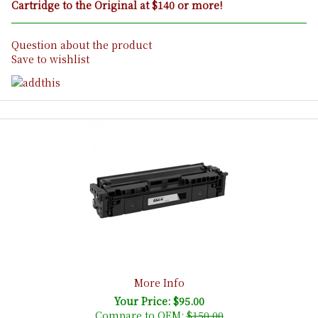
Cartridge to the Original at $140 or more!
Question about the product
Save to wishlist
More Info
Your Price: $95.00
Compare to OEM:
$150.00