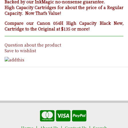
Backed by our InkMagic no-nonsense guarantee.
High Capacity Cartridges for about the price of a Regular
Capacity. Now That's Value!
Compare our Canon 054H High Capacity Black New,
Cartridge to the Original at $135 or more!
Question about the product
Save to wishlist