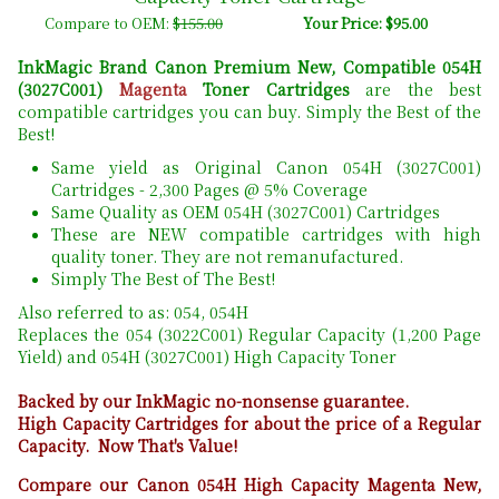
Compare to OEM:
$155.00
Your Price: $95.00
InkMagic Brand Canon Premium New, Compatible 054H
(3027C001)
Magenta
Toner Cartridges
are the best
compatible cartridges you can buy. Simply the Best of the
Best!
Same yield as Original Canon 054H (3027C001)
Cartridges - 2,300 Pages @ 5% Coverage
Same Quality as OEM 054H (3027C001) Cartridges
These are NEW compatible cartridges with high
quality toner. They are not remanufactured.
Simply The Best of The Best!
Also referred to as: 054, 054H
Replaces the 054 (3022C001) Regular Capacity (1,200 Page
Yield) and 054H (3027C001) High Capacity Toner
Backed by our InkMagic no-nonsense guarantee.
High Capacity Cartridges for about the price of a Regular
Capacity. Now That's Value!
Compare our Canon 054H High Capacity Magenta New,