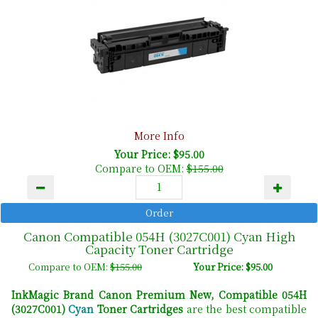
More Info
Your Price: $95.00
Compare to OEM:
$155.00
Canon Compatible 054H (3027C001) Cyan High
Capacity Toner Cartridge
Compare to OEM:
$155.00
Your Price: $95.00
InkMagic Brand Canon Premium New, Compatible 054H
(3027C001)
Cyan
Toner Cartridges
are the best compatible