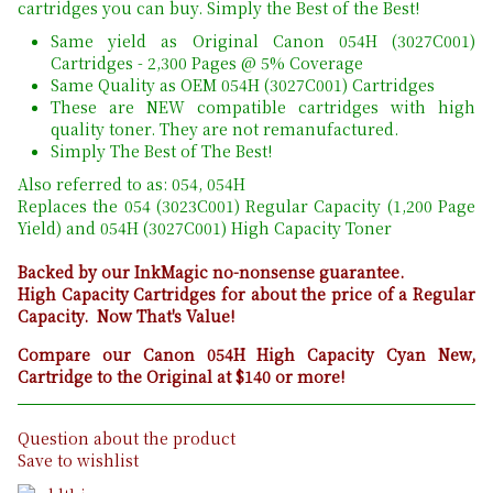
cartridges you can buy. Simply the Best of the Best!
Same yield as Original Canon 054H (3027C001)
Cartridges - 2,300 Pages @ 5% Coverage
Same Quality as OEM 054H (3027C001) Cartridges
These are NEW compatible cartridges with high
quality toner. They are not remanufactured.
Simply The Best of The Best!
Also referred to as: 054, 054H
Replaces the 054 (3023C001) Regular Capacity (1,200 Page
Yield) and 054H (3027C001) High Capacity Toner
Backed by our InkMagic no-nonsense guarantee.
High Capacity Cartridges for about the price of a Regular
Capacity. Now That's Value!
Compare our Canon 054H High Capacity Cyan New,
Cartridge to the Original at $140 or more!
Question about the product
Save to wishlist