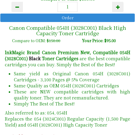
Canon Compatible 054H (3028C001) Black High
Capacity Toner Cartridge
Compare to OEM:
$150.00
Your Price: $95.00
InkMagic Brand Canon Premium New, Compatible 054H
(3028C001)
Black
Toner Cartridges
are the best compatible
cartridges you can buy. Simply the Best of the Best!
Same yield as Original Canon 054H (3028C001)
Cartridges - 3,100 Pages @ 5% Coverage
Same Quality as OEM 054H (3028C001) Cartridges
These are NEW compatible cartridges with high
quality toner. They are not remanufactured.
Simply The Best of The Best!
Also referred to as: 054, 054H
Replaces the 054 (3024C001) Regular Capacity (1,500 Page
Yield) and 054H (3028C001) High Capacity Toner