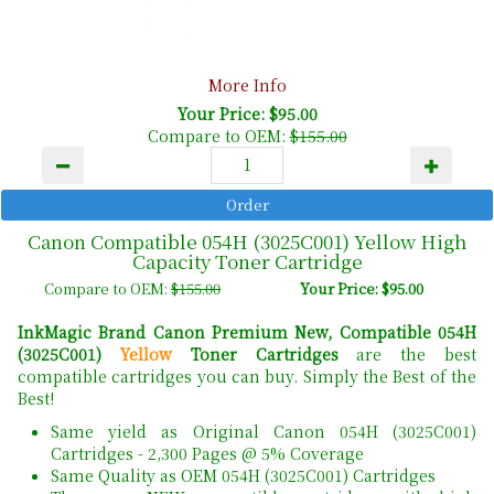
More Info
Your Price: $95.00
Compare to OEM:
$155.00
Canon Compatible 054H (3025C001) Yellow High
Capacity Toner Cartridge
Compare to OEM:
$155.00
Your Price: $95.00
InkMagic Brand Canon Premium New, Compatible 054H
(3025C001)
Yellow
Toner Cartridges
are the best
compatible cartridges you can buy. Simply the Best of the
Best!
Same yield as Original Canon 054H (3025C001)
Cartridges - 2,300 Pages @ 5% Coverage
Same Quality as OEM 054H (3025C001) Cartridges