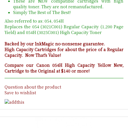
These are NEW compatible cartridges with high
quality toner. They are not remanufactured.
Simply The Best of The Best!
Also referred to as: 054, 054H
Replaces the 054 (3021C001) Regular Capacity (1,200 Page
Yield) and 054H (3025C001) High Capacity Toner
Backed by our InkMagic no-nonsense guarantee.
High Capacity Cartridges for about the price of a Regular
Capacity. Now That's Value!
Compare our Canon 054H High Capacity Yellow New,
Cartridge to the Original at $140 or more!
Question about the product
Save to wishlist