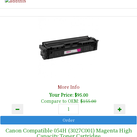
More Info
Your Price: $95.00
Compare to OEM:
$155.00
Canon Compatible 054H (3027C001) Magenta High
Capacity Toner Cartridge