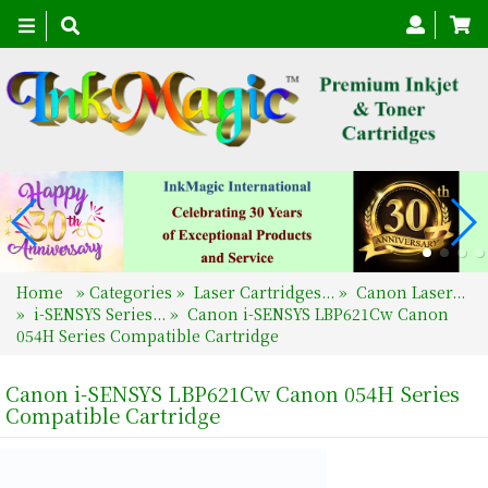
Toggle
navigation
Home
»
Categories
»
Laser Cartridges...
»
Canon Laser...
»
i-SENSYS Series...
»
Canon i-SENSYS LBP621Cw Canon
054H Series Compatible Cartridge
Canon i-SENSYS LBP621Cw Canon 054H Series
Compatible Cartridge