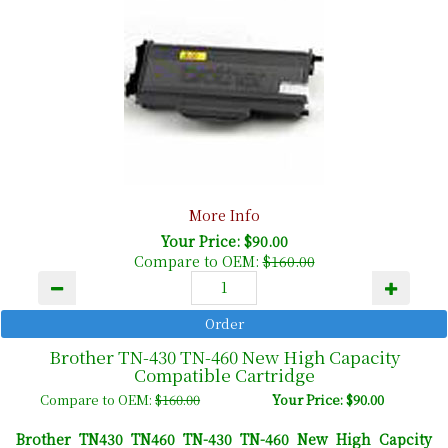
More Info
Your Price: $90.00
Compare to OEM:
$160.00
Brother TN-430 TN-460 New High Capacity
Compatible Cartridge
Compare to OEM:
$160.00
Your Price: $90.00
Brother TN430 TN460 TN-430 TN-460 New High Capcity