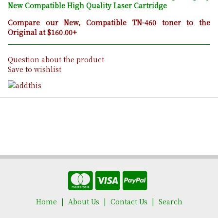
New Compatible High Quality Laser Cartridge
Compare our New, Compatible TN-460 toner to the
Original at $160.00+
Question about the product
Save to wishlist
Home
About Us
Contact Us
Search