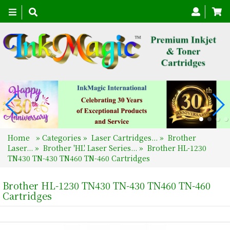
Toggle
navigation
Home
»
Categories
»
Laser Cartridges...
»
Brother
Laser...
»
Brother 'HL' Laser Series...
»
Brother HL-1230
TN430 TN-430 TN460 TN-460 Cartridges
Brother HL-1230 TN430 TN-430 TN460 TN-460
Cartridges