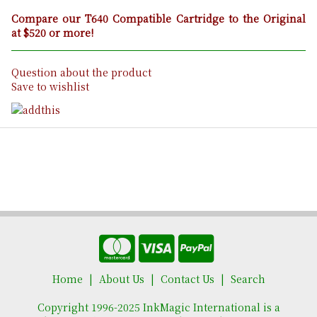
Compare our T640 Compatible Cartridge to the Original
at $520 or more!
Question about the product
Save to wishlist
Home
About Us
Contact Us
Search
Copyright 1996-2025 InkMagic International is a