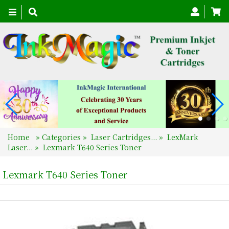
Toggle
navigation
Home
»
Categories
»
Laser Cartridges...
»
LexMark
Laser...
»
Lexmark T640 Series Toner
Lexmark T640 Series Toner