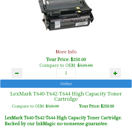
More Info
Your Price: $250.00
Compare to OEM:
$520.00
LexMark T640-T642-T644 High Capacity Toner
Cartridge
Compare to OEM:
$520.00
Your Price: $250.00
LexMark T640-T642-T644 High Capacity Toner Cartridge.
Backed by our InkMagic no-nonsense guarantee.