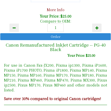
More Info
Your Price: $25.00
Compare to OEM:
Canon Remanufactured InkJet Cartridge -- PG-40
Black
Your Price: $25.00
For use in Canon Fax-JX200, Pixma ip1300, Pixma iP1600,
Pixma iP1700 PHOTO, Pixma iP1800, Pixma MP140, Pixma
MP150, Pixma MP160, Pixma MP170, Pixma MP180, Pixma
MP210, Pixma MP460, Pixma MP470, Pixma MX300, Pixus
ip2500, Pixus MP170, Pixus MP460 and other models not
listed.
Save over 30% compared to original Canon cartridges!