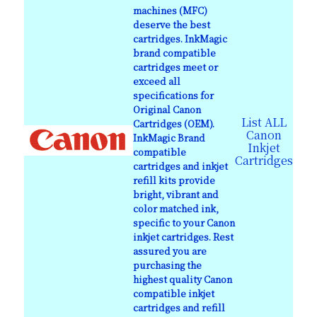
machines (MFC)
deserve the best
cartridges. InkMagic
brand compatible
cartridges meet or
exceed all
specifications for
Original Canon
List ALL
Cartridges (OEM).
Canon
InkMagic Brand
Inkjet
compatible
Cartridges
cartridges and inkjet
refill kits provide
bright, vibrant and
color matched ink,
specific to your Canon
inkjet cartridges. Rest
assured you are
purchasing the
highest quality Canon
compatible inkjet
cartridges and refill