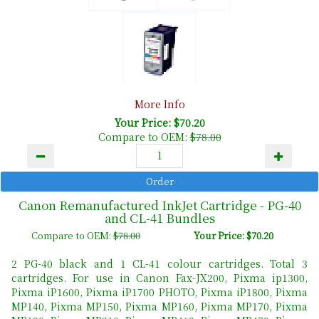
More Info
Your Price: $70.20
Compare to OEM:
$78.00
Canon Remanufactured InkJet Cartridge - PG-40
and CL-41 Bundles
Compare to OEM:
$78.00
Your Price: $70.20
2 PG-40 black and 1 CL-41 colour cartridges. Total 3
cartridges. For use in Canon Fax-JX200, Pixma ip1300,
Pixma iP1600, Pixma iP1700 PHOTO, Pixma iP1800, Pixma
MP140, Pixma MP150, Pixma MP160, Pixma MP170, Pixma