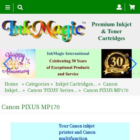
Toggle
navigation
Home
»
Categories
»
Inkjet Cartridges...
»
Canon
Inkjet...
»
Canon 'PIXUS' Series...
»
Canon PIXUS MP170
Canon PIXUS MP170
Your Canon inkjet
printer and Canon
multifunction