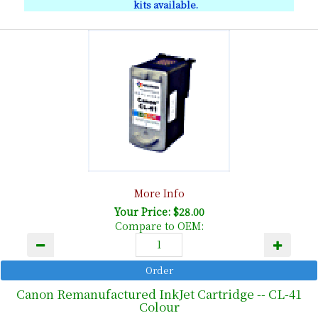
kits available.
More Info
Your Price: $28.00
Compare to OEM:
Canon Remanufactured InkJet Cartridge -- CL-41
Colour