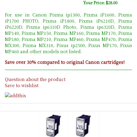
Your Price: $28.00
For use in Canon Pixma ip1300, Pixma iP1600, Pixma
iP1700 PHOTO, Pixma iP1800, Pixma iP6210D, Pixma
iP6220D, Pixma ip6310D Photo, Pixma ip6320D, Pixma
MP140, Pixma MP150, Pixma MP160, Pixma MP170, Pixma
MP180, Pixma MP210, Pixma MP460, Pixma MP470, Pixma
MX300, Pixma MX310, Pixus ip2500, Pixus MP170, Pixus
MP460 and other models not listed.
Save over 30% compared to original Canon cartridges!
Question about the product
Save to wishlist