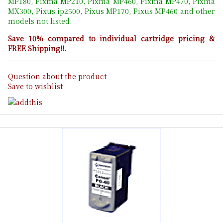
MP180, Pixma MP210, Pixma MP460, Pixma MP470, Pixma
MX300, Pixus ip2500, Pixus MP170, Pixus MP460 and other
models not listed.
Save 10% compared to individual cartridge pricing &
FREE Shipping!!.
Question about the product
Save to wishlist