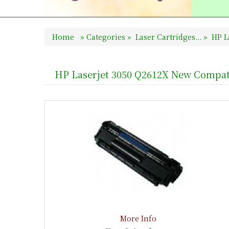
Home
»
Categories
»
Laser Cartridges...
»
HP La
HP Laserjet 3050 Q2612X New Compat
More Info