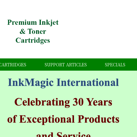
CARTRIDGES
SUPPORT ARTICLES
SPECIALS