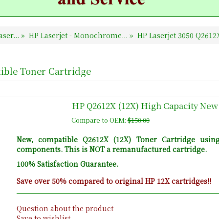
ser...
»
HP Laserjet - Monochrome...
»
HP Laserjet 3050 Q261
ible Toner Cartridge
HP Q2612X (12X) High Capacity New
Compare to OEM:
$150.00
New, compatible Q2612X (12X) Toner Cartridge usin
components. This is NOT a remanufactured cartridge.
100% Satisfaction Guarantee.
Save over 50% compared to original HP 12X cartridges!!
Question about the product
Save to wishlist