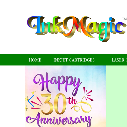
HOME
INKJET CARTRIDGES
LASER 