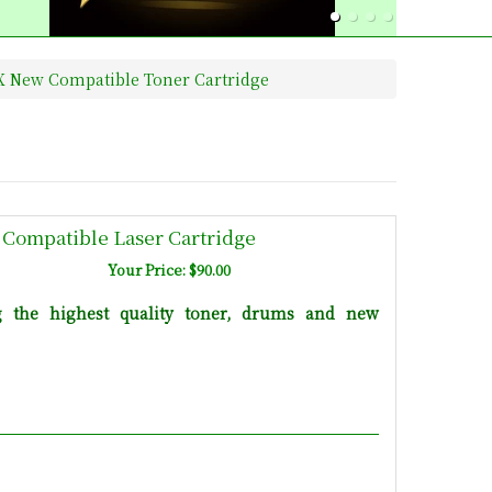
2X New Compatible Toner Cartridge
 Compatible Laser Cartridge
Your Price: $90.00
g the highest quality toner, drums and new