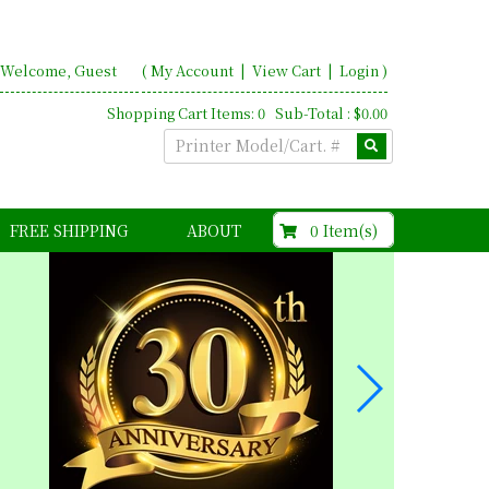
Welcome, Guest
(
My Account
|
View Cart
|
Login
)
Shopping Cart Items: 0 Sub-Total : $0.00
$0.00
0 Item(s)
FREE SHIPPING
ABOUT