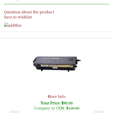
Question about the product
Save to wishlist
More Info
Your Price: $90.00
Compare to OEM:
$130.00