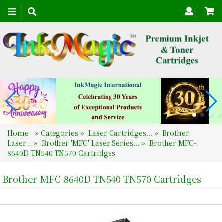
Toggle
navigation
Home
»
Categories
»
Laser Cartridges...
»
Brother
Laser...
»
Brother 'MFC' Laser Series...
»
Brother MFC-
8640D TN540 TN570 Cartridges
Brother MFC-8640D TN540 TN570 Cartridges