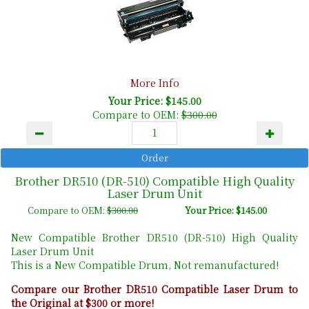
More Info
Your Price: $145.00
Compare to OEM:
$300.00
Brother DR510 (DR-510) Compatible High Quality
Laser Drum Unit
Compare to OEM:
$300.00
Your Price: $145.00
New Compatible Brother DR510 (DR-510) High Quality
Laser Drum Unit
This is a New Compatible Drum, Not remanufactured!
Compare our Brother DR510 Compatible Laser Drum to
the Original at $300 or more!