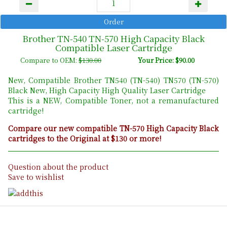
Brother TN-540 TN-570 High Capacity Black
Compatible Laser Cartridge
Compare to OEM:
$130.00
Your Price: $90.00
New, Compatible Brother TN540 (TN-540) TN570 (TN-570)
Black New, High Capacity High Quality Laser Cartridge
This is a NEW, Compatible Toner, not a remanufactured
cartridge!
Compare our new compatible TN-570 High Capacity Black
cartridges to the Original at $130 or more!
Question about the product
Save to wishlist