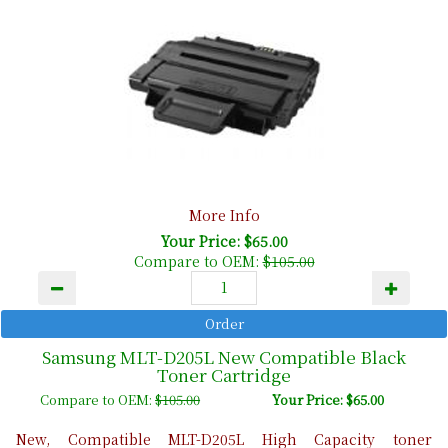
More Info
Your Price: $65.00
Compare to OEM:
$105.00
Samsung MLT-D205L New Compatible Black
Toner Cartridge
Compare to OEM:
$105.00
Your Price: $65.00
New, Compatible MLT-D205L High Capacity toner