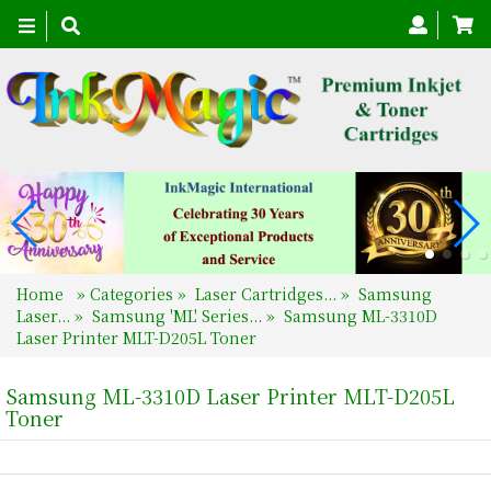
Toggle
navigation
Home
»
Categories
»
Laser Cartridges...
»
Samsung
Laser...
»
Samsung 'ML' Series...
»
Samsung ML-3310D
Laser Printer MLT-D205L Toner
Samsung ML-3310D Laser Printer MLT-D205L
Toner