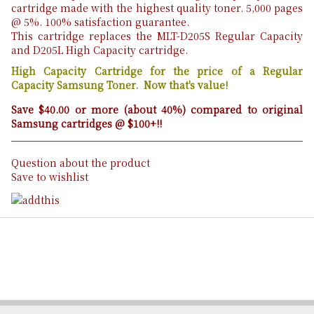
cartridge made with the highest quality toner. 5,000 pages
@ 5%. 100% satisfaction guarantee.
This cartridge replaces the MLT-D205S Regular Capacity
and D205L High Capacity cartridge.
High Capacity Cartridge for the price of a Regular
Capacity Samsung Toner. Now that's value!
Save $40.00 or more (about 40%) compared to original
Samsung cartridges @ $100+!!
Question about the product
Save to wishlist