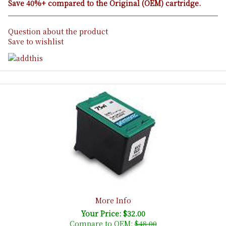
Save 40%+ compared to the Original (OEM) cartridge.
Question about the product
Save to wishlist
More Info
Your Price: $32.00
Compare to OEM:
$48.00