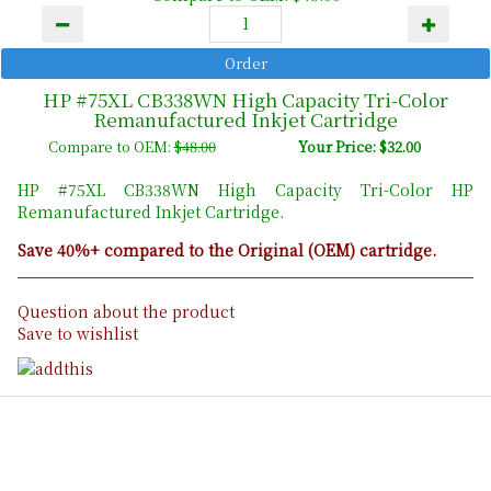
HP #75XL CB338WN High Capacity Tri-Color
Remanufactured Inkjet Cartridge
Compare to OEM:
$48.00
Your Price: $32.00
HP #75XL CB338WN High Capacity Tri-Color HP
Remanufactured Inkjet Cartridge.
Save 40%+ compared to the Original (OEM) cartridge.
Question about the product
Save to wishlist