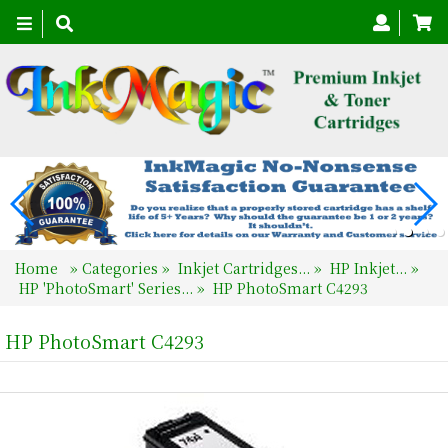
Toggle
navigation
Home
»
Categories
»
Inkjet Cartridges...
»
HP Inkjet...
»
HP 'PhotoSmart' Series...
»
HP PhotoSmart C4293
HP PhotoSmart C4293