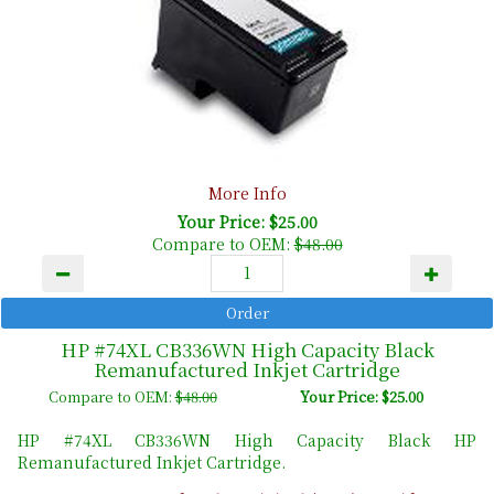
More Info
Your Price: $25.00
Compare to OEM:
$48.00
HP #74XL CB336WN High Capacity Black
Remanufactured Inkjet Cartridge
Compare to OEM:
$48.00
Your Price: $25.00
HP #74XL CB336WN High Capacity Black HP
Remanufactured Inkjet Cartridge.