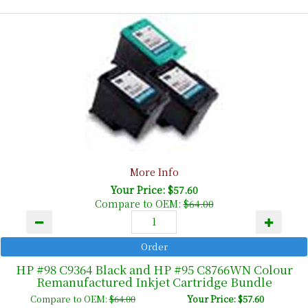
More Info
Your Price: $57.60
Compare to OEM:
$64.00
HP #98 C9364 Black and HP #95 C8766WN Colour
Remanufactured Inkjet Cartridge Bundle
Compare to OEM:
$64.00
Your Price: $57.60