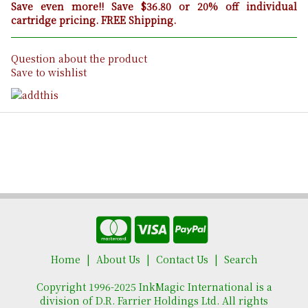
Save even more!! Save $36.80 or 20% off individual
cartridge pricing. FREE Shipping.
Question about the product
Save to wishlist
Home
About Us
Contact Us
Search
Copyright 1996-2025 InkMagic International is a
division of D.R. Farrier Holdings Ltd. All rights