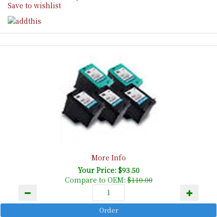
Save to wishlist
More Info
Your Price: $93.50
Compare to OEM:
$110.00