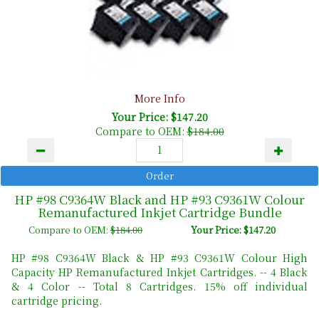
More Info
Your Price: $147.20
Compare to OEM:
$184.00
HP #98 C9364W Black and HP #93 C9361W Colour
Remanufactured Inkjet Cartridge Bundle
Compare to OEM:
$184.00
Your Price: $147.20
HP #98 C9364W Black & HP #93 C9361W Colour High
Capacity HP Remanufactured Inkjet Cartridges. -- 4 Black
& 4 Color -- Total 8 Cartridges. 15% off individual
cartridge pricing.