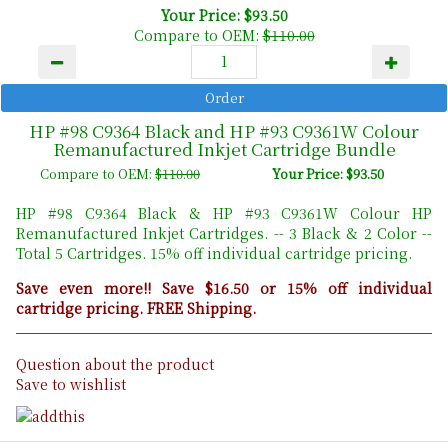
Your Price: $93.50
Compare to OEM:
$110.00
HP #98 C9364 Black and HP #93 C9361W Colour
Remanufactured Inkjet Cartridge Bundle
Compare to OEM:
$110.00
Your Price: $93.50
HP #98 C9364 Black & HP #93 C9361W Colour HP
Remanufactured Inkjet Cartridges. -- 3 Black & 2 Color --
Total 5 Cartridges. 15% off individual cartridge pricing.
Save even more!! Save $16.50 or 15% off individual
cartridge pricing. FREE Shipping.
Question about the product
Save to wishlist