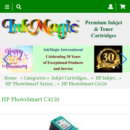
Toggle
navigation
Home
»
Categories
»
Inkjet Cartridges...
»
HP Inkjet...
»
HP 'PhotoSmart' Series...
»
HP PhotoSmart C4150
HP PhotoSmart C4150