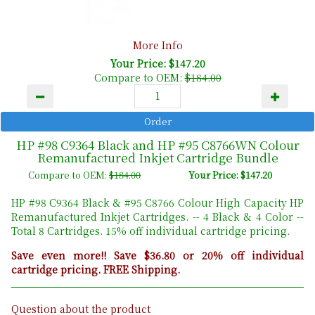
More Info
Your Price: $147.20
Compare to OEM:
$184.00
HP #98 C9364 Black and HP #95 C8766WN Colour
Remanufactured Inkjet Cartridge Bundle
Compare to OEM:
$184.00
Your Price: $147.20
HP #98 C9364 Black & #95 C8766 Colour High Capacity HP
Remanufactured Inkjet Cartridges. -- 4 Black & 4 Color --
Total 8 Cartridges. 15% off individual cartridge pricing.
Save even more!! Save $36.80 or 20% off individual
cartridge pricing. FREE Shipping.
Question about the product