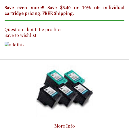
Save even more!! Save $6.40 or 10% off individual
cartridge pricing. FREE Shipping.
Question about the product
Save to wishlist
More Info