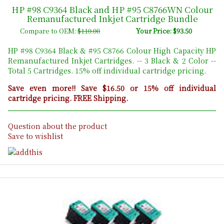
HP #98 C9364 Black and HP #95 C8766WN Colour
Remanufactured Inkjet Cartridge Bundle
Compare to OEM:
$110.00
Your Price: $93.50
HP #98 C9364 Black & #95 C8766 Colour High Capacity HP
Remanufactured Inkjet Cartridges. -- 3 Black & 2 Color --
Total 5 Cartridges. 15% off individual cartridge pricing.
Save even more!! Save $16.50 or 15% off individual
cartridge pricing. FREE Shipping.
Question about the product
Save to wishlist