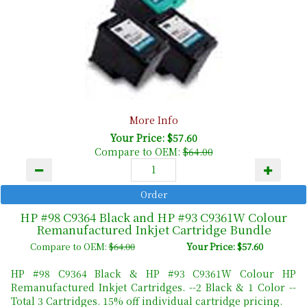
More Info
Your Price: $57.60
Compare to OEM:
$64.00
HP #98 C9364 Black and HP #93 C9361W Colour
Remanufactured Inkjet Cartridge Bundle
Compare to OEM:
$64.00
Your Price: $57.60
HP #98 C9364 Black & HP #93 C9361W Colour HP
Remanufactured Inkjet Cartridges. --2 Black & 1 Color --
Total 3 Cartridges. 15% off individual cartridge pricing.