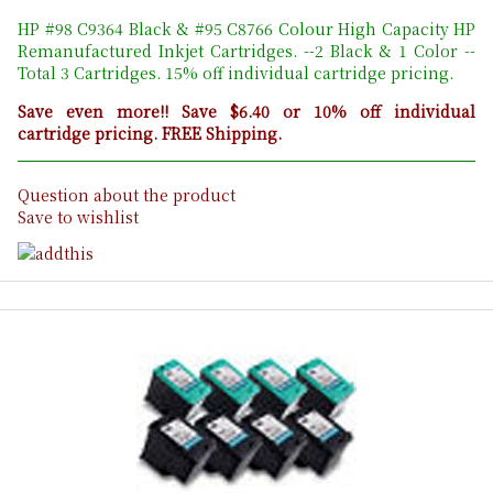
HP #98 C9364 Black & #95 C8766 Colour High Capacity HP
Remanufactured Inkjet Cartridges. --2 Black & 1 Color --
Total 3 Cartridges. 15% off individual cartridge pricing.
Save even more!! Save $6.40 or 10% off individual
cartridge pricing. FREE Shipping.
Question about the product
Save to wishlist