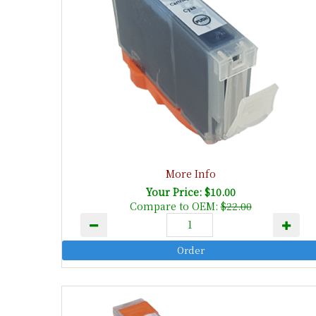
More Info
Your Price: $10.00
Compare to OEM:
$22.00