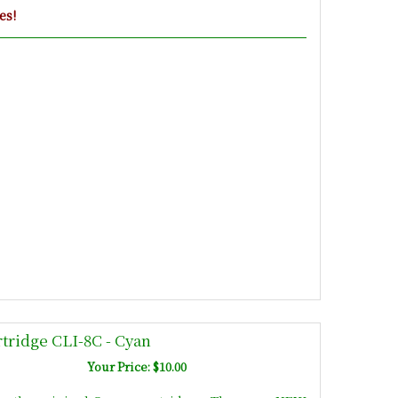
es!
tridge CLI-8C - Cyan
Your Price: $10.00