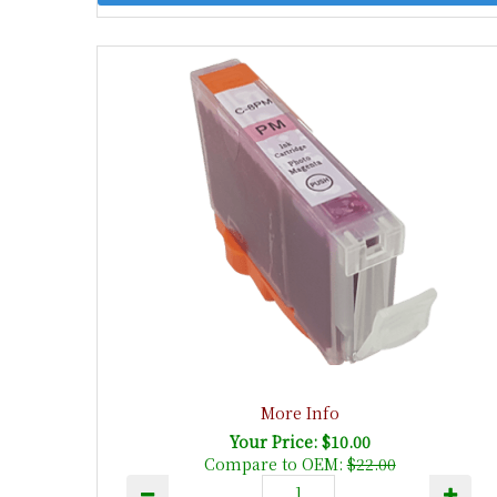
More Info
Your Price: $10.00
Compare to OEM:
$22.00