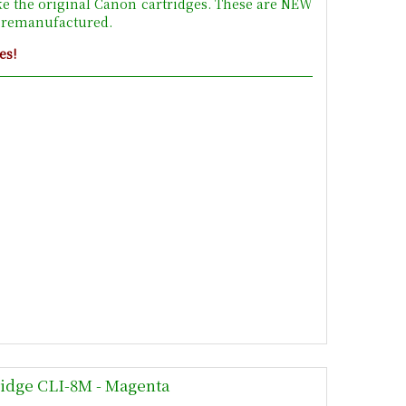
ke the original Canon cartridges. These are NEW
t remanufactured.
es!
ridge CLI-8M - Magenta