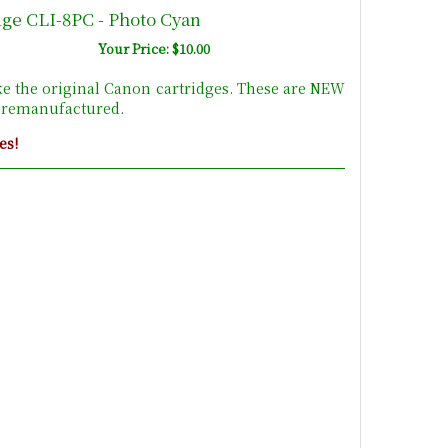
dge CLI-8PC - Photo Cyan
Your Price: $10.00
ke the original Canon cartridges. These are NEW
t remanufactured.
es!