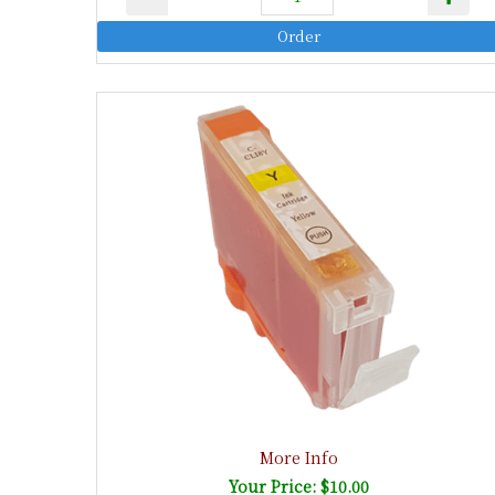
More Info
Your Price: $10.00