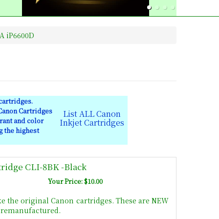
A iP6600D
artridges.
 Canon Cartridges
List ALL Canon
rant and color
Inkjet Cartridges
g the highest
tridge CLI-8BK -Black
Your Price: $10.00
ke the original Canon cartridges. These are NEW
t remanufactured.