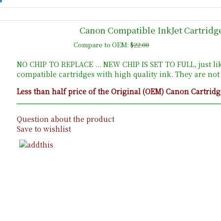
Canon Compatible InkJet Cartridg
Compare to OEM:
$22.00
NO CHIP TO REPLACE ... NEW CHIP IS SET TO FULL, just li
compatible cartridges with high quality ink. They are no
Less than half price of the Original (OEM) Canon Cartridg
Question about the product
Save to wishlist