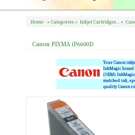
Home
»
Categories
»
Inkjet Cartridges...
»
Cano
Canon PIXMA iP6600D
Your Canon inkj
InkMagic brand c
(OEM). InkMagic 
matched ink, spe
quality Canon co