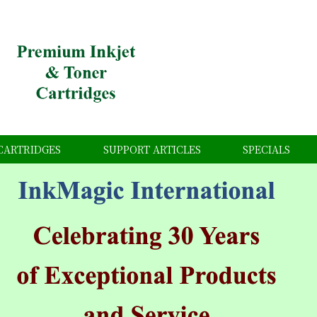
CARTRIDGES
SUPPORT ARTICLES
SPECIALS