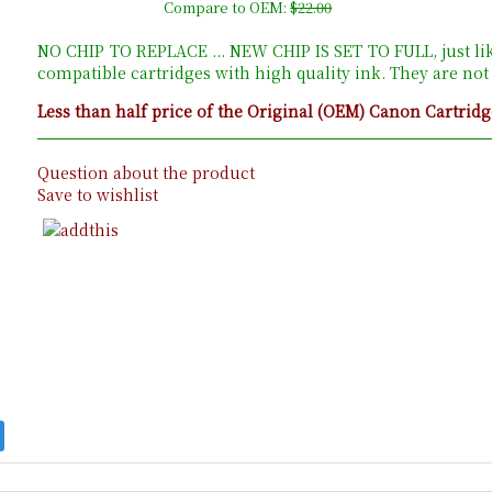
Compare to OEM:
$22.00
NO CHIP TO REPLACE ... NEW CHIP IS SET TO FULL, just li
compatible cartridges with high quality ink. They are no
Less than half price of the Original (OEM) Canon Cartridg
Question about the product
Save to wishlist