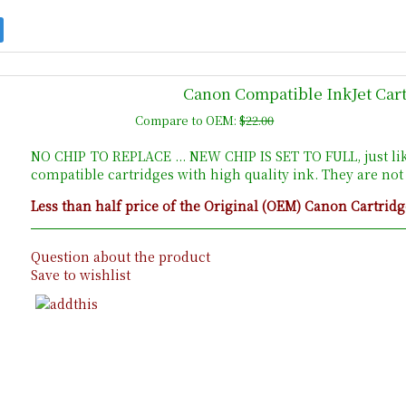
Canon Compatible InkJet Cart
Compare to OEM:
$22.00
NO CHIP TO REPLACE ... NEW CHIP IS SET TO FULL, just li
compatible cartridges with high quality ink. They are no
Less than half price of the Original (OEM) Canon Cartridg
Question about the product
Save to wishlist