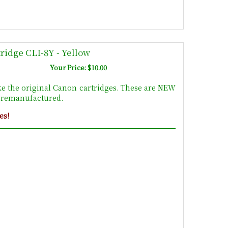
ridge CLI-8Y - Yellow
Your Price: $10.00
ke the original Canon cartridges. These are NEW
t remanufactured.
es!