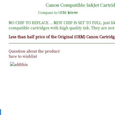
Canon Compatible InkJet Cartri
Compare to OEM:
$22.00
NO CHIP TO REPLACE ... NEW CHIP IS SET TO FULL, just li
compatible cartridges with high quality ink. They are no
Less than half price of the Original (OEM) Canon Cartridg
Question about the product
Save to wishlist