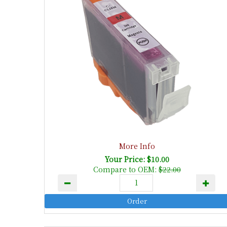
More Info
Your Price: $10.00
Compare to OEM:
$22.00