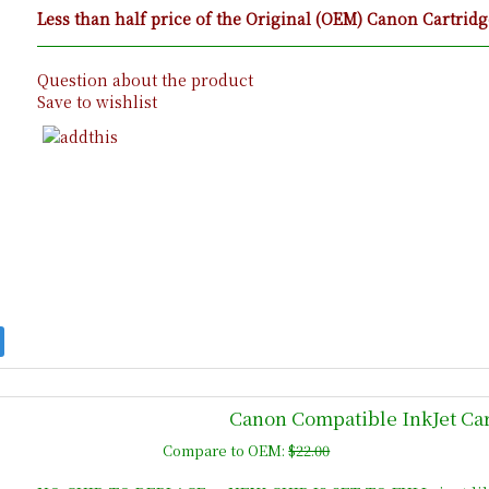
Less than half price of the Original (OEM) Canon Cartridg
Question about the product
Save to wishlist
Canon Compatible InkJet Car
Compare to OEM:
$22.00