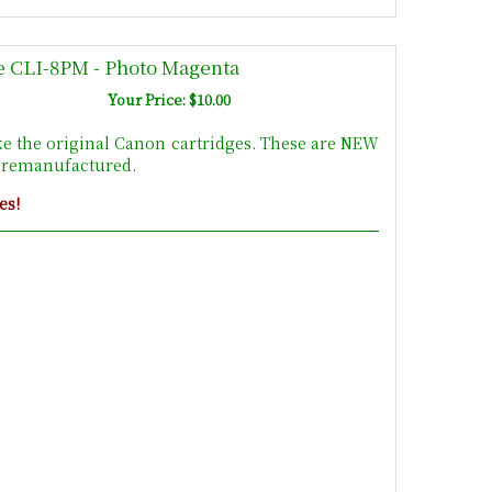
e CLI-8PM - Photo Magenta
Your Price: $10.00
ke the original Canon cartridges. These are NEW
t remanufactured.
es!