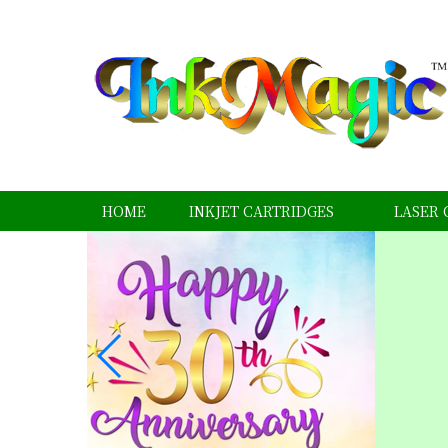
HOME
INKJET CARTRIDGES
LASER 