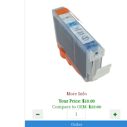
More Info
Your Price: $10.00
Compare to OEM:
$22.00