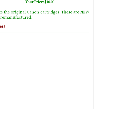
Your Price: $10.00
ke the original Canon cartridges. These are NEW
t remanufactured.
es!