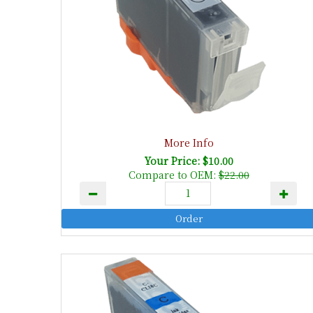
More Info
Your Price: $10.00
Compare to OEM:
$22.00