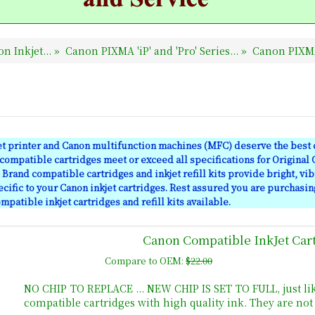
n Inkjet...
»
Canon PIXMA 'iP' and 'Pro' Series...
»
Canon PIXM
et printer and Canon multifunction machines (MFC) deserve the best c
ompatible cartridges meet or exceed all specifications for Original
Brand compatible cartridges and inkjet refill kits provide bright, vib
cific to your Canon inkjet cartridges. Rest assured you are purchasin
mpatible inkjet cartridges and refill kits available.
Canon Compatible InkJet Car
Compare to OEM:
$22.00
NO CHIP TO REPLACE ... NEW CHIP IS SET TO FULL, just li
compatible cartridges with high quality ink. They are no