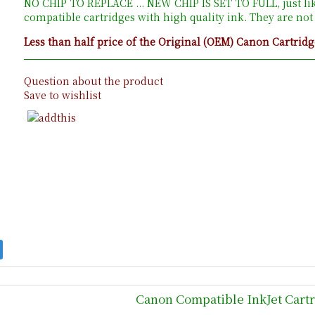
NO CHIP TO REPLACE ... NEW CHIP IS SET TO FULL, just li
compatible cartridges with high quality ink. They are no
Less than half price of the Original (OEM) Canon Cartridg
Question about the product
Save to wishlist
Canon Compatible InkJet Cart