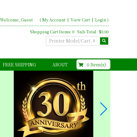
Welcome, Guest
(
My Account
|
View Cart
|
Login
)
Shopping Cart Items: 0 Sub-Total : $0.00
$0.00
0 Item(s)
FREE SHIPPING
ABOUT