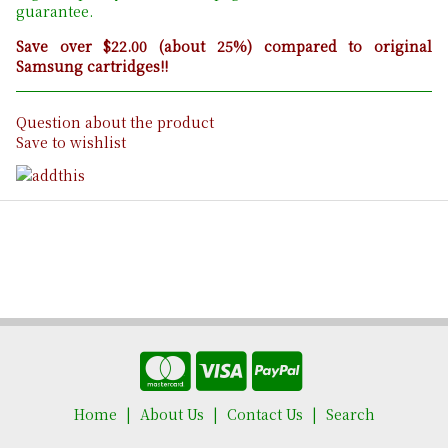
guarantee.
Save over $22.00 (about 25%) compared to original
Samsung cartridges!!
Question about the product
Save to wishlist
Home
About Us
Contact Us
Search