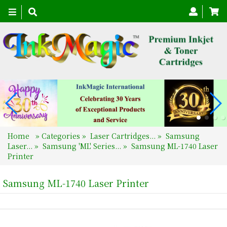
Toggle
navigation
Home
»
Categories
»
Laser Cartridges...
»
Samsung
Laser...
»
Samsung 'ML' Series...
»
Samsung ML-1740 Laser
Printer
Samsung ML-1740 Laser Printer