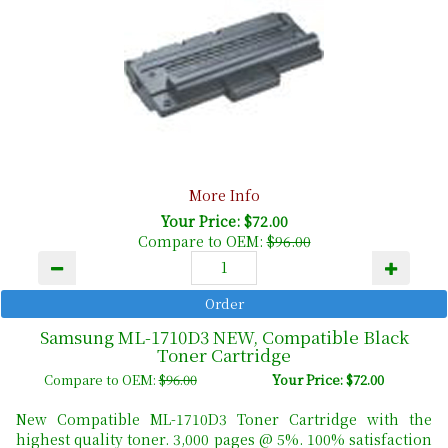
More Info
Your Price: $72.00
Compare to OEM:
$96.00
Samsung ML-1710D3 NEW, Compatible Black
Toner Cartridge
Compare to OEM:
$96.00
Your Price: $72.00
New Compatible ML-1710D3 Toner Cartridge with the
highest quality toner. 3,000 pages @ 5%. 100% satisfaction