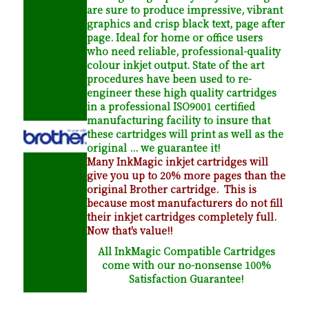
are sure to produce impressive, vibrant
graphics and crisp black text, page after
page. Ideal for home or office users
who need reliable, professional-quality
colour inkjet output. State of the art
procedures have been used to re-
engineer these high quality cartridges
in a professional ISO9001 certified
manufacturing facility to insure that
these cartridges will print as well as the
original ... we guarantee it!
Many InkMagic inkjet cartridges will
give you up to 20% more pages than the
original Brother cartridge. This is
because most manufacturers do not fill
their inkjet cartridges completely full.
Now that's value!!
All InkMagic Compatible Cartridges
come with our no-nonsense 100%
Satisfaction Guarantee!