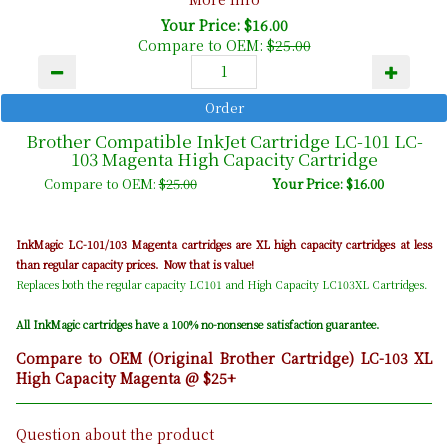
Your Price: $16.00
Compare to OEM:
$25.00
Brother Compatible InkJet Cartridge LC-101 LC-
103 Magenta High Capacity Cartridge
Compare to OEM:
$25.00
Your Price: $16.00
Magenta
InkMagic LC-101/103
cartridges are XL high capacity cartridges at less
than regular capacity prices. Now that is value!
Replaces both the regular capacity LC101 and High Capacity LC103XL Cartridges.
All InkMagic cartridges have a 100% no-nonsense satisfaction guarantee.
Compare to OEM (Original Brother Cartridge) LC-103 XL
High Capacity Magenta @ $25+
Question about the product