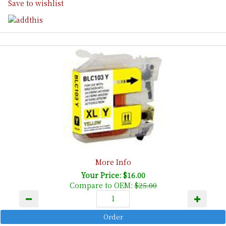
Save to wishlist
More Info
Your Price: $16.00
Compare to OEM:
$25.00