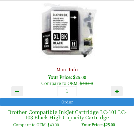
More Info
Your Price: $25.00
Compare to OEM:
$40.00
Brother Compatible InkJet Cartridge LC-101 LC-
103 Black High Capacity Cartridge
Compare to OEM:
$40.00
Your Price: $25.00