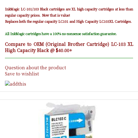
InkMagic LC-101/103 Black cartridges are XL high capacity cartridges at less than
regular capacity prices. Now that is value!
Replaces both the regular capacity LC101 and High Capacity LC103XL Cartridges.
All InkMagic cartridges have a 100% no-nonsense satisfaction guarantee.
Compare to OEM (Original Brother Cartridge) LC-103 XL
High Capacity Black @ $40.00+
Question about the product
Save to wishlist