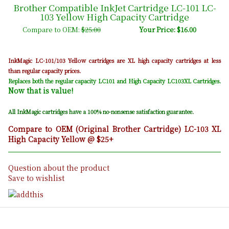
Brother Compatible InkJet Cartridge LC-101 LC-
103 Yellow High Capacity Cartridge
Compare to OEM:
$25.00
Your Price: $16.00
Yellow
InkMagic LC-101/103
cartridges are XL high capacity cartridges at less
than regular capacity prices.
Replaces both the regular capacity LC101 and High Capacity LC103XL Cartridges.
Now that is value!
All InkMagic cartridges have a 100% no-nonsense satisfaction guarantee.
Compare to OEM (Original Brother Cartridge) LC-103 XL
High Capacity Yellow @ $25+
Question about the product
Save to wishlist