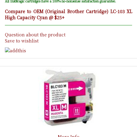
All InkMagic cartridges have a 100% no-nonsense satisfaction guarantee.
Compare to OEM (Original Brother Cartridge) LC-103 XL
High Capacity Cyan @ $25+
Question about the product
Save to wishlist
More Info