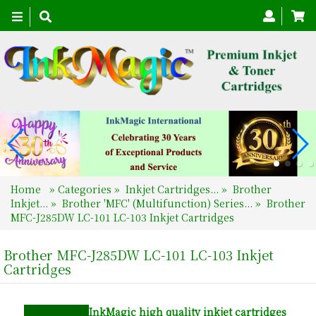
Toggle
navigation
Home
»
Categories
»
Inkjet Cartridges...
»
Brother
Inkjet...
»
Brother 'MFC' (Multifunction) Series...
»
Brother
MFC-J285DW LC-101 LC-103 Inkjet Cartridges
Brother MFC-J285DW LC-101 LC-103 Inkjet
Cartridges
InkMagic
high quality inkjet cartridges