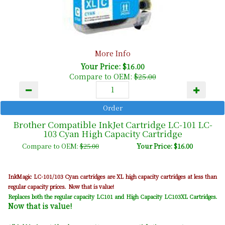
More Info
Your Price: $16.00
Compare to OEM:
$25.00
Brother Compatible InkJet Cartridge LC-101 LC-
103 Cyan High Capacity Cartridge
Compare to OEM:
$25.00
Your Price: $16.00
Cyan
InkMagic LC-101/103
cartridges are XL high capacity cartridges at less than
regular capacity prices. Now that is value!
Replaces both the regular capacity LC101 and High Capacity LC103XL Cartridges.
Now that is value!