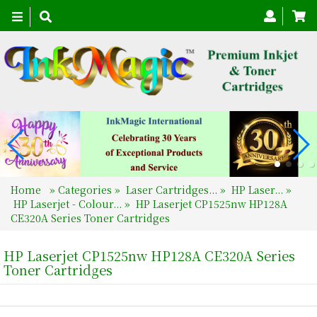
Toggle
navigation
Home
»
Categories
»
Laser Cartridges...
»
HP Laser...
»
HP Laserjet - Colour...
»
HP Laserjet CP1525nw HP128A
CE320A Series Toner Cartridges
HP Laserjet CP1525nw HP128A CE320A Series
Toner Cartridges