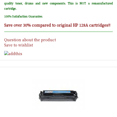
quality toner, drums and new components. This is NOT a remanufactured
cartridge.
100% Satisfaction Guarantee.
Save over 30% compared to original HP 128A cartridges!!
Question about the product
Save to wishlist