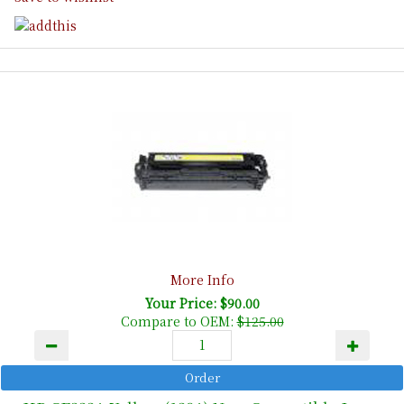
More Info
Your Price: $90.00
Compare to OEM:
$125.00