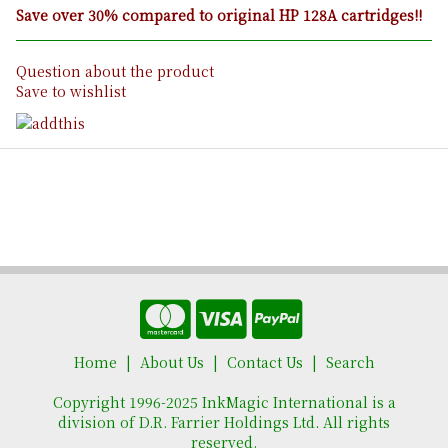
Save over 30% compared to original HP 128A cartridges!!
Question about the product
Save to wishlist
Home
About Us
Contact Us
Search
Copyright 1996-2025 InkMagic International is a
division of D.R. Farrier Holdings Ltd. All rights
reserved.