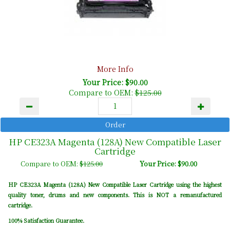
More Info
Your Price: $90.00
Compare to OEM:
$125.00
HP CE323A Magenta (128A) New Compatible Laser
Cartridge
Compare to OEM:
$125.00
Your Price: $90.00
HP CE323A Magenta (128A) New Compatible Laser Cartridge using the highest
quality toner, drums and new components. This is NOT a remanufactured
cartridge.
100% Satisfaction Guarantee.