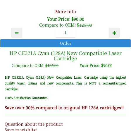
More Info
Your Price: $90.00
Compare to OEM:
$125.00
HP CE321A Cyan (128A) New Compatible Laser
Cartridge
Compare to OEM:
$125.00
Your Price: $90.00
HP CE321A Cyan (128A) New Compatible Laser Cartridge using the highest
quality toner, drums and new components. This is NOT a remanufactured
cartridge.
100% Satisfaction Guarantee.
Save over 30% compared to original HP 128A cartridges!!
Question about the product
Save to wishlist