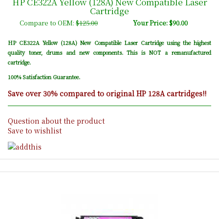
HP CE322A Yellow (128A) New Compatible Laser
Cartridge
Compare to OEM:
$125.00
Your Price: $90.00
HP CE322A Yellow (128A) New Compatible Laser Cartridge using the highest
quality toner, drums and new components. This is NOT a remanufactured
cartridge.
100% Satisfaction Guarantee.
Save over 30% compared to original HP 128A cartridges!!
Question about the product
Save to wishlist