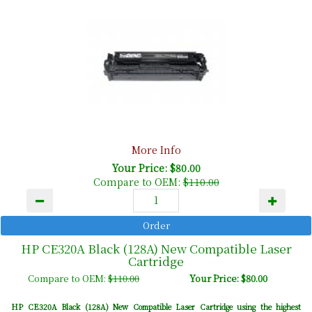
More Info
Your Price: $80.00
Compare to OEM:
$110.00
HP CE320A Black (128A) New Compatible Laser
Cartridge
Compare to OEM:
$110.00
Your Price: $80.00
HP CE320A Black (128A) New Compatible Laser Cartridge using the highest