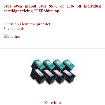
Save even more!! Save $6.40 or 10% off individual
cartridge pricing. FREE Shipping.
Question about the product
Save to wishlist
More Info