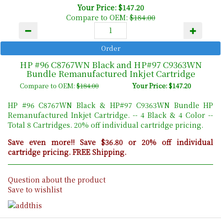
Your Price: $147.20
Compare to OEM:
$184.00
HP #96 C8767WN Black and HP#97 C9363WN
Bundle Remanufactured Inkjet Cartridge
Compare to OEM:
$184.00
Your Price: $147.20
HP #96 C8767WN Black & HP#97 C9363WN Bundle HP
Remanufactured Inkjet Cartridge. -- 4 Black & 4 Color --
Total 8 Cartridges. 20% off individual cartridge pricing.
Save even more!! Save $36.80 or 20% off individual
cartridge pricing. FREE Shipping.
Question about the product
Save to wishlist