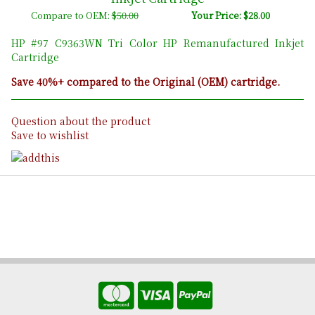
Compare to OEM:
$50.00
Your Price: $28.00
HP #97 C9363WN Tri Color HP Remanufactured Inkjet
Cartridge
Save 40%+ compared to the Original (OEM) cartridge.
Question about the product
Save to wishlist