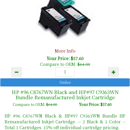
More Info
Your Price: $57.60
Compare to OEM:
$64.00
HP #96 C8767WN Black and HP#97 C9363WN
Bundle Remanufactured Inkjet Cartridge
Compare to OEM:
$64.00
Your Price: $57.60
HP #96 C8767WN Black & HP#97 C9363WN Bundle HP
Remanufactured Inkjet Cartridge. -- 2 Black & 1 Color --
Total 3 Cartridges. 15% off individual cartridge pricing.