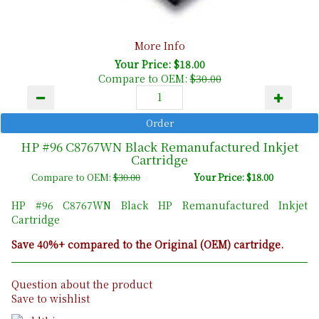
More Info
Your Price: $18.00
Compare to OEM:
$30.00
HP #96 C8767WN Black Remanufactured Inkjet
Cartridge
Compare to OEM:
$30.00
Your Price: $18.00
HP #96 C8767WN Black HP Remanufactured Inkjet
Cartridge
Save 40%+ compared to the Original (OEM) cartridge.
Question about the product
Save to wishlist