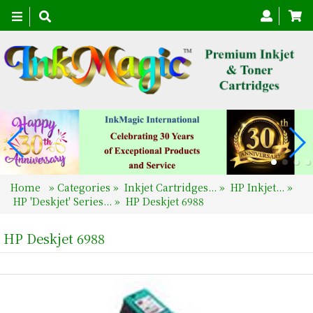
Toggle
navigation
Home
»
Categories
»
Inkjet Cartridges...
»
HP Inkjet...
»
HP 'Deskjet' Series...
»
HP Deskjet 6988
HP Deskjet 6988