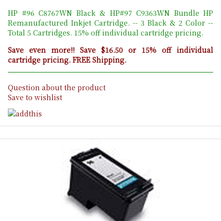
HP #96 C8767WN Black & HP#97 C9363WN Bundle HP
Remanufactured Inkjet Cartridge. -- 3 Black & 2 Color --
Total 5 Cartridges. 15% off individual cartridge pricing.
Save even more!! Save $16.50 or 15% off individual
cartridge pricing. FREE Shipping.
Question about the product
Save to wishlist