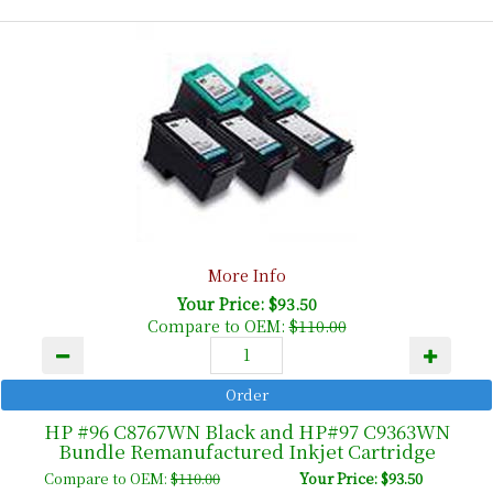
More Info
Your Price: $93.50
Compare to OEM:
$110.00
HP #96 C8767WN Black and HP#97 C9363WN
Bundle Remanufactured Inkjet Cartridge
Compare to OEM:
$110.00
Your Price: $93.50