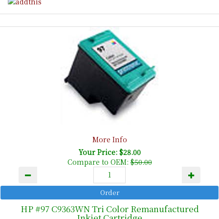
More Info
Your Price: $28.00
Compare to OEM:
$50.00
HP #97 C9363WN Tri Color Remanufactured
Inkjet Cartridge