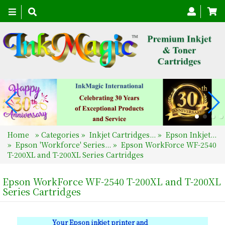
Toggle
navigation
Home
»
Categories
»
Inkjet Cartridges...
»
Epson Inkjet...
»
Epson 'Workforce' Series...
»
Epson WorkForce WF-2540
T-200XL and T-200XL Series Cartridges
Epson WorkForce WF-2540 T-200XL and T-200XL
Series Cartridges
Your Epson inkjet printer and