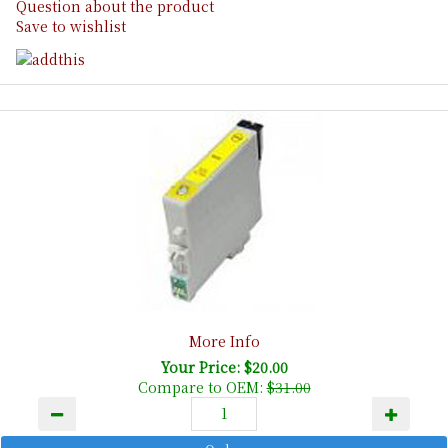
Question about the product
Save to wishlist
More Info
Your Price: $20.00
Compare to OEM:
$31.00