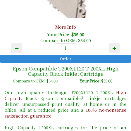
More Info
Your Price: $35.00
Compare to OEM:
$54.00
Epson Compatible T200XL120 T-200XL High
Capacity Black InkJet Cartridge
Compare to OEM:
$54.00
Your Price: $35.00
Our high quality InkMagic T200XL120 T-200XL
High
Capacity
Black Epson CompatibleÂ inkjet cartridges
deliver unsurpassed print quality, at home or in the
office. All at a reduced price and a
100% no-nonsense
satisfaction guarantee
.
High Capacity T200XL cartridges for the price of an