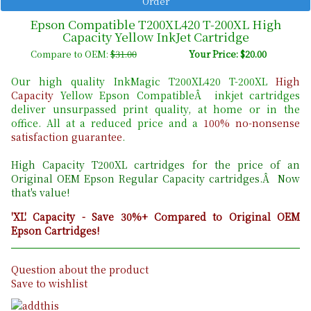
Epson Compatible T200XL420 T-200XL High
Capacity Yellow InkJet Cartridge
Compare to OEM:
$31.00
Your Price: $20.00
Our high quality InkMagic T200XL420 T-200XL
High
Capacity
Yellow Epson CompatibleÂ inkjet cartridges
deliver unsurpassed print quality, at home or in the
office. All at a reduced price and a
100% no-nonsense
satisfaction guarantee
.
High Capacity T200XL cartridges for the price of an
Original OEM Epson Regular Capacity cartridges.Â Now
that's value!
'XL' Capacity - Save 30%+ Compared to Original OEM
Epson Cartridges!
Question about the product
Save to wishlist