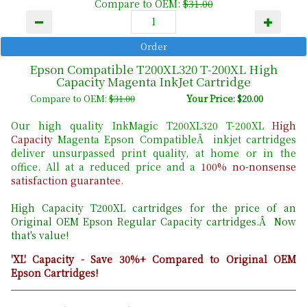
Compare to OEM:
$31.00
Epson Compatible T200XL320 T-200XL High
Capacity Magenta InkJet Cartridge
Compare to OEM:
$31.00
Your Price: $20.00
Our high quality InkMagic T200XL320 T-200XL
High
Capacity
Magenta Epson CompatibleÂ inkjet cartridges
deliver unsurpassed print quality, at home or in the
office. All at a reduced price and a
100% no-nonsense
satisfaction guarantee
.
High Capacity T200XL cartridges for the price of an
Original OEM Epson Regular Capacity cartridges.Â Now
that's value!
'XL' Capacity - Save 30%+ Compared to Original OEM
Epson Cartridges!