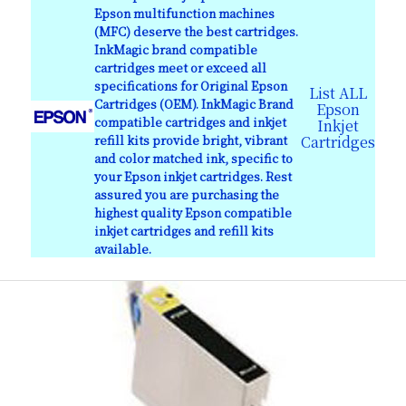
Epson multifunction machines
(MFC) deserve the best cartridges.
InkMagic brand compatible
cartridges meet or exceed all
specifications for Original Epson
List ALL
Cartridges (OEM). InkMagic Brand
Epson
compatible cartridges and inkjet
Inkjet
refill kits provide bright, vibrant
Cartridges
and color matched ink, specific to
your Epson inkjet cartridges. Rest
assured you are purchasing the
highest quality Epson compatible
inkjet cartridges and refill kits
available.