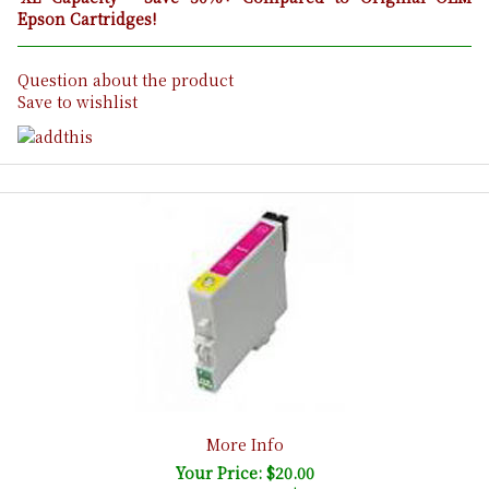
Epson Cartridges!
Question about the product
Save to wishlist
More Info
Your Price: $20.00