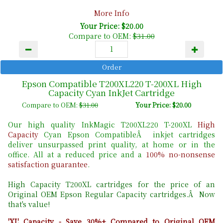
More Info
Your Price: $20.00
Compare to OEM:
$31.00
Epson Compatible T200XL220 T-200XL High
Capacity Cyan InkJet Cartridge
Compare to OEM:
$31.00
Your Price: $20.00
Our high quality InkMagic T200XL220 T-200XL
High
Capacity
Cyan Epson CompatibleÂ inkjet cartridges
deliver unsurpassed print quality, at home or in the
office. All at a reduced price and a
100% no-nonsense
satisfaction guarantee
.
High Capacity T200XL cartridges for the price of an
Original OEM Epson Regular Capacity cartridges.Â Now
that's value!
'XL' Capacity - Save 30%+ Compared to Original OEM