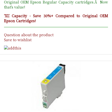
Original OEM Epson Regular Capacity cartridges.Â Now
that's value!
'XL' Capacity - Save 30%+ Compared to Original OEM
Epson Cartridges!
Question about the product
Save to wishlist