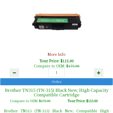
More Info
Your Price: $115.00
Compare to OEM:
$175.00
Brother TN315 (TN-315) Black New, High Capacity
Compatible Cartridge
Compare to OEM:
$175.00
Your Price: $115.00
Brother TN315 (TN-315) Black New, Compatible High