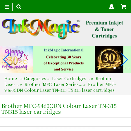
Toggle
navigation
Home
»
Categories
»
Laser Cartridges...
»
Brother
Laser...
»
Brother 'MFC' Laser Series...
»
Brother MFC-
9460CDN Colour Laser TN-315 TN315 laser cartridges
Brother MFC-9460CDN Colour Laser TN-315
TN315 laser cartridges