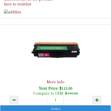
Save to wishlist
More Info
Your Price: $115.00
Compare to OEM:
$190.00