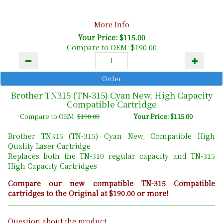
More Info
Your Price: $115.00
Compare to OEM:
$190.00
Brother TN315 (TN-315) Cyan New, High Capacity
Compatible Cartridge
Compare to OEM:
$190.00
Your Price: $115.00
Brother TN315 (TN-315) Cyan New, Compatible High
Quality Laser Cartridge
Replaces both the TN-310 regular capacity and TN-315
High Capacity Cartridges
Compare our new compatible TN-315 Compatible
cartridges to the Original at $190.00 or more!
Question about the product