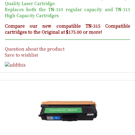
Quality Laser Cartridge.
Replaces both the TN-310 regular capacity and TN-315
High Capacity Cartridges
Compare our new compatible TN-315 Compatible
cartridges to the Original at $175.00 or more!
Question about the product
Save to wishlist