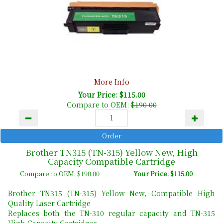
More Info
Your Price: $115.00
Compare to OEM:
$190.00
Brother TN315 (TN-315) Yellow New, High
Capacity Compatible Cartridge
Compare to OEM:
$190.00
Your Price: $115.00
Brother TN315 (TN-315) Yellow New, Compatible High
Quality Laser Cartridge
Replaces both the TN-310 regular capacity and TN-315
High Capacity Cartridges