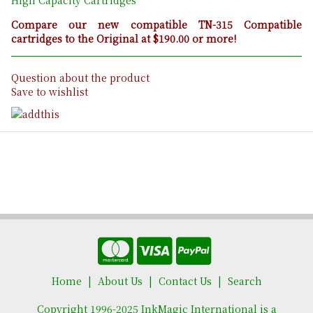
Compare our new compatible TN-315 Compatible
cartridges to the Original at $190.00 or more!
Question about the product
Save to wishlist
Home
About Us
Contact Us
Search
Copyright 1996-2025 InkMagic International is a