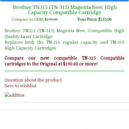
Brother TN315 (TN-315) Magenta New, High
Capacity Compatible Cartridge
Compare to OEM:
$190.00
Your Price: $115.00
Brother TN315 (TN-315) Magenta New, Compatible High
Quality Laser Cartridge
Replaces both the TN-310 regular capacity and TN-315
High Capacity Cartridges
Compare our new compatible TN-315 Compatible
cartridges to the Original at $190.00 or more!
Question about the product
Save to wishlist