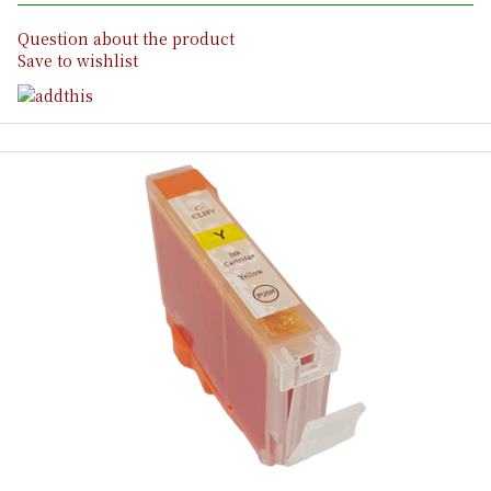
Question about the product
Save to wishlist