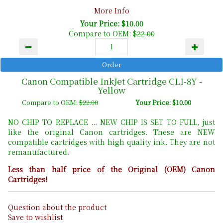
More Info
Your Price: $10.00
Compare to OEM:
$22.00
Canon Compatible InkJet Cartridge CLI-8Y -
Yellow
Compare to OEM:
$22.00
Your Price: $10.00
NO CHIP TO REPLACE ... NEW CHIP IS SET TO FULL, just
like the original Canon cartridges. These are NEW
compatible cartridges with high quality ink. They are not
remanufactured.
Less than half price of the Original (OEM) Canon
Cartridges!
Question about the product
Save to wishlist