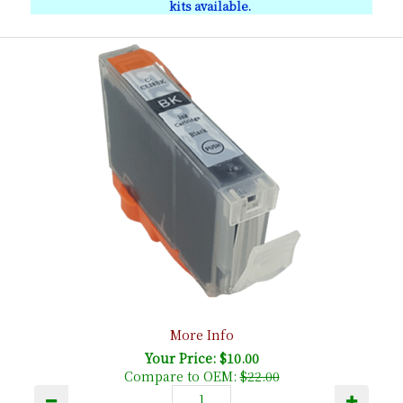
kits available.
More Info
Your Price: $10.00
Compare to OEM:
$22.00