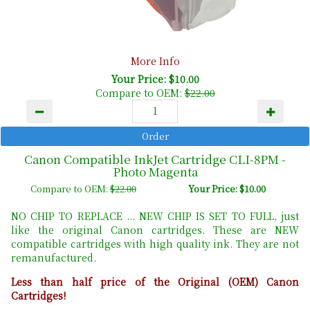
More Info
Your Price: $10.00
Compare to OEM:
$22.00
Canon Compatible InkJet Cartridge CLI-8PM -
Photo Magenta
Compare to OEM:
$22.00
Your Price: $10.00
NO CHIP TO REPLACE ... NEW CHIP IS SET TO FULL, just
like the original Canon cartridges. These are NEW
compatible cartridges with high quality ink. They are not
remanufactured.
Less than half price of the Original (OEM) Canon
Cartridges!