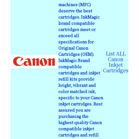
machines (MFC)
deserve the best
cartridges. InkMagic
brand compatible
cartridges meet or
exceed all
specifications for
Original Canon
List ALL
Cartridges (OEM).
Canon
InkMagic Brand
Inkjet
compatible
Cartridges
cartridges and inkjet
refill kits provide
bright, vibrant and
color matched ink,
specific to your Canon
inkjet cartridges. Rest
assured you are
purchasing the
highest quality Canon
compatible inkjet
cartridges and refill