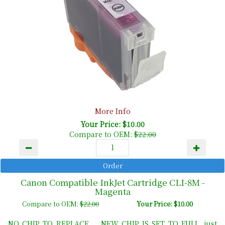
More Info
Your Price: $10.00
Compare to OEM:
$22.00
Canon Compatible InkJet Cartridge CLI-8M -
Magenta
Compare to OEM:
$22.00
Your Price: $10.00
NO CHIP TO REPLACE ... NEW CHIP IS SET TO FULL, just