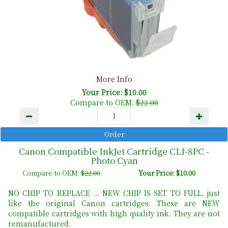
More Info
Your Price: $10.00
Compare to OEM:
$22.00
Canon Compatible InkJet Cartridge CLI-8PC -
Photo Cyan
Compare to OEM:
$22.00
Your Price: $10.00
NO CHIP TO REPLACE ... NEW CHIP IS SET TO FULL, just
like the original Canon cartridges. These are NEW
compatible cartridges with high quality ink. They are not
remanufactured.