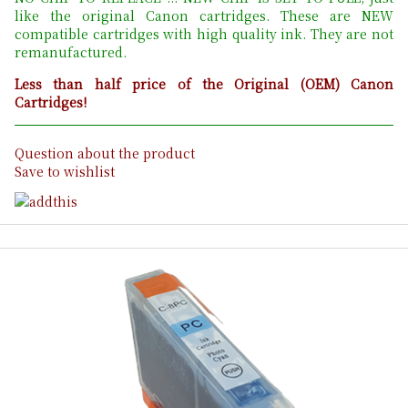
like the original Canon cartridges. These are NEW
compatible cartridges with high quality ink. They are not
remanufactured.
Less than half price of the Original (OEM) Canon
Cartridges!
Question about the product
Save to wishlist