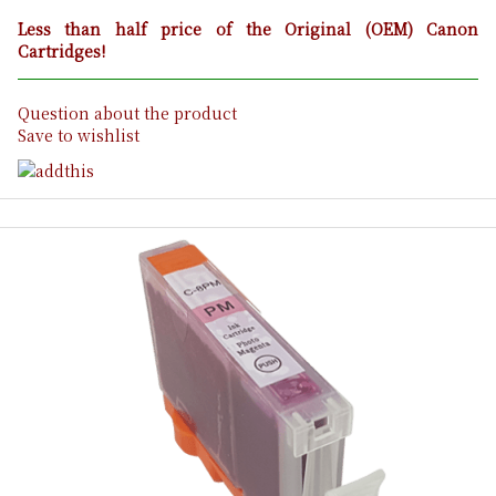
Less than half price of the Original (OEM) Canon
Cartridges!
Question about the product
Save to wishlist