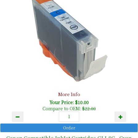
More Info
Your Price: $10.00
Compare to OEM:
$22.00
Canon Compatible InkJet Cartridge CLI-8C - Cyan