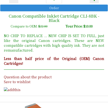
Canon Compatible InkJet Cartridge CLI-8BK -
Black
Compare to OEM:
$22.00
Your Price: $10.00
NO CHIP TO REPLACE ... NEW CHIP IS SET TO FULL, just
like the original Canon cartridges. These are NEW
compatible cartridges with high quality ink. They are not
remanufactured.
Less than half price of the Original (OEM) Canon
Cartridges!
Question about the product
Save to wishlist