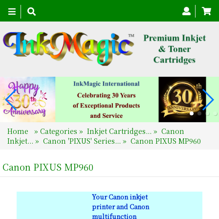
Toggle
navigation
Home
»
Categories
»
Inkjet Cartridges...
»
Canon
Inkjet...
»
Canon 'PIXUS' Series...
»
Canon PIXUS MP960
Canon PIXUS MP960
Your Canon inkjet
printer and Canon
multifunction