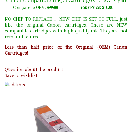
Compare to OEM:
$22.00
Your Price: $10.00
NO CHIP TO REPLACE ... NEW CHIP IS SET TO FULL, just
like the original Canon cartridges. These are NEW
compatible cartridges with high quality ink. They are not
remanufactured.
Less than half price of the Original (OEM) Canon
Cartridges!
Question about the product
Save to wishlist