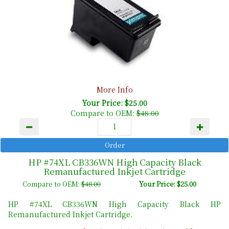
More Info
Your Price: $25.00
Compare to OEM:
$48.00
HP #74XL CB336WN High Capacity Black
Remanufactured Inkjet Cartridge
Compare to OEM:
$48.00
Your Price: $25.00
HP #74XL CB336WN High Capacity Black HP
Remanufactured Inkjet Cartridge.