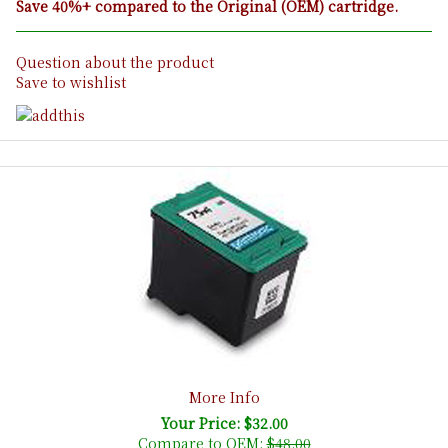
Save 40%+ compared to the Original (OEM) cartridge.
Question about the product
Save to wishlist
More Info
Your Price: $32.00
Compare to OEM:
$48.00