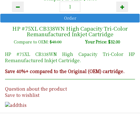
HP #75XL CB338WN High Capacity Tri-Color
Remanufactured Inkjet Cartridge
Compare to OEM:
$48.00
Your Price: $32.00
HP #75XL CB338WN High Capacity Tri-Color HP
Remanufactured Inkjet Cartridge.
Save 40%+ compared to the Original (OEM) cartridge.
Question about the product
Save to wishlist