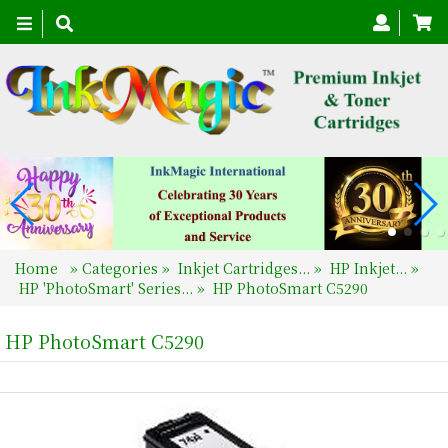
Toggle
navigation
Home
»
Categories
»
Inkjet Cartridges...
»
HP Inkjet...
»
HP 'PhotoSmart' Series...
»
HP PhotoSmart C5290
HP PhotoSmart C5290