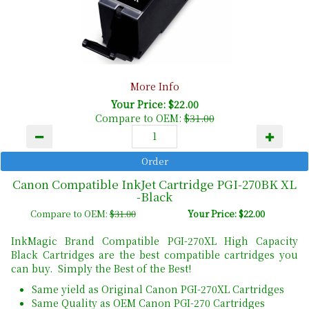
More Info
Your Price: $22.00
Compare to OEM:
$31.00
Canon Compatible InkJet Cartridge PGI-270BK XL
-Black
Compare to OEM:
$31.00
Your Price: $22.00
InkMagic Brand Compatible PGI-270XL High Capacity
Black Cartridges are the best compatible cartridges you
can buy. Simply the Best of the Best!
Same yield as Original Canon PGI-270XL Cartridges
Same Quality as OEM Canon PGI-270 Cartridges