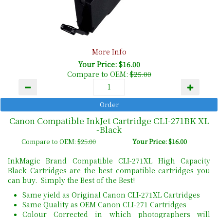
More Info
Your Price: $16.00
Compare to OEM:
$25.00
Canon Compatible InkJet Cartridge CLI-271BK XL
-Black
Compare to OEM:
$25.00
Your Price: $16.00
InkMagic Brand Compatible CLI-271XL High Capacity
Black Cartridges are the best compatible cartridges you
can buy. Simply the Best of the Best!
Same yield as Original Canon CLI-271XL Cartridges
Same Quality as OEM Canon CLI-271 Cartridges
Colour Corrected in which photographers will