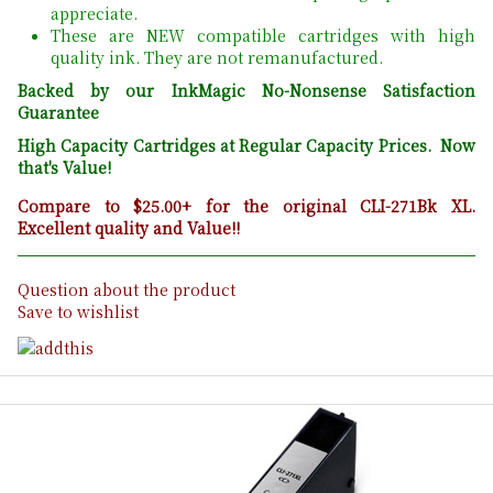
appreciate.
These are NEW compatible cartridges with high
quality ink. They are not remanufactured.
Backed by our InkMagic No-Nonsense Satisfaction
Guarantee
High Capacity Cartridges at Regular Capacity Prices. Now
that's Value!
Compare to $25.00+ for the original CLI-271Bk XL.
Excellent quality and Value!!
Question about the product
Save to wishlist