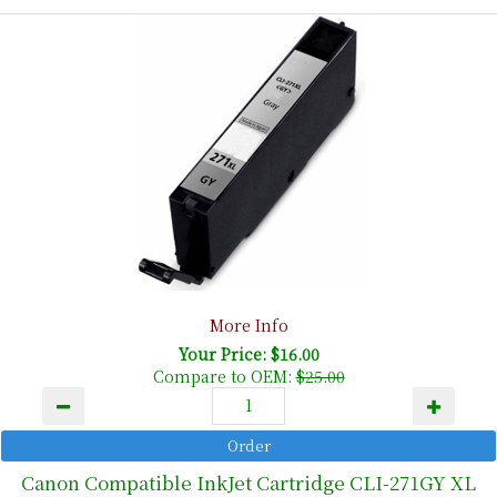
More Info
Your Price: $16.00
Compare to OEM:
$25.00
Canon Compatible InkJet Cartridge CLI-271GY XL