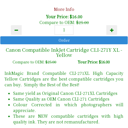
More Info
Your Price: $16.00
Compare to OEM:
$25.00
Canon Compatible InkJet Cartridge CLI-271Y XL -
Yellow
Compare to OEM:
$25.00
Your Price: $16.00
InkMagic Brand Compatible CLI-271XL High Capacity
Yellow Cartridges are the best compatible cartridges you
can buy. Simply the Best of the Best!
Same yield as Original Canon CLI-271XL Cartridges
Same Quality as OEM Canon CLI-271 Cartridges
Colour Corrected in which photographers will
appreciate.
These are NEW compatible cartridges with high
quality ink. They are not remanufactured.