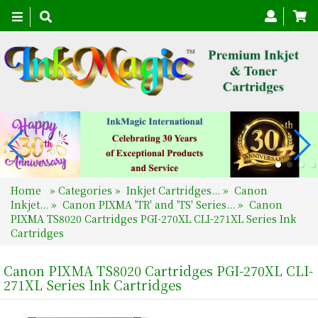
Toggle
navigation
Home
»
Categories
»
Inkjet Cartridges...
»
Canon
Inkjet...
»
Canon PIXMA 'TR' and 'TS' Series...
»
Canon
PIXMA TS8020 Cartridges PGI-270XL CLI-271XL Series Ink
Cartridges
Canon PIXMA TS8020 Cartridges PGI-270XL CLI-
271XL Series Ink Cartridges