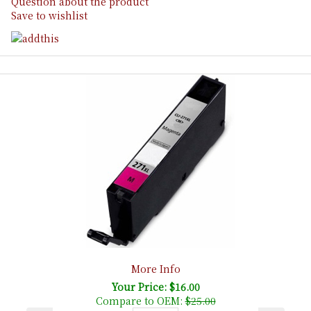
Question about the product
Save to wishlist
More Info
Your Price: $16.00
Compare to OEM:
$25.00