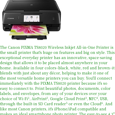
The Canon PIXMA TS8020 Wireless Inkjet All-in-One Printer is
the small printer that's huge on features and big on style. This
exceptional everyday printer has an innovative, space-saving
design that allows it to be placed almost anywhere in your
home. Available in four colors–black, white, red and brown–it
blends with just about any décor, helping to make it one of
the most versatile home printers you can buy. You'll connect
immediately with the PIXMA TS8020 printer because it's so
easy to connect to. Print beautiful photos, documents, color
labels, and envelopes, from any of your devices over your
1
2
3
4
choice of Wi-Fi
, AirPrint
, Google Cloud Print
, NFC
, USB,
5
6
through the built-in SD Card reader
or even the Cloud
. And
like most Canon printers, it's iPhone/iPad compatible and
makes an ideal smartphone photo printer. The easy-to-see 4.3"