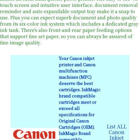
touch screen and intuitive user interface, document removal
reminder and auto expandable output tray make it a snap to
use. Plus you can expect superb document and photo quality
from its six-color ink system which includes a dedicated gray
ink tank. There's also front-and-rear paper feeding options
that support fine art paper, so you can always be assured of
fine image quality.
Your Canon inkjet
printer and Canon
multifunction
machines (MFC)
deserve the best
cartridges. InkMagic
brand compatible
cartridges meet or
exceed all
specifications for
Original Canon
List ALL
Cartridges (OEM).
Canon
InkMagic Brand
Inkjet
compatible