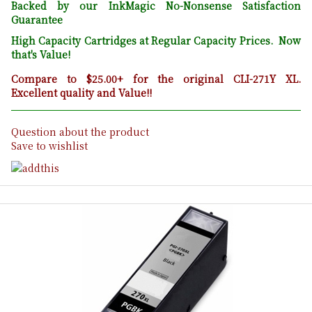
Backed by our InkMagic No-Nonsense Satisfaction
Guarantee
High Capacity Cartridges at Regular Capacity Prices. Now
that's Value!
Compare to $25.00+ for the original CLI-271Y XL.
Excellent quality and Value!!
Question about the product
Save to wishlist