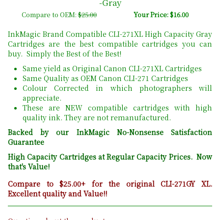
-Gray
Compare to OEM:
$25.00
Your Price: $16.00
InkMagic Brand Compatible CLI-271XL High Capacity Gray
Cartridges are the best compatible cartridges you can
buy. Simply the Best of the Best!
Same yield as Original Canon CLI-271XL Cartridges
Same Quality as OEM Canon CLI-271 Cartridges
Colour Corrected in which photographers will
appreciate.
These are NEW compatible cartridges with high
quality ink. They are not remanufactured.
Backed by our InkMagic No-Nonsense Satisfaction
Guarantee
High Capacity Cartridges at Regular Capacity Prices. Now
that's Value!
Compare to $25.00+ for the original CLI-271GY XL.
Excellent quality and Value!!