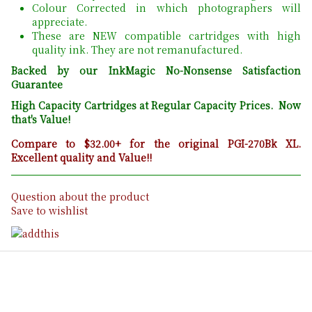
Colour Corrected in which photographers will
appreciate.
These are NEW compatible cartridges with high
quality ink. They are not remanufactured.
Backed by our InkMagic No-Nonsense Satisfaction
Guarantee
High Capacity Cartridges at Regular Capacity Prices. Now
that's Value!
Compare to $32.00+ for the original PGI-270Bk XL.
Excellent quality and Value!!
Question about the product
Save to wishlist