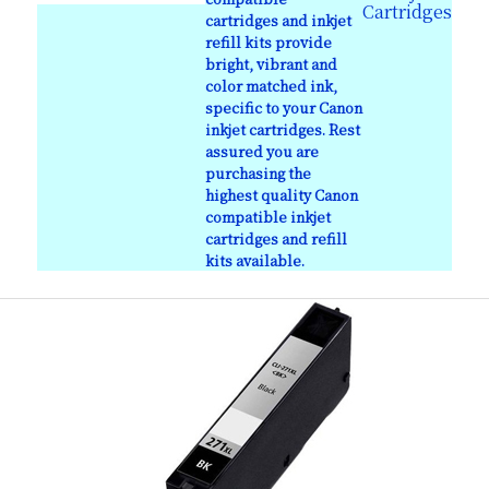
Cartridges
cartridges and inkjet
refill kits provide
bright, vibrant and
color matched ink,
specific to your Canon
inkjet cartridges. Rest
assured you are
purchasing the
highest quality Canon
compatible inkjet
cartridges and refill
kits available.