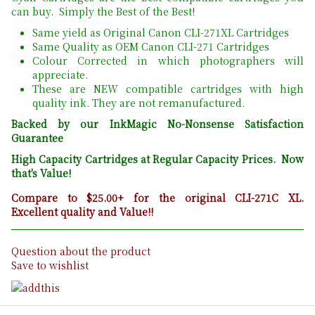
can buy. Simply the Best of the Best!
Same yield as Original Canon CLI-271XL Cartridges
Same Quality as OEM Canon CLI-271 Cartridges
Colour Corrected in which photographers will
appreciate.
These are NEW compatible cartridges with high
quality ink. They are not remanufactured.
Backed by our InkMagic No-Nonsense Satisfaction
Guarantee
High Capacity Cartridges at Regular Capacity Prices. Now
that's Value!
Compare to $25.00+ for the original CLI-271C XL.
Excellent quality and Value!!
Question about the product
Save to wishlist