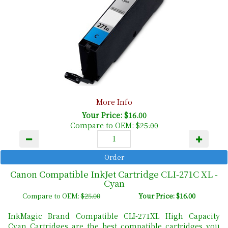
More Info
Your Price: $16.00
Compare to OEM:
$25.00
Canon Compatible InkJet Cartridge CLI-271C XL -
Cyan
Compare to OEM:
$25.00
Your Price: $16.00
InkMagic Brand Compatible CLI-271XL High Capacity
Cyan Cartridges are the best compatible cartridges you