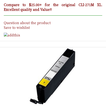
Compare to $25.00+ for the original CLI-271M XL.
Excellent quality and Value!!
Question about the product
Save to wishlist