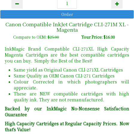
Canon Compatible InkJet Cartridge CLI-271M XL -
Magenta
Compare to OEM:
$25.00
Your Price: $16.00
InkMagic Brand Compatible CLI-271XL High Capacity
Magenta Cartridges are the best compatible cartridges
you can buy. Simply the Best of the Best!
Same yield as Original Canon CLI-271XL Cartridges
Same Quality as OEM Canon CLI-271 Cartridges
Colour Corrected in which photographers will
appreciate.
These are NEW compatible cartridges with high
quality ink. They are not remanufactured.
Backed by our InkMagic No-Nonsense Satisfaction
Guarantee
High Capacity Cartridges at Regular Capacity Prices. Now
that's Value!