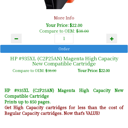
More Info
Your Price: $22.00
Compare to OEM:
$38.00
HP #935XL (C2P25AN) Magenta High Capacity
New Compatible Cartridge
Compare to OEM:
$38.00
Your Price: $22.00
HP #935XL (C2P25AN) Magenta High Capacity New
Compatible Cartridge
Prints up to 850 pages.
Get High Capacity cartridges for less than the cost of
Regular Capacity cartridges. Now that's VALUE!