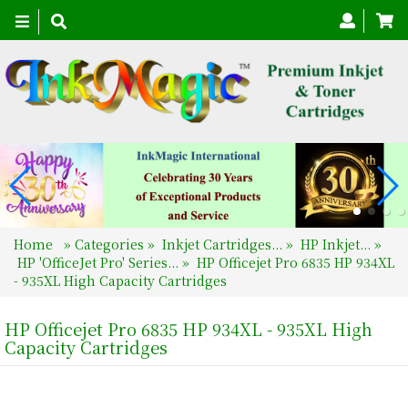
Toggle
navigation
Home
»
Categories
»
Inkjet Cartridges...
»
HP Inkjet...
»
HP 'OfficeJet Pro' Series...
»
HP Officejet Pro 6835 HP 934XL
- 935XL High Capacity Cartridges
HP Officejet Pro 6835 HP 934XL - 935XL High
Capacity Cartridges