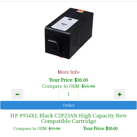
More Info
Your Price: $30.00
Compare to OEM:
$55.00
HP #934XL Black C2P23AN High Capacity New
Compatible Cartridge
Compare to OEM:
$55.00
Your Price: $30.00