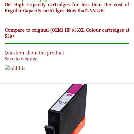
Get High Capacity cartridges for less than the cost of
Regular Capacity cartridges. Now that's VALUE!
Compare to original (OEM) HP 935XL Colour cartridges at
$38+
Question about the product
Save to wishlist