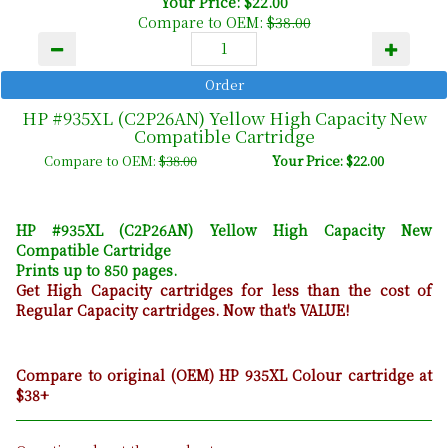
Your Price: $22.00
Compare to OEM:
$38.00
HP #935XL (C2P26AN) Yellow High Capacity New
Compatible Cartridge
Compare to OEM:
$38.00
Your Price: $22.00
HP #935XL (C2P26AN) Yellow High Capacity New
Compatible Cartridge
Prints up to 850 pages.
Get High Capacity cartridges for less than the cost of
Regular Capacity cartridges. Now that's VALUE!
Compare to original (OEM) HP 935XL Colour cartridge at
$38+