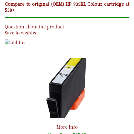
Compare to original (OEM) HP 935XL Colour cartridge at
$38+
Question about the product
Save to wishlist
More Info