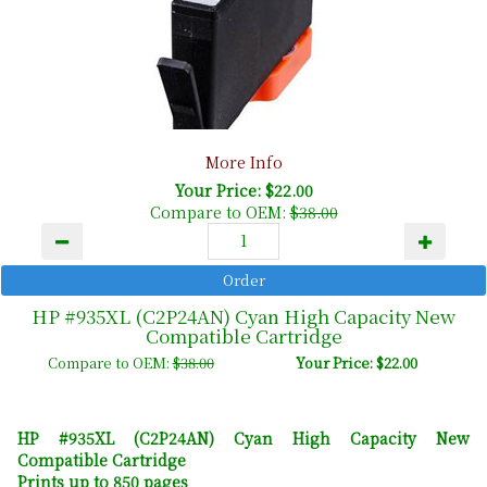
More Info
Your Price: $22.00
Compare to OEM:
$38.00
HP #935XL (C2P24AN) Cyan High Capacity New
Compatible Cartridge
Compare to OEM:
$38.00
Your Price: $22.00
HP #935XL (C2P24AN) Cyan High Capacity New
Compatible Cartridge
Prints up to 850 pages