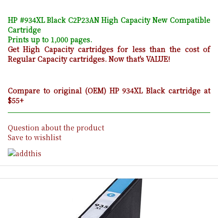
HP #934XL Black C2P23AN High Capacity New Compatible
Cartridge
Prints up to 1,000 pages.
Get High Capacity cartridges for less than the cost of
Regular Capacity cartridges. Now that's VALUE!
Compare to original (OEM) HP 934XL Black cartridge at
$55+
Question about the product
Save to wishlist