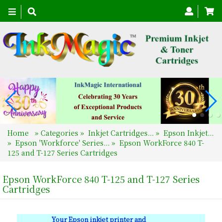
Toggle
navigation
Home
»
Categories
»
Inkjet Cartridges...
»
Epson Inkjet...
»
Epson 'Workforce' Series...
»
Epson WorkForce 840 T-
125 and T-127 Series Cartridges
Epson WorkForce 840 T-125 and T-127 Series
Cartridges
Your Epson inkjet printer and