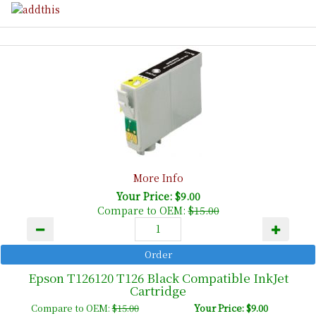
More Info
Your Price: $9.00
Compare to OEM:
$15.00
Epson T126120 T126 Black Compatible InkJet
Cartridge
Compare to OEM:
$15.00
Your Price: $9.00