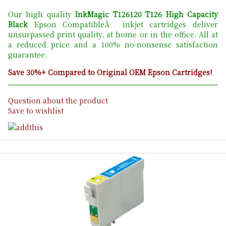
Our high quality
InkMagic T126120 T126 High Capacity
Black
Epson CompatibleÂ inkjet cartridges deliver
unsurpassed print quality, at home or in the office. All at
a reduced price and a 100% no-nonsense satisfaction
guarantee.
Save 30%+ Compared to Original OEM Epson Cartridges!
Question about the product
Save to wishlist