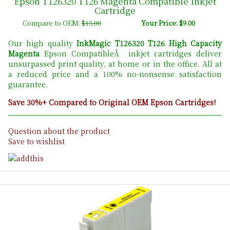
Epson T126320 T126 Magenta Compatible InkJet
Cartridge
Compare to OEM:
$15.00
Your Price: $9.00
Our high quality
InkMagic T126320 T126 High Capacity
Magenta
Epson CompatibleÂ inkjet cartridges deliver
unsurpassed print quality, at home or in the office. All at
a reduced price and a 100% no-nonsense satisfaction
guarantee.
Save 30%+ Compared to Original OEM Epson Cartridges!
Question about the product
Save to wishlist