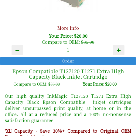
More Info
Your Price: $20.00
Compare to OEM:
$35.00
Epson Compatible T127120 T1271 Extra High
Capacity Black InkJet Cartridge
Compare to OEM:
$35.00
Your Price: $20.00
Our high quality InkMagic T127120 T1271 Extra High
Capacity Black Epson Compatible inkjet cartridges
deliver unsurpassed print quality, at home or in the
office. All at a reduced price and a 100% no-nonsense
satisfaction guarantee.
'XL' Capacity - Save 30%+ Compared to Original OEM