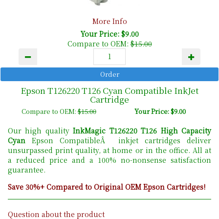
More Info
Your Price: $9.00
Compare to OEM:
$15.00
Epson T126220 T126 Cyan Compatible InkJet
Cartridge
Compare to OEM:
$15.00
Your Price: $9.00
Our high quality
InkMagic T126220 T126 High Capacity
Cyan
Epson CompatibleÂ inkjet cartridges deliver
unsurpassed print quality, at home or in the office. All at
a reduced price and a 100% no-nonsense satisfaction
guarantee.
Save 30%+ Compared to Original OEM Epson Cartridges!
Question about the product