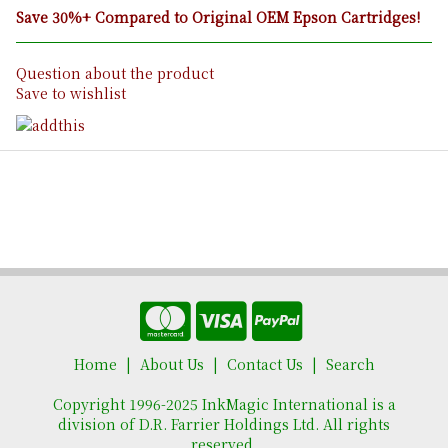
Save 30%+ Compared to Original OEM Epson Cartridges!
Question about the product
Save to wishlist
Home
About Us
Contact Us
Search
Copyright 1996-2025 InkMagic International is a
division of D.R. Farrier Holdings Ltd. All rights
reserved.