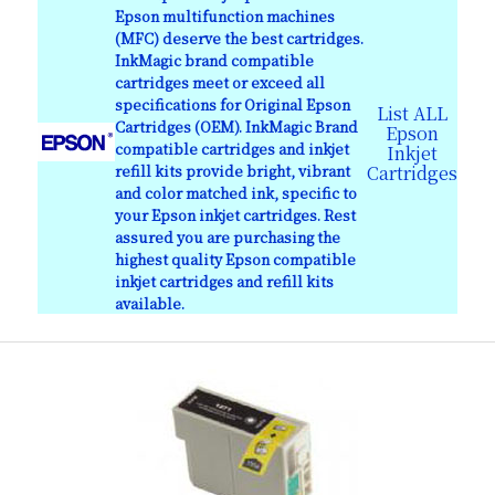
Epson multifunction machines
(MFC) deserve the best cartridges.
InkMagic brand compatible
cartridges meet or exceed all
specifications for Original Epson
List ALL
Cartridges (OEM). InkMagic Brand
Epson
compatible cartridges and inkjet
Inkjet
refill kits provide bright, vibrant
Cartridges
and color matched ink, specific to
your Epson inkjet cartridges. Rest
assured you are purchasing the
highest quality Epson compatible
inkjet cartridges and refill kits
available.