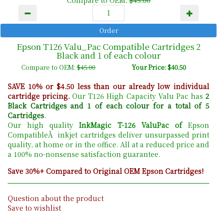
Compare to OEM:
$45.00
Epson T126 Valu_Pac Compatible Cartridges 2
Black and 1 of each colour
Compare to OEM:
$45.00
Your Price: $40.50
SAVE 10% or $4.50 less than our already low individual
cartridge pricing.
Our T126 High Capacity Valu Pac has
2
Black Cartridges and 1 of each colour for a total of 5
Cartridges
.
Our high quality
InkMagic T-126 ValuPac of
Epson
CompatibleÂ inkjet cartridges deliver unsurpassed print
quality, at home or in the office. All at a reduced price and
a 100% no-nonsense satisfaction guarantee.
Save 30%+ Compared to Original OEM Epson Cartridges!
Question about the product
Save to wishlist