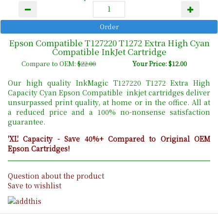
Epson Compatible T127220 T1272 Extra High Cyan
Compatible InkJet Cartridge
Compare to OEM:
$22.00
Your Price: $12.00
Our high quality InkMagic T127220 T1272 Extra High
Capacity Cyan Epson Compatible inkjet cartridges deliver
unsurpassed print quality, at home or in the office. All at
a reduced price and a 100% no-nonsense satisfaction
guarantee.
'XL' Capacity - Save 40%+ Compared to Original OEM
Epson Cartridges!
Question about the product
Save to wishlist