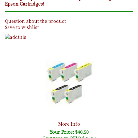
Epson Cartridges!
Question about the product
Save to wishlist
More Info
Your Price: $40.50