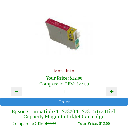
More Info
Your Price: $12.00
Compare to OEM:
$22.00
Epson Compatible T127320 T1273 Extra High
Capacity Magenta InkJet Cartridge
Compare to OEM:
$22.00
Your Price: $12.00