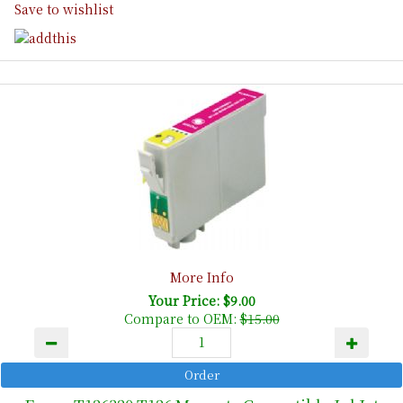
Save to wishlist
More Info
Your Price: $9.00
Compare to OEM:
$15.00