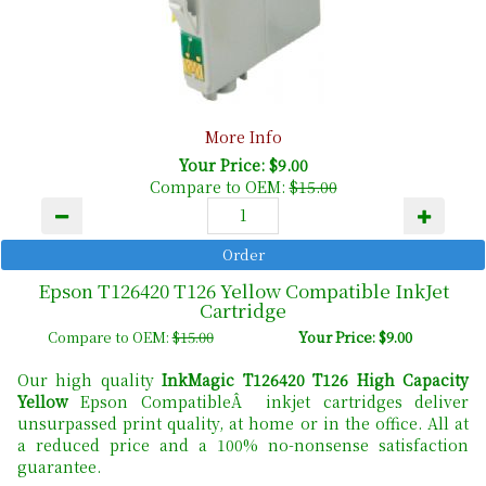
More Info
Your Price: $9.00
Compare to OEM:
$15.00
Epson T126420 T126 Yellow Compatible InkJet
Cartridge
Compare to OEM:
$15.00
Your Price: $9.00
Our high quality
InkMagic T126420 T126 High Capacity
Yellow
Epson CompatibleÂ inkjet cartridges deliver
unsurpassed print quality, at home or in the office. All at
a reduced price and a 100% no-nonsense satisfaction
guarantee.