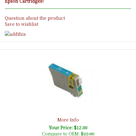
Epson Cartridges!
Question about the product
Save to wishlist
More Info
Your Price: $12.00
Compare to OEM:
$22.00