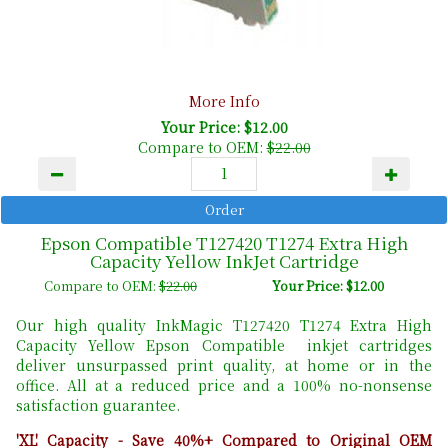
More Info
Your Price: $12.00
Compare to OEM:
$22.00
Epson Compatible T127420 T1274 Extra High
Capacity Yellow InkJet Cartridge
Compare to OEM:
$22.00
Your Price: $12.00
Our high quality InkMagic T127420 T1274 Extra High
Capacity Yellow Epson Compatible inkjet cartridges
deliver unsurpassed print quality, at home or in the
office. All at a reduced price and a 100% no-nonsense
satisfaction guarantee.
'XL' Capacity - Save 40%+ Compared to Original OEM