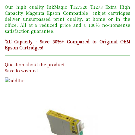
Our high quality InkMagic T127320 T1273 Extra High
Capacity Magenta Epson Compatible inkjet cartridges
deliver unsurpassed print quality, at home or in the
office. All at a reduced price and a 100% no-nonsense
satisfaction guarantee.
'XL' Capacity - Save 30%+ Compared to Original OEM
Epson Cartridges!
Question about the product
Save to wishlist