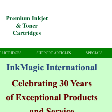
CARTRIDGES
SUPPORT ARTICLES
SPECIALS