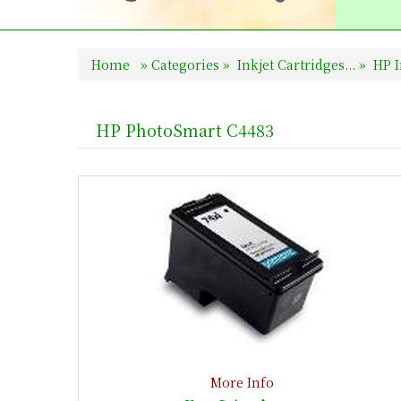
Home
»
Categories
»
Inkjet Cartridges...
»
HP I
HP PhotoSmart C4483
More Info