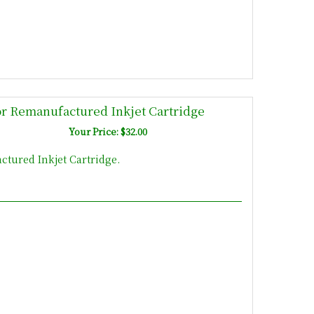
r Remanufactured Inkjet Cartridge
Your Price: $32.00
tured Inkjet Cartridge.