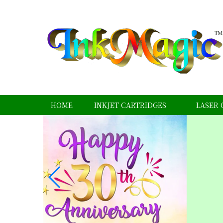
HOME
INKJET CARTRIDGES
LASER 