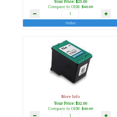
Your Price: $25.00
Compare to OEM:
$48.00
More Info
Your Price: $32.00
Compare to OEM:
$48.00