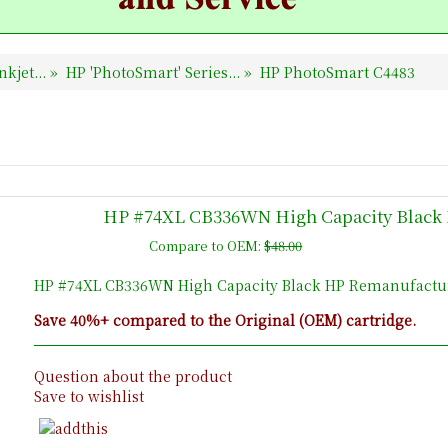
nkjet...
»
HP 'PhotoSmart' Series...
»
HP PhotoSmart C4483
HP #74XL CB336WN High Capacity Black 
Compare to OEM:
$48.00
HP #74XL CB336WN High Capacity Black HP Remanufacture
Save 40%+ compared to the Original (OEM) cartridge.
Question about the product
Save to wishlist