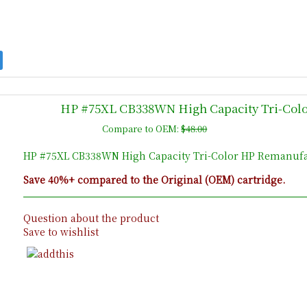
HP #75XL CB338WN High Capacity Tri-Colo
Compare to OEM:
$48.00
HP #75XL CB338WN High Capacity Tri-Color HP Remanufac
Save 40%+ compared to the Original (OEM) cartridge.
Question about the product
Save to wishlist