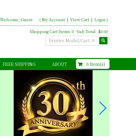
Welcome, Guest
(
My Account
|
View Cart
|
Login
)
Shopping Cart Items: 0 Sub-Total : $0.00
$0.00
0 Item(s)
FREE SHIPPING
ABOUT