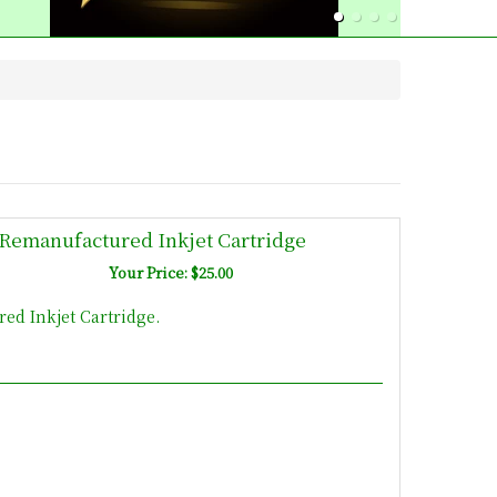
Remanufactured Inkjet Cartridge
Your Price: $25.00
d Inkjet Cartridge.