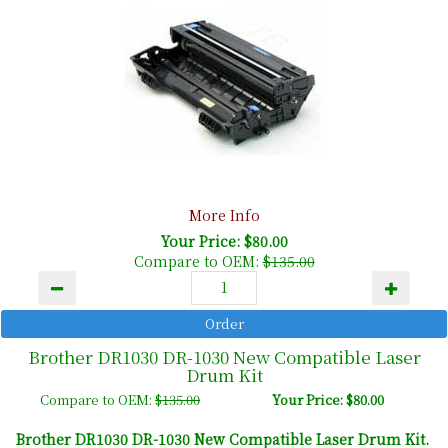
More Info
Your Price: $80.00
Compare to OEM:
$135.00
Brother DR1030 DR-1030 New Compatible Laser
Drum Kit
Compare to OEM:
$135.00
Your Price: $80.00
Brother DR1030 DR-1030 New Compatible Laser Drum Kit.