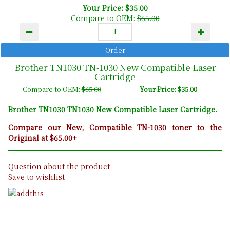
Your Price: $35.00
Compare to OEM:
$65.00
Brother TN1030 TN-1030 New Compatible Laser
Cartridge
Compare to OEM:
$65.00
Your Price: $35.00
Brother TN1030 TN1030 New Compatible Laser Cartridge.
Compare our New, Compatible TN-1030 toner to the
Original at $65.00+
Question about the product
Save to wishlist