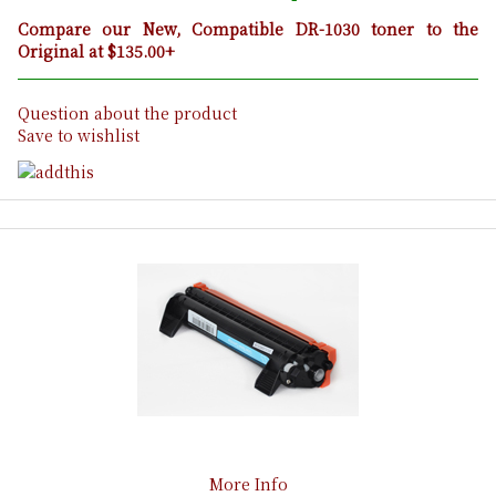
Compare our New, Compatible DR-1030 toner to the
Original at $135.00+
Question about the product
Save to wishlist
More Info