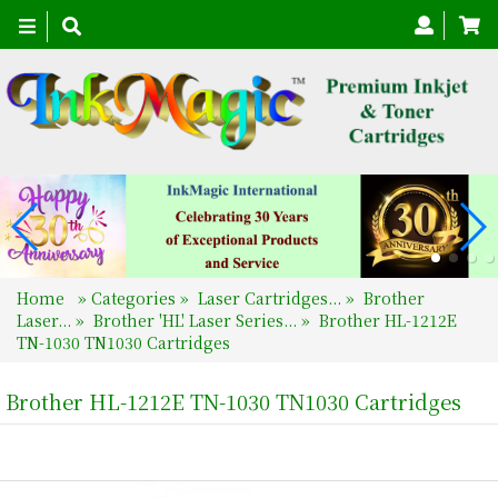
Toggle
navigation
Home
»
Categories
»
Laser Cartridges...
»
Brother
Laser...
»
Brother 'HL' Laser Series...
»
Brother HL-1212E
TN-1030 TN1030 Cartridges
Brother HL-1212E TN-1030 TN1030 Cartridges