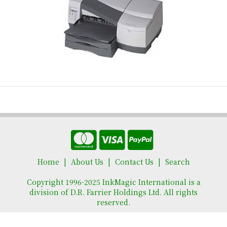
Home
About Us
Contact Us
Search
Copyright 1996-2025 InkMagic International is a
division of D.R. Farrier Holdings Ltd. All rights
reserved.