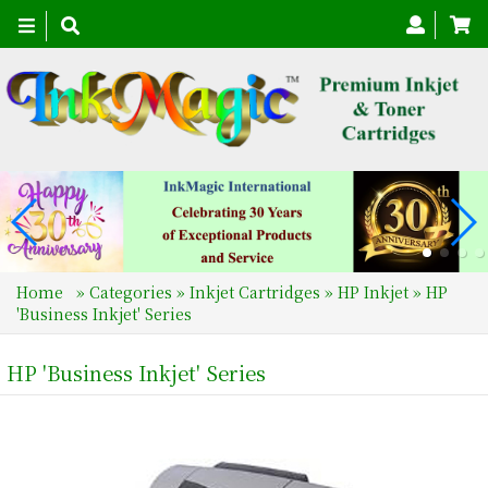
Toggle
navigation
Home
»
Categories
»
Inkjet Cartridges
»
HP Inkjet
»
HP
'Business Inkjet' Series
HP 'Business Inkjet' Series