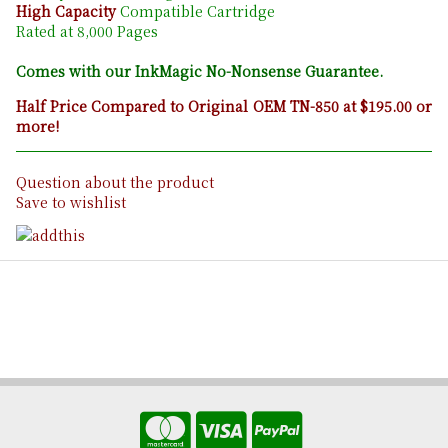
High Capacity
Compatible Cartridge
Rated at 8,000 Pages
Comes with our InkMagic No-Nonsense Guarantee.
Half Price Compared to Original OEM TN-850 at $195.00 or
more!
Question about the product
Save to wishlist