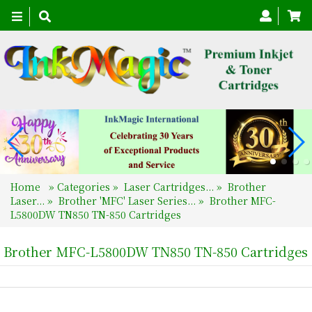
Toggle
navigation
Home
»
Categories
»
Laser Cartridges...
»
Brother
Laser...
»
Brother 'MFC' Laser Series...
»
Brother MFC-
L5800DW TN850 TN-850 Cartridges
Brother MFC-L5800DW TN850 TN-850 Cartridges