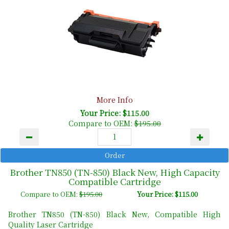
More Info
Your Price: $115.00
Compare to OEM:
$195.00
Brother TN850 (TN-850) Black New, High Capacity
Compatible Cartridge
Compare to OEM:
$195.00
Your Price: $115.00
Brother TN850 (TN-850) Black New, Compatible High
Quality Laser Cartridge