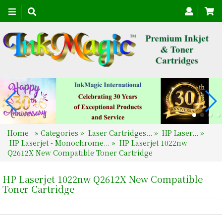
Toggle
navigation
Home
»
Categories
»
Laser Cartridges...
»
HP Laser...
»
HP Laserjet - Monochrome...
»
HP Laserjet 1022nw
Q2612X New Compatible Toner Cartridge
HP Laserjet 1022nw Q2612X New Compatible
Toner Cartridge