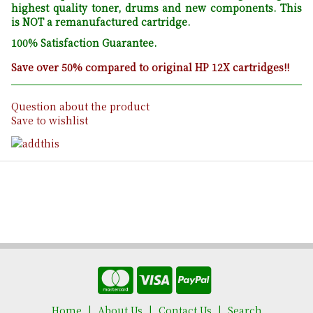
highest quality toner, drums and new components. This
is NOT a remanufactured cartridge.
100% Satisfaction Guarantee.
Save over 50% compared to original HP 12X cartridges!!
Question about the product
Save to wishlist
Home
About Us
Contact Us
Search