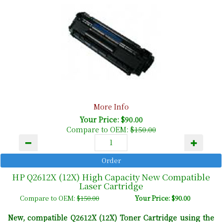
More Info
Your Price: $90.00
Compare to OEM:
$150.00
HP Q2612X (12X) High Capacity New Compatible
Laser Cartridge
Compare to OEM:
$150.00
Your Price: $90.00
New, compatible Q2612X (12X) Toner Cartridge using the