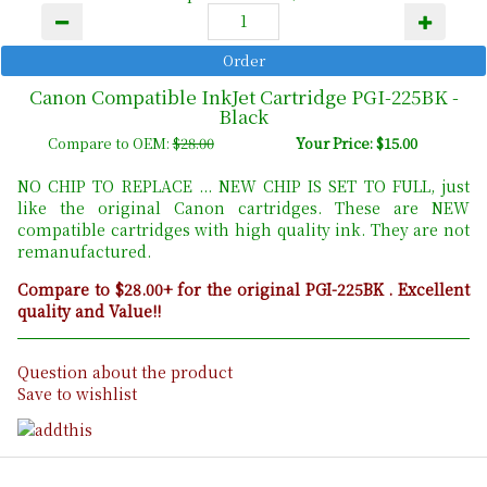
Canon Compatible InkJet Cartridge PGI-225BK -
Black
Compare to OEM:
$28.00
Your Price: $15.00
NO CHIP TO REPLACE ... NEW CHIP IS SET TO FULL, just
like the original Canon cartridges. These are NEW
compatible cartridges with high quality ink. They are not
remanufactured.
Compare to $28.00+ for the original PGI-225BK . Excellent
quality and Value!!
Question about the product
Save to wishlist