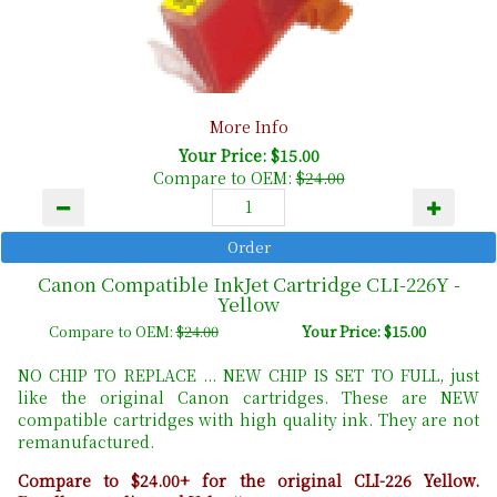
More Info
Your Price: $15.00
Compare to OEM:
$24.00
Canon Compatible InkJet Cartridge CLI-226Y -
Yellow
Compare to OEM:
$24.00
Your Price: $15.00
NO CHIP TO REPLACE ... NEW CHIP IS SET TO FULL, just
like the original Canon cartridges. These are NEW
compatible cartridges with high quality ink. They are not
remanufactured.
Compare to $24.00+ for the original CLI-226 Yellow.