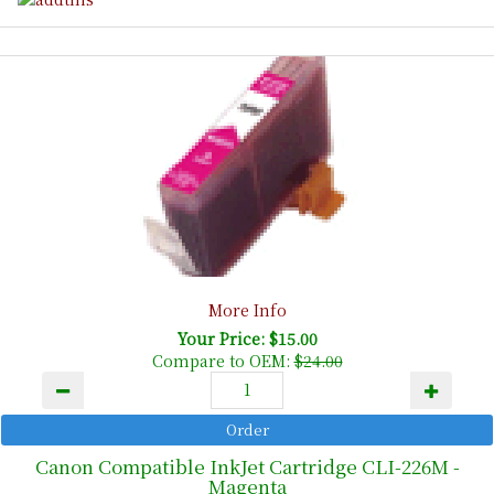
More Info
Your Price: $15.00
Compare to OEM:
$24.00
Canon Compatible InkJet Cartridge CLI-226M -
Magenta