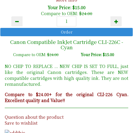
Your Price: $15.00
Compare to OEM:
$24.00
Canon Compatible InkJet Cartridge CLI-226C -
Cyan
Compare to OEM:
$24.00
Your Price: $15.00
NO CHIP TO REPLACE ... NEW CHIP IS SET TO FULL, just
like the original Canon cartridges. These are NEW
compatible cartridges with high quality ink. They are not
remanufactured.
Compare to $24.00+ for the original CLI-226 Cyan.
Excellent quality and Value!!
Question about the product
Save to wishlist