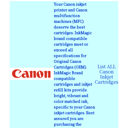
Your Canon inkjet
printer and Canon
multifunction
machines (MFC)
deserve the best
cartridges. InkMagic
brand compatible
cartridges meet or
exceed all
specifications for
Original Canon
List ALL
Cartridges (OEM).
Canon
InkMagic Brand
Inkjet
compatible
Cartridges
cartridges and inkjet
refill kits provide
bright, vibrant and
color matched ink,
specific to your Canon
inkjet cartridges. Rest
assured you are
purchasing the