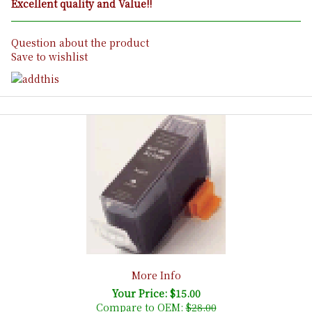
Excellent quality and Value!!
Question about the product
Save to wishlist
More Info
Your Price: $15.00
Compare to OEM:
$28.00