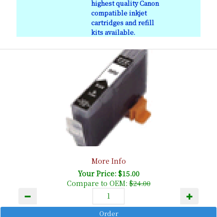
highest quality Canon
compatible inkjet
cartridges and refill
kits available.
More Info
Your Price: $15.00
Compare to OEM:
$24.00