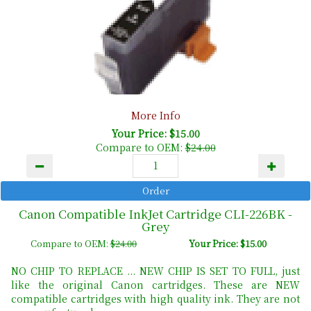
More Info
Your Price: $15.00
Compare to OEM:
$24.00
Canon Compatible InkJet Cartridge CLI-226BK -
Grey
Compare to OEM:
$24.00
Your Price: $15.00
NO CHIP TO REPLACE ... NEW CHIP IS SET TO FULL, just
like the original Canon cartridges. These are NEW
compatible cartridges with high quality ink. They are not