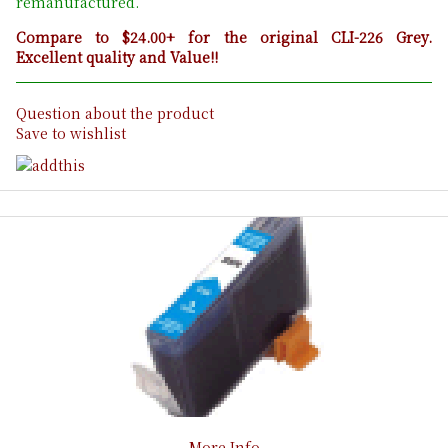
remanufactured.
Compare to $24.00+ for the original CLI-226 Grey.
Excellent quality and Value!!
Question about the product
Save to wishlist
More Info