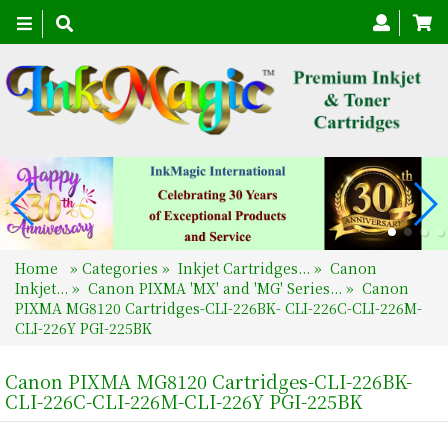
Toggle
navigation
Home
»
Categories
»
Inkjet Cartridges...
»
Canon
Inkjet...
»
Canon PIXMA 'MX' and 'MG' Series...
»
Canon
PIXMA MG8120 Cartridges-CLI-226BK- CLI-226C-CLI-226M-
CLI-226Y PGI-225BK
Canon PIXMA MG8120 Cartridges-CLI-226BK-
CLI-226C-CLI-226M-CLI-226Y PGI-225BK