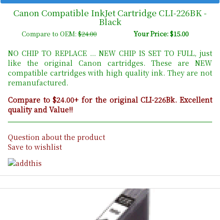
Canon Compatible InkJet Cartridge CLI-226BK -
Black
Compare to OEM:
$24.00
Your Price: $15.00
NO CHIP TO REPLACE ... NEW CHIP IS SET TO FULL, just
like the original Canon cartridges. These are NEW
compatible cartridges with high quality ink. They are not
remanufactured.
Compare to $24.00+ for the original CLI-226Bk. Excellent
quality and Value!!
Question about the product
Save to wishlist