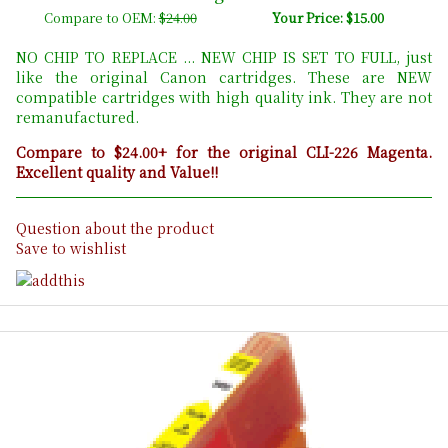
Compare to OEM:
$24.00
Your Price: $15.00
NO CHIP TO REPLACE ... NEW CHIP IS SET TO FULL, just
like the original Canon cartridges. These are NEW
compatible cartridges with high quality ink. They are not
remanufactured.
Compare to $24.00+ for the original CLI-226 Magenta.
Excellent quality and Value!!
Question about the product
Save to wishlist