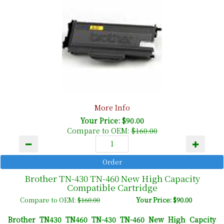
More Info
Your Price: $90.00
Compare to OEM:
$160.00
Brother TN-430 TN-460 New High Capacity
Compatible Cartridge
Compare to OEM:
$160.00
Your Price: $90.00
Brother TN430 TN460 TN-430 TN-460 New High Capcity