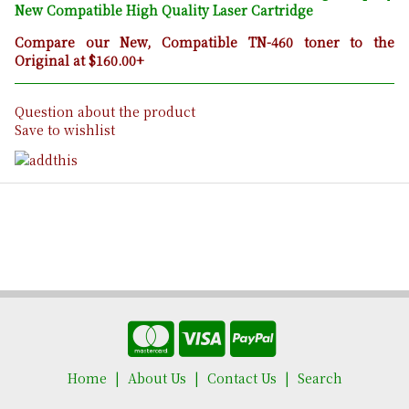
New Compatible High Quality Laser Cartridge
Compare our New, Compatible TN-460 toner to the
Original at $160.00+
Question about the product
Save to wishlist
Home
About Us
Contact Us
Search