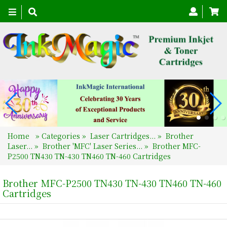
Toggle
navigation
Home
»
Categories
»
Laser Cartridges...
»
Brother
Laser...
»
Brother 'MFC' Laser Series...
»
Brother MFC-
P2500 TN430 TN-430 TN460 TN-460 Cartridges
Brother MFC-P2500 TN430 TN-430 TN460 TN-460
Cartridges