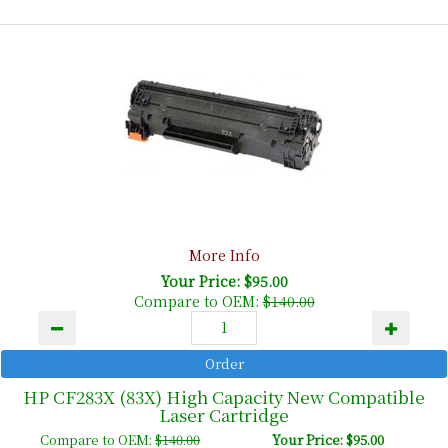
More Info
Your Price: $95.00
Compare to OEM:
$140.00
HP CF283X (83X) High Capacity New Compatible
Laser Cartridge
Compare to OEM:
$140.00
Your Price: $95.00