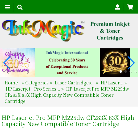
Toggle
navigation
Home
»
Categories
»
Laser Cartridges...
»
HP Laser...
»
HP Laserjet - Pro Series...
»
HP Laserjet Pro MFP M225dw
CF283X 83X High Capacity New Compatible Toner
Cartridge
HP Laserjet Pro MFP M225dw CF283X 83X High
Capacity New Compatible Toner Cartridge