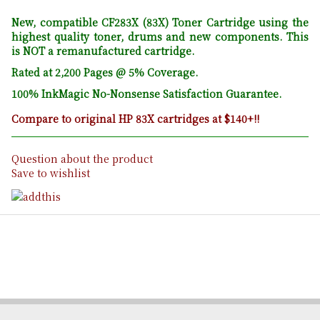
New, compatible CF283X (83X) Toner Cartridge using the
highest quality toner, drums and new components. This
is NOT a remanufactured cartridge.
Rated at 2,200 Pages @ 5% Coverage.
100% InkMagic No-Nonsense Satisfaction Guarantee.
Compare to original HP 83X cartridges at $140+!!
Question about the product
Save to wishlist