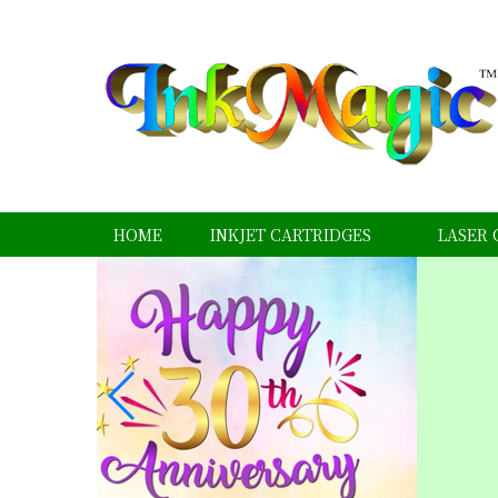
HOME
INKJET CARTRIDGES
LASER 