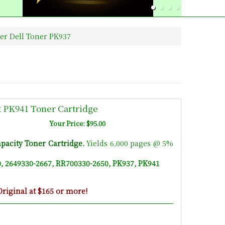
ter Dell Toner PK937
k PK941 Toner Cartridge
Your Price: $95.00
pacity Toner Cartridge
.
Yields 6,000 pages @ 5%
, 2649330-2667, RR700330-2650, PK937, PK941
riginal at $165 or more!