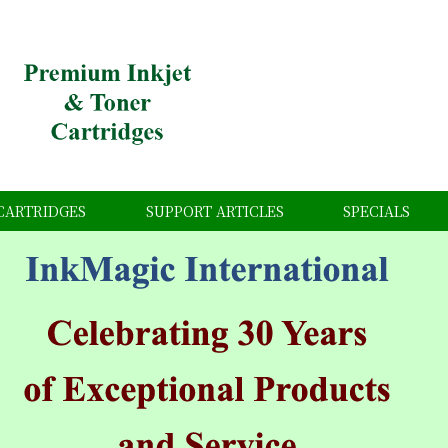
CARTRIDGES
SUPPORT ARTICLES
SPECIALS