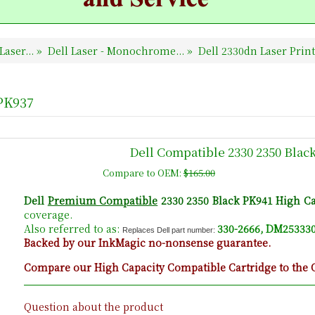
Laser...
»
Dell Laser - Monochrome...
»
Dell 2330dn Laser Prin
 PK937
Dell Compatible 2330 2350 Blac
Compare to OEM:
$165.00
Dell
Premium Compatible
2330 2350 Black PK941 High Ca
coverage.
Also referred to as:
330-2666, DM253330
Replaces Dell part number:
Backed by our InkMagic no-nonsense guarantee.
Compare our High Capacity Compatible Cartridge to the O
Question about the product