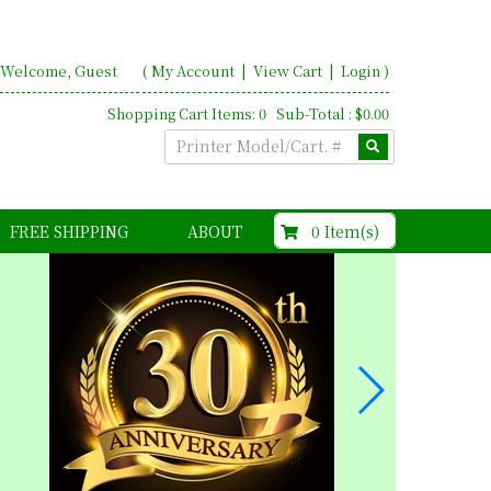
Welcome, Guest
(
My Account
|
View Cart
|
Login
)
Shopping Cart Items: 0 Sub-Total : $0.00
$0.00
0 Item(s)
FREE SHIPPING
ABOUT