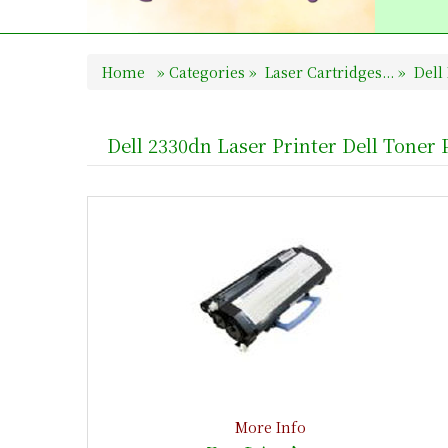
Home
»
Categories
»
Laser Cartridges...
»
Dell 
Dell 2330dn Laser Printer Dell Toner
More Info