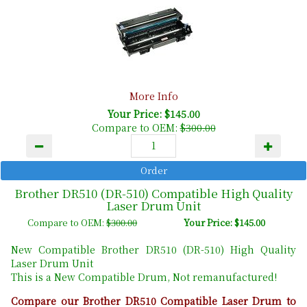
More Info
Your Price: $145.00
Compare to OEM:
$300.00
Brother DR510 (DR-510) Compatible High Quality
Laser Drum Unit
Compare to OEM:
$300.00
Your Price: $145.00
New Compatible Brother DR510 (DR-510) High Quality
Laser Drum Unit
This is a New Compatible Drum, Not remanufactured!
Compare our Brother DR510 Compatible Laser Drum to