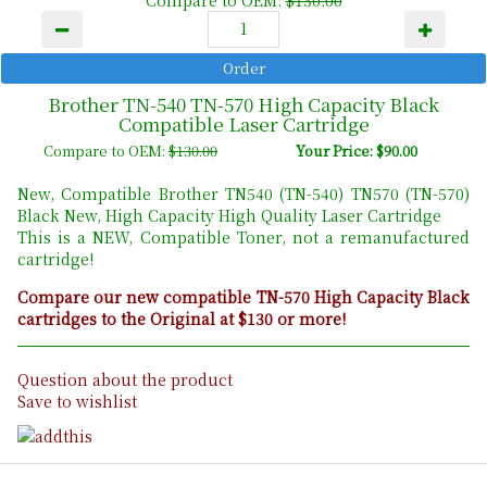
Brother TN-540 TN-570 High Capacity Black
Compatible Laser Cartridge
Compare to OEM:
$130.00
Your Price: $90.00
New, Compatible Brother TN540 (TN-540) TN570 (TN-570)
Black New, High Capacity High Quality Laser Cartridge
This is a NEW, Compatible Toner, not a remanufactured
cartridge!
Compare our new compatible TN-570 High Capacity Black
cartridges to the Original at $130 or more!
Question about the product
Save to wishlist