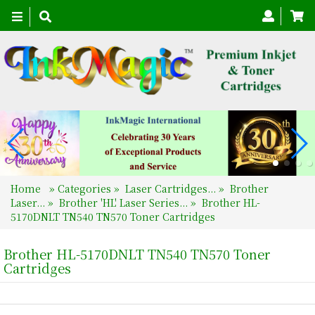
Toggle
navigation
Home
»
Categories
»
Laser Cartridges...
»
Brother
Laser...
»
Brother 'HL' Laser Series...
»
Brother HL-
5170DNLT TN540 TN570 Toner Cartridges
Brother HL-5170DNLT TN540 TN570 Toner
Cartridges