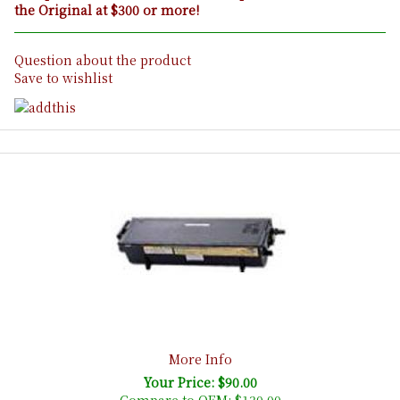
the Original at $300 or more!
Question about the product
Save to wishlist
More Info
Your Price: $90.00
Compare to OEM:
$130.00