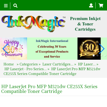
Toggle
navigation
Home
»
Categories
»
Laser Cartridges...
»
HP Laser...
»
HP Laserjet - Pro Series...
»
HP LaserJet Pro MFP M521dw
CE255X Series Compatible Toner Cartridge
HP LaserJet Pro MFP M521dw CE255X Series
Compatible Toner Cartridge