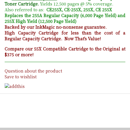
Toner Cartridge.
Yields 12,500 pages @ 5% coverage.
Also referred to as:
CE255X, CE-255X, 255X, CE 255X
Replaces the 255A Regular Capacity (6,000 Page Yield) and
255X High Yield (12,500 Page Yield)
Backed by our InkMagic no-nonsense guarantee.
High Capacity Cartridge for less than the cost of a
Regular Capacity Cartridge. Now That's Value!
Compare our 55X Compatible Cartridge to the Original at
$375 or more!
Question about the product
Save to wishlist