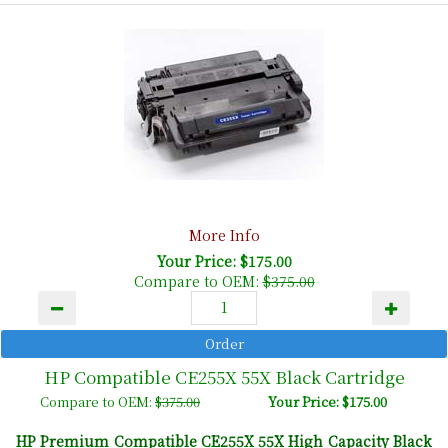
More Info
Your Price: $175.00
Compare to OEM:
$375.00
HP Compatible CE255X 55X Black Cartridge
Compare to OEM:
$375.00
Your Price: $175.00
HP
Premium Compatible
CE255X 55X High Capacity Black