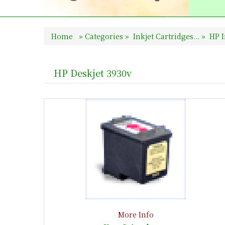
Home
»
Categories
»
Inkjet Cartridges...
»
HP I
HP Deskjet 3930v
More Info