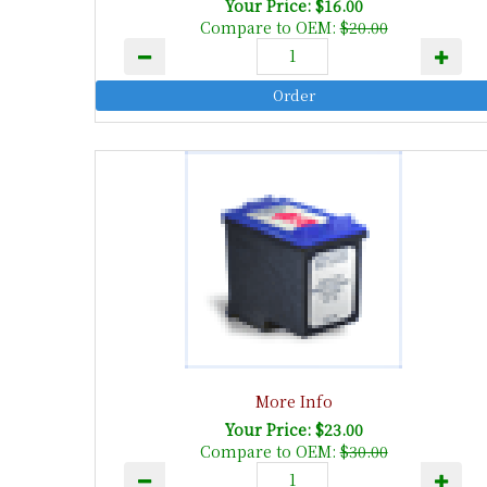
Your Price: $16.00
Compare to OEM:
$20.00
More Info
Your Price: $23.00
Compare to OEM:
$30.00