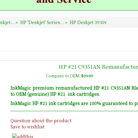
nkjet...
»
HP 'Deskjet' Series...
»
HP Deskjet 3930v
HP #21 C9351AN Remanufacture
Compare to OEM:
$20.00
InkMagic premium remanufactured HP #21 C9351AN Black 
to OEM (genuine) HP #21 ink cartridges.
InkMagic HP #21 ink cartridges are 100% guaranteed to pr
Question about the product
Save to wishlist