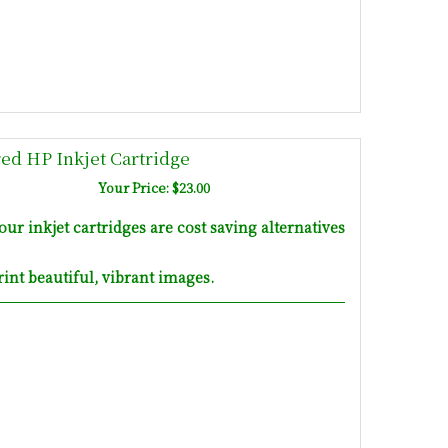
d HP Inkjet Cartridge
Your Price: $23.00
inkjet cartridges are cost saving alternatives
int beautiful, vibrant images.