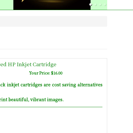
d HP Inkjet Cartridge
Your Price: $16.00
inkjet cartridges are cost saving alternatives
int beautiful, vibrant images.