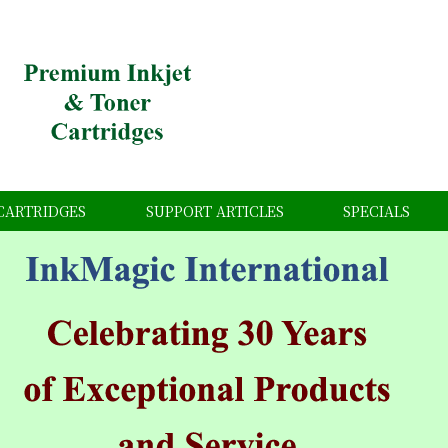
CARTRIDGES
SUPPORT ARTICLES
SPECIALS