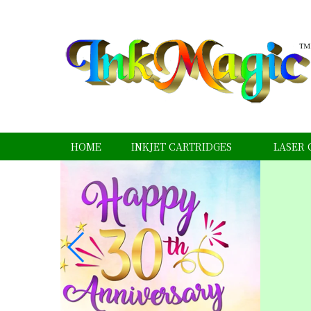
HOME
INKJET CARTRIDGES
LASER 