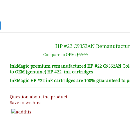
HP #22 C9352AN Remanufacture
Compare to OEM:
$30.00
InkMagic premium remanufactured HP #22 C9352AN Colour 
to OEM (genuine) HP #22 ink cartridges.
InkMagic HP #22 ink cartridges are 100% guaranteed to pr
Question about the product
Save to wishlist