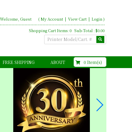
Welcome, Guest
(
My Account
|
View Cart
|
Login
)
Shopping Cart Items: 0 Sub-Total : $0.00
$0.00
0 Item(s)
FREE SHIPPING
ABOUT