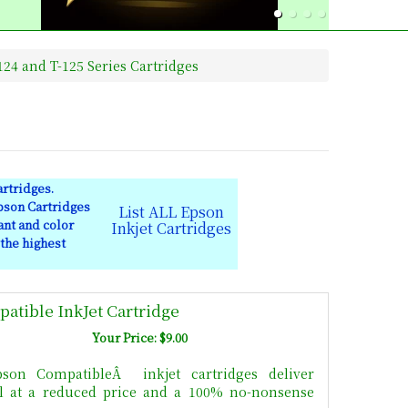
24 and T-125 Series Cartridges
rtridges.
pson Cartridges
List ALL Epson
ant and color
Inkjet Cartridges
 the highest
atible InkJet Cartridge
Your Price: $9.00
son CompatibleÂ inkjet cartridges deliver
All at a reduced price and a 100% no-nonsense