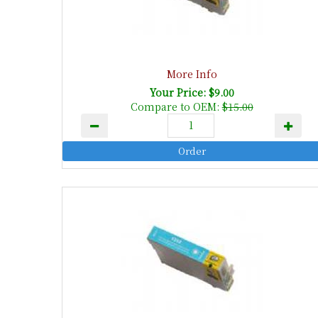
More Info
Your Price: $9.00
Compare to OEM:
$15.00