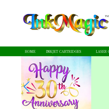
HOME
INKJET CARTRIDGES
LASER 