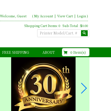
Welcome, Guest
(
My Account
|
View Cart
|
Login
)
Shopping Cart Items: 0 Sub-Total : $0.00
$0.00
0 Item(s)
FREE SHIPPING
ABOUT