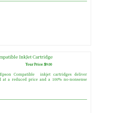
patible InkJet Cartridge
Your Price: $9.00
pson Compatible inkjet cartridges deliver
All at a reduced price and a 100% no-nonsense