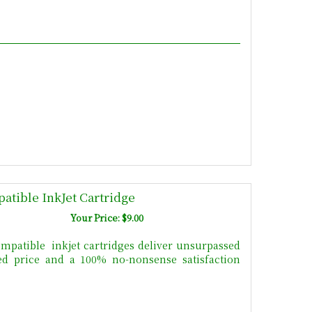
atible InkJet Cartridge
Your Price: $9.00
mpatible inkjet cartridges deliver unsurpassed
uced price and a 100% no-nonsense satisfaction