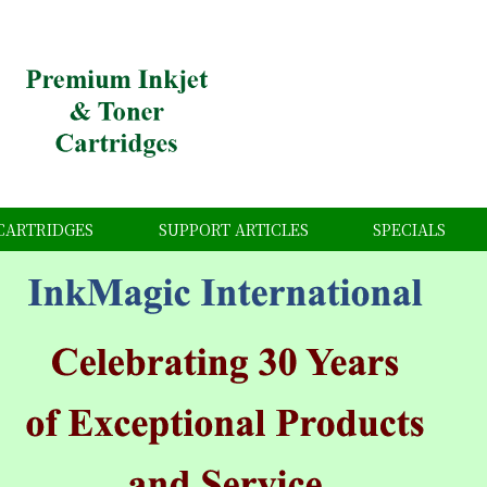
CARTRIDGES
SUPPORT ARTICLES
SPECIALS