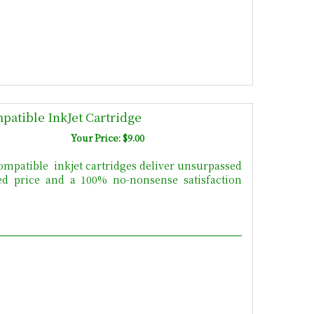
patible InkJet Cartridge
Your Price: $9.00
mpatible inkjet cartridges deliver unsurpassed
uced price and a 100% no-nonsense satisfaction