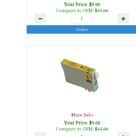
Your Price: $9.00
Compare to OEM:
$15.00
More Info
Your Price: $9.00
Compare to OEM:
$15.00