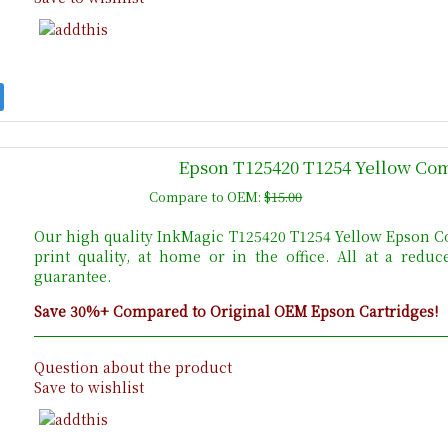
Epson T125420 T1254 Yellow Com
Compare to OEM:
$15.00
Our high quality InkMagic T125420 T1254 Yellow Epson Co
print quality, at home or in the office. All at a red
guarantee.
Save 30%+ Compared to Original OEM Epson Cartridges!
Question about the product
Save to wishlist