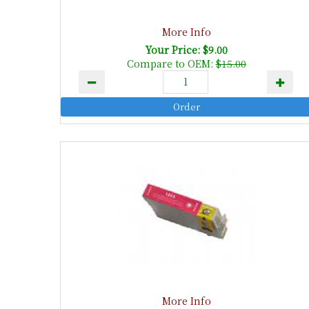
More Info
Your Price: $9.00
Compare to OEM:
$15.00
More Info