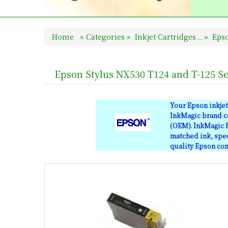
Home
»
Categories
»
Inkjet Cartridges...
»
Epso
Epson Stylus NX530 T124 and T-125 Se
Your Epson inkjet
InkMagic brand co
(OEM). InkMagic B
matched ink, spec
quality Epson comp