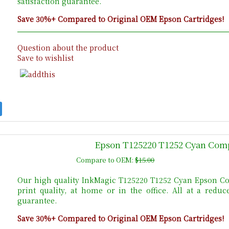
satisfaction guarantee.
Save 30%+ Compared to Original OEM Epson Cartridges!
Question about the product
Save to wishlist
Epson T125220 T1252 Cyan Comp
Compare to OEM:
$15.00
Our high quality InkMagic T125220 T1252 Cyan Epson Co
print quality, at home or in the office. All at a red
guarantee.
Save 30%+ Compared to Original OEM Epson Cartridges!