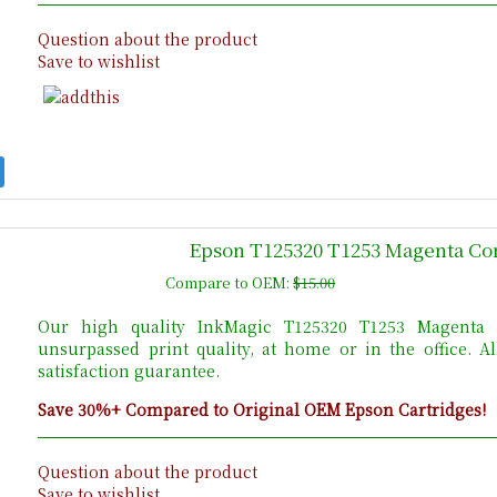
Question about the product
Save to wishlist
Epson T125320 T1253 Magenta Com
Compare to OEM:
$15.00
Our high quality InkMagic T125320 T1253 Magenta E
unsurpassed print quality, at home or in the office. 
satisfaction guarantee.
Save 30%+ Compared to Original OEM Epson Cartridges!
Question about the product
Save to wishlist