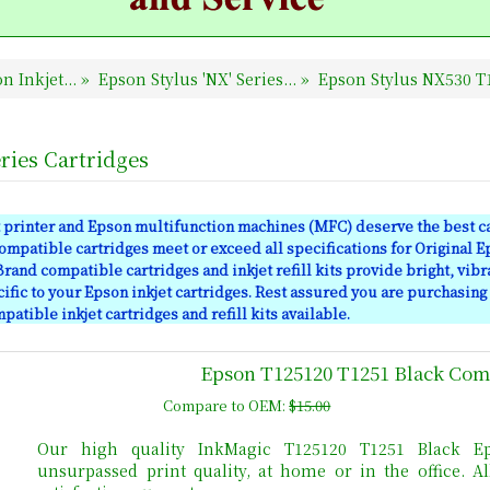
n Inkjet...
»
Epson Stylus 'NX' Series...
»
Epson Stylus NX530 T1
ries Cartridges
 printer and Epson multifunction machines (MFC) deserve the best ca
mpatible cartridges meet or exceed all specifications for Original E
rand compatible cartridges and inkjet refill kits provide bright, vibr
ific to your Epson inkjet cartridges. Rest assured you are purchasing
atible inkjet cartridges and refill kits available.
Epson T125120 T1251 Black Comp
Compare to OEM:
$15.00
Our high quality InkMagic T125120 T1251 Black Ep
unsurpassed print quality, at home or in the office. 