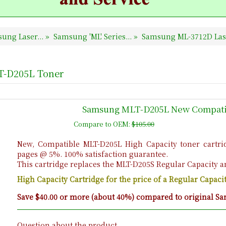
ung Laser...
»
Samsung 'ML' Series...
»
Samsung ML-3712D Lase
T-D205L Toner
Samsung MLT-D205L New Compatib
Compare to OEM:
$105.00
New, Compatible MLT-D205L High Capacity toner cartrid
pages @ 5%. 100% satisfaction guarantee.
This cartridge replaces the MLT-D205S Regular Capacity a
High Capacity Cartridge for the price of a Regular Capac
Save $40.00 or more (about 40%) compared to original Sa
Question about the product