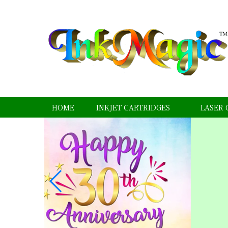
HOME
INKJET CARTRIDGES
LASER 