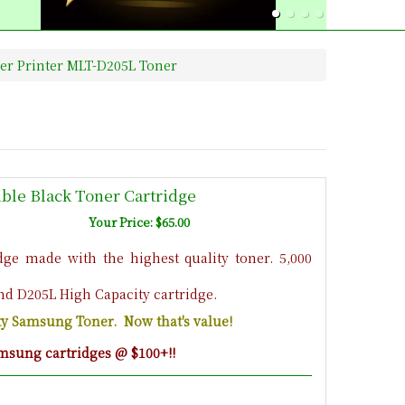
r Printer MLT-D205L Toner
le Black Toner Cartridge
Your Price: $65.00
ge made with the highest quality toner. 5,000
nd D205L High Capacity cartridge.
ity Samsung Toner. Now that's value!
msung cartridges @ $100+!!