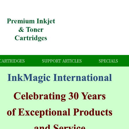
CARTRIDGES
SUPPORT ARTICLES
SPECIALS