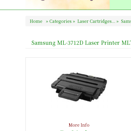
Home
»
Categories
»
Laser Cartridges...
»
Sams
Samsung ML-3712D Laser Printer ML
More Info