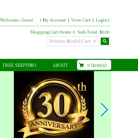
Welcome, Guest
(
My Account
|
View Cart
|
Login
)
Shopping Cart Items: 0 Sub-Total : $0.00
$0.00
0 Item(s)
FREE SHIPPING
ABOUT