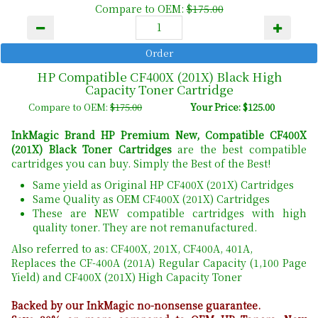
Compare to OEM:
$175.00
HP Compatible CF400X (201X) Black High
Capacity Toner Cartridge
Compare to OEM:
$175.00
Your Price: $125.00
InkMagic Brand HP Premium New, Compatible CF400X
(201X) Black Toner Cartridges
are the best compatible
cartridges you can buy. Simply the Best of the Best!
Same yield as Original HP CF400X (201X) Cartridges
Same Quality as OEM CF400X (201X) Cartridges
These are NEW compatible cartridges with high
quality toner. They are not remanufactured.
Also referred to as: CF400X, 201X, CF400A, 401A,
Replaces the CF-400A (201A) Regular Capacity (1,100 Page
Yield) and CF400X (201X) High Capacity Toner
Backed by our InkMagic no-nonsense guarantee.