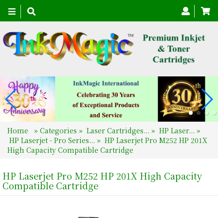
Toggle
navigation
Home
»
Categories
»
Laser Cartridges...
»
HP Laser...
»
HP Laserjet - Pro Series...
»
HP Laserjet Pro M252 HP 201X
High Capacity Compatible Cartridge
HP Laserjet Pro M252 HP 201X High Capacity
Compatible Cartridge