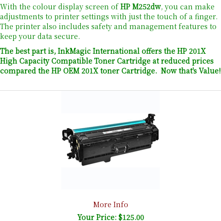
With the colour display screen of
HP M252dw
, you can make
adjustments to printer settings with just the touch of a finger.
The printer also includes safety and management features to
keep your data secure.
The best part is, InkMagic International offers the HP 201X
High Capacity Compatible Toner Cartridge at reduced prices
compared the HP OEM 201X toner Cartridge. Now that's Value!
More Info
Your Price: $125.00