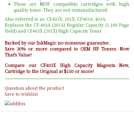
These are NEW compatible cartridges with high
quality toner. They are not remanufactured.
Also referred to as: CF403X, 201X, CF403A, 403A,
Replaces the CF-403A (201A) Regular Capacity (1,100 Page
Yield) and CF403X (201X) High Capacity Toner
Backed by our InkMagic no-nonsense guarantee.
Save 30% or more compared to OEM HP Toners. Now
That's Value!
Compare our CF403X High Capacity Magenta New,
Cartridge to the Original at $150 or more!
Question about the product
Save to wishlist