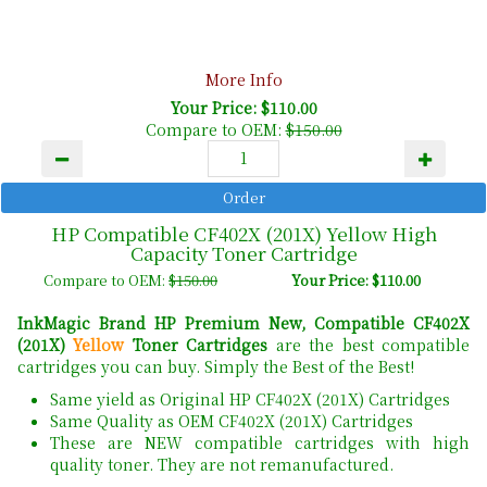
More Info
Your Price: $110.00
Compare to OEM:
$150.00
HP Compatible CF402X (201X) Yellow High
Capacity Toner Cartridge
Compare to OEM:
$150.00
Your Price: $110.00
InkMagic Brand HP Premium New, Compatible CF402X
(201X)
Yellow
Toner Cartridges
are the best compatible
cartridges you can buy. Simply the Best of the Best!
Same yield as Original HP CF402X (201X) Cartridges
Same Quality as OEM CF402X (201X) Cartridges
These are NEW compatible cartridges with high
quality toner. They are not remanufactured.