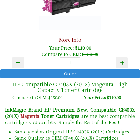
More Info
Your Price: $110.00
Compare to OEM:
$150.00
HP Compatible CF403X (201X) Magenta High
Capacity Toner Cartridge
Compare to OEM:
$150.00
Your Price: $110.00
InkMagic Brand HP Premium New, Compatible CF403X
(201X)
Magenta
Toner Cartridges
are the best compatible
cartridges you can buy. Simply the Best of the Best!
Same yield as Original HP CF403X (201X) Cartridges
Same Quality as OEM CF403X (201X) Cartridges