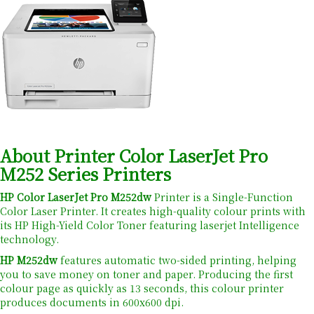
About Printer Color LaserJet Pro
M252 Series Printers
HP Color LaserJet Pro M252dw
Printer is a Single-Function
Color Laser Printer. It creates high-quality colour prints with
its HP High-Yield Color Toner featuring laserjet Intelligence
technology.
HP M252dw
features automatic two-sided printing, helping
you to save money on toner and paper. Producing the first
colour page as quickly as 13 seconds, this colour printer
produces documents in 600x600 dpi.