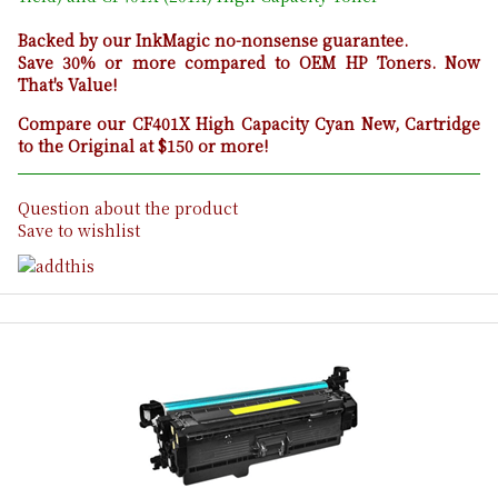
Backed by our InkMagic no-nonsense guarantee.
Save 30% or more compared to OEM HP Toners. Now
That's Value!
Compare our CF401X High Capacity Cyan New, Cartridge
to the Original at $150 or more!
Question about the product
Save to wishlist