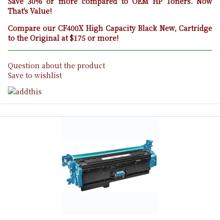
Save 30% or more compared to OEM HP Toners. Now
That's Value!
Compare our CF400X High Capacity Black New, Cartridge
to the Original at $175 or more!
Question about the product
Save to wishlist