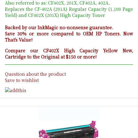
Also referred to as: CF402X, 201X, CF402A, 402A,
Replaces the CF-402A (201A) Regular Capacity (1,100 Page
Yield) and CF402X (201X) High Capacity Toner
Backed by our InkMagic no-nonsense guarantee.
Save 30% or more compared to OEM HP Toners. Now
That's Value!
Compare our CF402X High Capacity Yellow New,
Cartridge to the Original at $150 or more!
Question about the product
Save to wishlist