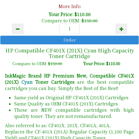
More Info
Your Price: $110.00
Compare to OEM:
$150.00
HP Compatible CF401X (201X) Cyan High Capacity
Toner Cartridge
Compare to OEM:
$150.00
Your Price: $110.00
InkMagic Brand HP Premium New, Compatible CF401X
(201X)
Cyan
Toner Cartridges
are the best compatible
cartridges you can buy. Simply the Best of the Best!
Same yield as Original HP CF401X (201X) Cartridges
Same Quality as OEM CF401X (201X) Cartridges
These are NEW compatible cartridges with high
quality toner. They are not remanufactured.
Also referred to as: CF401X, 201X, CF401A, 401A,
Replaces the CF-401A (201A) Regular Capacity (1,100 Page
Yield) and CF401X (201X) High Capacity Toner