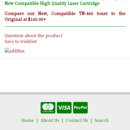
New Compatible High Quality Laser Cartridge
Compare our New, Compatible TN-460 toner to the
Original at $160.00+
Question about the product
Save to wishlist
Home
About Us
Contact Us
Search