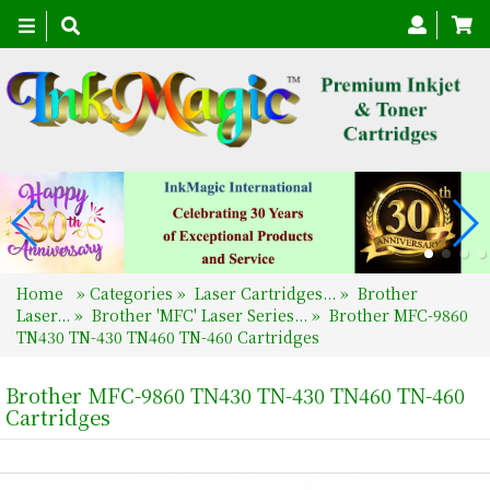
Toggle
navigation
Home
»
Categories
»
Laser Cartridges...
»
Brother
Laser...
»
Brother 'MFC' Laser Series...
»
Brother MFC-9860
TN430 TN-430 TN460 TN-460 Cartridges
Brother MFC-9860 TN430 TN-430 TN460 TN-460
Cartridges