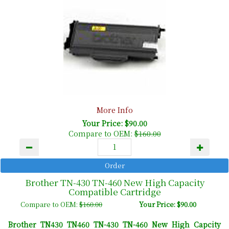
More Info
Your Price: $90.00
Compare to OEM:
$160.00
Brother TN-430 TN-460 New High Capacity
Compatible Cartridge
Compare to OEM:
$160.00
Your Price: $90.00
Brother TN430 TN460 TN-430 TN-460 New High Capcity