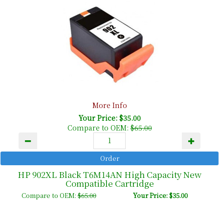
More Info
Your Price: $35.00
Compare to OEM:
$65.00
HP 902XL Black T6M14AN High Capacity New
Compatible Cartridge
Compare to OEM:
$65.00
Your Price: $35.00