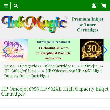
Toggle
navigation
Home
»
Categories
»
Inkjet Cartridges...
»
HP Inkjet...
»
HP 'OfficeJet' Series...
»
HP Officejet 6958 HP 902XL High
Capacity Inkjet Cartridges
HP Officejet 6958 HP 902XL High Capacity Inkjet
Cartridges