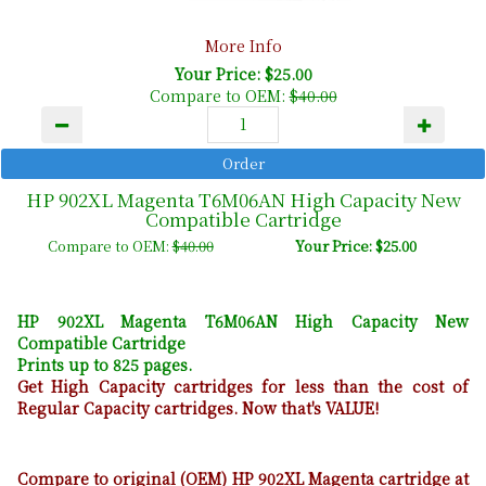
More Info
Your Price: $25.00
Compare to OEM:
$40.00
HP 902XL Magenta T6M06AN High Capacity New
Compatible Cartridge
Compare to OEM:
$40.00
Your Price: $25.00
HP 902XL Magenta T6M06AN High Capacity New
Compatible Cartridge
Prints up to 825 pages.
Get High Capacity cartridges for less than the cost of
Regular Capacity cartridges. Now that's VALUE!
Compare to original (OEM) HP 902XL Magenta cartridge at