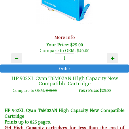
More Info
Your Price: $25.00
Compare to OEM:
$40.00
HP 902XL Cyan T6M02AN High Capacity New
Compatible Cartridge
Compare to OEM:
$40.00
Your Price: $25.00
HP 902XL Cyan T6M02AN High Capacity New Compatible
Cartridge
Prints up to 825 pages.
Get High Capacity cartridges for less than the cost of