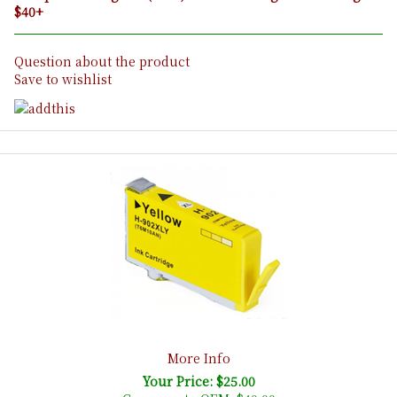
$40+
Question about the product
Save to wishlist
More Info
Your Price: $25.00