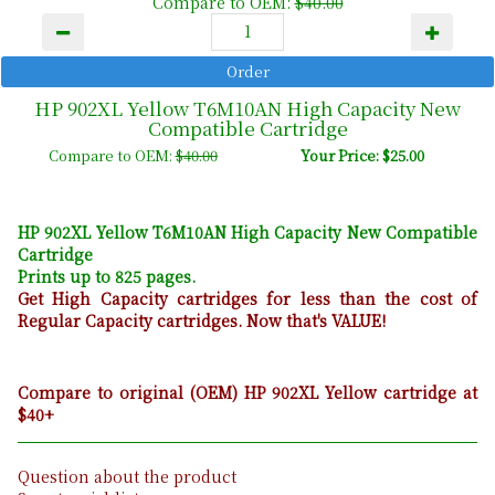
Compare to OEM:
$40.00
HP 902XL Yellow T6M10AN High Capacity New
Compatible Cartridge
Compare to OEM:
$40.00
Your Price: $25.00
HP 902XL Yellow T6M10AN High Capacity New Compatible
Cartridge
Prints up to 825 pages.
Get High Capacity cartridges for less than the cost of
Regular Capacity cartridges. Now that's VALUE!
Compare to original (OEM) HP 902XL Yellow cartridge at
$40+
Question about the product