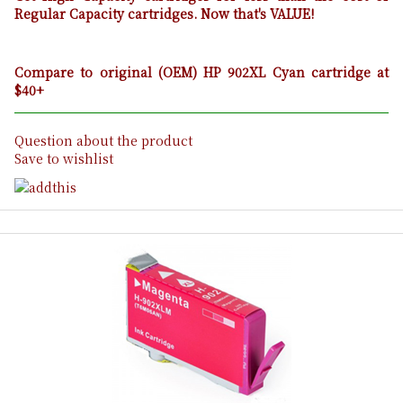
Regular Capacity cartridges. Now that's VALUE!
Compare to original (OEM) HP 902XL Cyan cartridge at
$40+
Question about the product
Save to wishlist