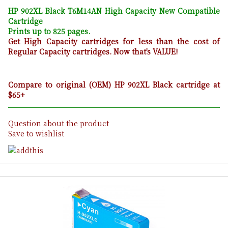
HP 902XL Black T6M14AN High Capacity New Compatible
Cartridge
Prints up to 825 pages.
Get High Capacity cartridges for less than the cost of
Regular Capacity cartridges. Now that's VALUE!
Compare to original (OEM) HP 902XL Black cartridge at
$65+
Question about the product
Save to wishlist