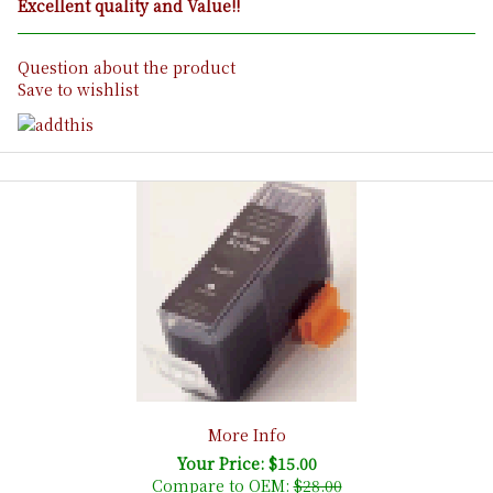
Excellent quality and Value!!
Question about the product
Save to wishlist
More Info
Your Price: $15.00
Compare to OEM:
$28.00