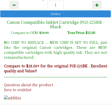
Canon Compatible InkJet Cartridge PGI-225BK -
Black
Compare to OEM:
$28.00
Your Price: $15.00
NO CHIP TO REPLACE ... NEW CHIP IS SET TO FULL, just
like the original Canon cartridges. These are NEW
compatible cartridges with high quality ink. They are not
remanufactured.
Compare to $28.00+ for the original PGI-225BK . Excellent
quality and Value!!
Question about the product
Save to wishlist