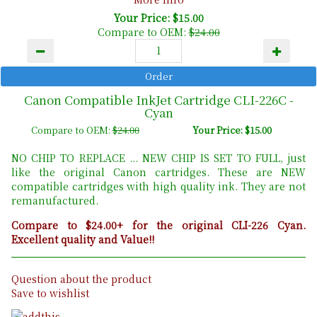
Your Price: $15.00
Compare to OEM:
$24.00
Canon Compatible InkJet Cartridge CLI-226C -
Cyan
Compare to OEM:
$24.00
Your Price: $15.00
NO CHIP TO REPLACE ... NEW CHIP IS SET TO FULL, just
like the original Canon cartridges. These are NEW
compatible cartridges with high quality ink. They are not
remanufactured.
Compare to $24.00+ for the original CLI-226 Cyan.
Excellent quality and Value!!
Question about the product
Save to wishlist