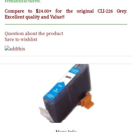
remanufactured.
Compare to $24.00+ for the original CLI-226 Grey.
Excellent quality and Value!!
Question about the product
Save to wishlist
More Info