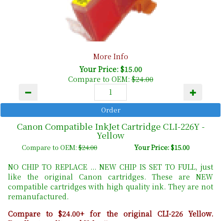
More Info
Your Price: $15.00
Compare to OEM:
$24.00
Canon Compatible InkJet Cartridge CLI-226Y -
Yellow
Compare to OEM:
$24.00
Your Price: $15.00
NO CHIP TO REPLACE ... NEW CHIP IS SET TO FULL, just
like the original Canon cartridges. These are NEW
compatible cartridges with high quality ink. They are not
remanufactured.
Compare to $24.00+ for the original CLI-226 Yellow.