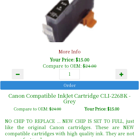
More Info
Your Price: $15.00
Compare to OEM:
$24.00
Canon Compatible InkJet Cartridge CLI-226BK -
Grey
Compare to OEM:
$24.00
Your Price: $15.00
NO CHIP TO REPLACE ... NEW CHIP IS SET TO FULL, just
like the original Canon cartridges. These are NEW
compatible cartridges with high quality ink. They are not