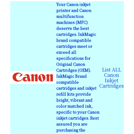
Your Canon inkjet
printer and Canon
multifunction
machines (MFC)
deserve the best
cartridges. InkMagic
brand compatible
cartridges meet or
exceed all
specifications for
Original Canon
List ALL
Cartridges (OEM).
Canon
InkMagic Brand
Inkjet
compatible
Cartridges
cartridges and inkjet
refill kits provide
bright, vibrant and
color matched ink,
specific to your Canon
inkjet cartridges. Rest
assured you are
purchasing the