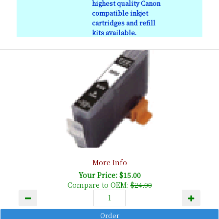
highest quality Canon
compatible inkjet
cartridges and refill
kits available.
More Info
Your Price: $15.00
Compare to OEM:
$24.00