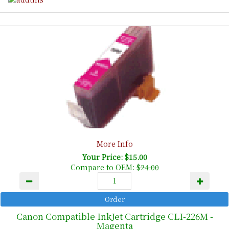
More Info
Your Price: $15.00
Compare to OEM:
$24.00
Canon Compatible InkJet Cartridge CLI-226M -
Magenta