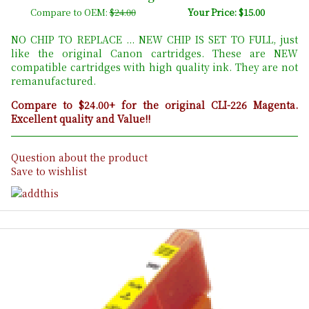
Compare to OEM:
$24.00
Your Price: $15.00
NO CHIP TO REPLACE ... NEW CHIP IS SET TO FULL, just
like the original Canon cartridges. These are NEW
compatible cartridges with high quality ink. They are not
remanufactured.
Compare to $24.00+ for the original CLI-226 Magenta.
Excellent quality and Value!!
Question about the product
Save to wishlist