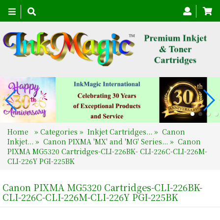
Toggle
navigation
Home
»
Categories
»
Inkjet Cartridges...
»
Canon
Inkjet...
»
Canon PIXMA 'MX' and 'MG' Series...
»
Canon
PIXMA MG5320 Cartridges-CLI-226BK- CLI-226C-CLI-226M-
CLI-226Y PGI-225BK
Canon PIXMA MG5320 Cartridges-CLI-226BK-
CLI-226C-CLI-226M-CLI-226Y PGI-225BK