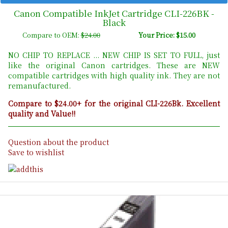
Canon Compatible InkJet Cartridge CLI-226BK -
Black
Compare to OEM:
$24.00
Your Price: $15.00
NO CHIP TO REPLACE ... NEW CHIP IS SET TO FULL, just
like the original Canon cartridges. These are NEW
compatible cartridges with high quality ink. They are not
remanufactured.
Compare to $24.00+ for the original CLI-226Bk. Excellent
quality and Value!!
Question about the product
Save to wishlist